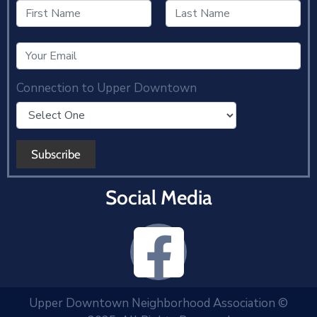
Connection to Upper Downtown
Social Media
Upper Downtown Neighborhood Association ©