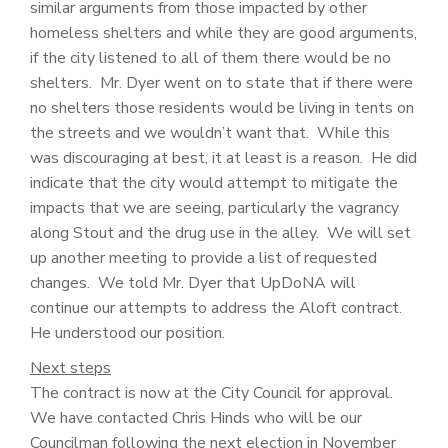
similar arguments from those impacted by other
homeless shelters and while they are good arguments,
if the city listened to all of them there would be no
shelters. Mr. Dyer went on to state that if there were
no shelters those residents would be living in tents on
the streets and we wouldn’t want that. While this
was discouraging at best, it at least is a reason. He did
indicate that the city would attempt to mitigate the
impacts that we are seeing, particularly the vagrancy
along Stout and the drug use in the alley. We will set
up another meeting to provide a list of requested
changes. We told Mr. Dyer that UpDoNA will
continue our attempts to address the Aloft contract.
He understood our position.
Next steps
The contract is now at the City Council for approval.
We have contacted Chris Hinds who will be our
Councilman following the next election in November