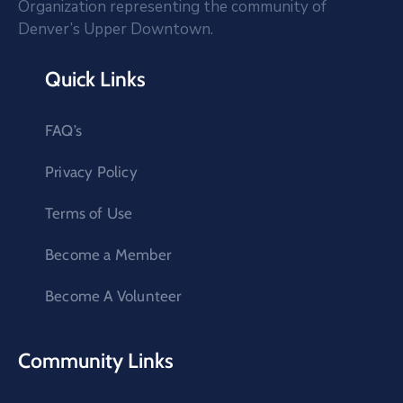
Organization representing the community of
Denver’s Upper Downtown.
Quick Links
FAQ’s
Privacy Policy
Terms of Use
Become a Member
Become A Volunteer
Community Links