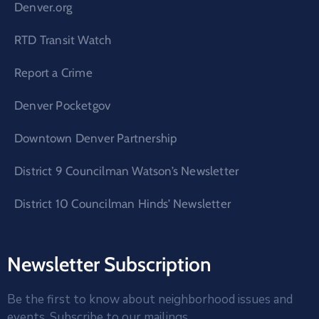
Denver.org
RTD Transit Watch
Report a Crime
Denver Pocketgov
Downtown Denver Partnership
District 9 Councilman Watson’s Newsletter
District 10 Councilman Hinds’ Newsletter
Newsletter Subscription
Be the first to know about neighborhood issues and
events. Subscribe to our mailings.