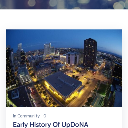
Log
In
In
Community
0
Early History Of UpDoNA