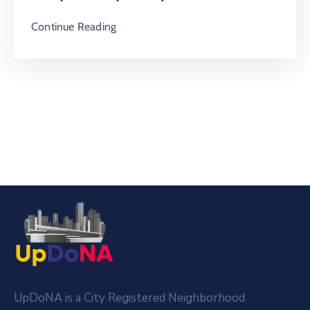
Continue Reading
UpDoNA is a City Registered Neighborhood