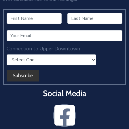
Connection to Upper Downtown
Social Media