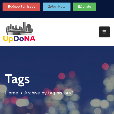
Report an Issue
Join Now
Donate
About
Us
Our
Committees
Get
Involved
Tags
Community
Information
FAQ’s
Home
Archive by tag history"
Contact
Us