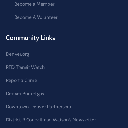
Become a Member
Become A Volunteer
Community Links
Denver.org
RTD Transit Watch
Report a Crime
Denver Pocketgov
Downtown Denver Partnership
District 9 Councilman Watson’s Newsletter