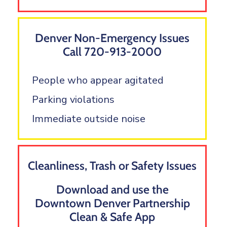
Denver Non-Emergency Issues
Call 720-913-2000
People who appear agitated
Parking violations
Immediate outside noise
Cleanliness, Trash or Safety Issues
Download and use the
Downtown Denver Partnership
Clean & Safe App