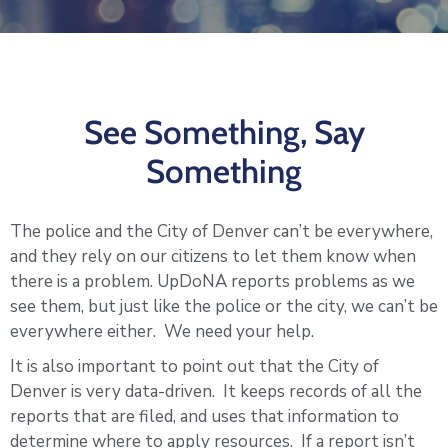
Log
In
See Something, Say
Something
The police and the City of Denver can’t be everywhere,
and they rely on our citizens to let them know when
there is a problem. UpDoNA reports problems as we
see them, but just like the police or the city, we can’t be
everywhere either. We need your help.
It is also important to point out that the City of
Denver is very data-driven. It keeps records of all the
reports that are filed, and uses that information to
determine where to apply resources. If a report isn’t