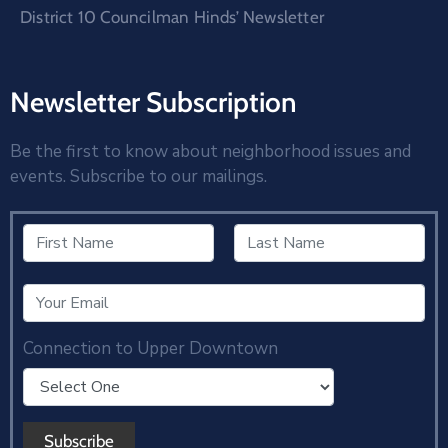
District 10 Councilman Hinds’ Newsletter
Newsletter Subscription
Be the first to know about neighborhood issues and
events. Subscribe to our mailings.
Connection to Upper Downtown