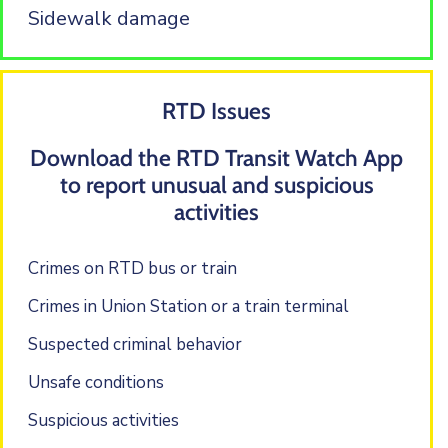
Sidewalk damage
RTD Issues
Download the RTD Transit Watch App
to report unusual and suspicious
activities
Crimes on RTD bus or train
Crimes in Union Station or a train terminal
Suspected criminal behavior
Unsafe conditions
Suspicious activities