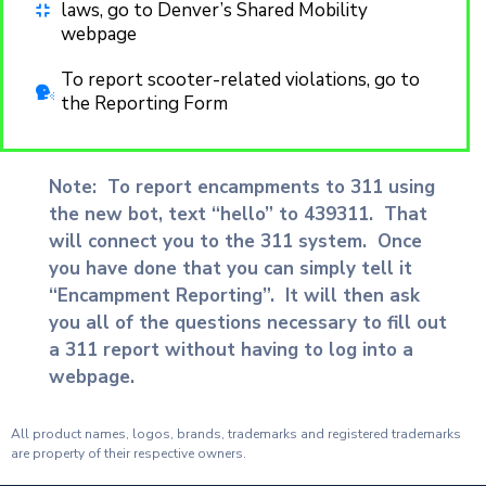
laws, go to Denver’s Shared Mobility
webpage
To report scooter-related violations, go to
the Reporting Form
Note: To report encampments to 311 using
the new bot, text “hello” to 439311. That
will connect you to the 311 system. Once
you have done that you can simply tell it
“Encampment Reporting”. It will then ask
you all of the questions necessary to fill out
a 311 report without having to log into a
webpage.
All product names, logos, brands, trademarks and registered trademarks
are property of their respective owners.