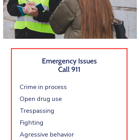
Emergency Issues
Call 911
Crime in process
Open drug use
Trespassing
Fighting
Agressive behavior