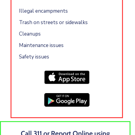
Illegal encampments
Trash on streets or sidewalks
Cleanups
Maintenance issues
Safety issues
Call 311 or Report Online using