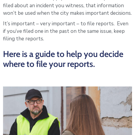
filed about an incident you witness, that information
won’t be used when the city makes important decisions.
It’s important – very important – to file reports. Even
if you’ve filed one in the past on the same issue, keep
filing the reports.
Here is a guide to help you decide
where to file your reports.