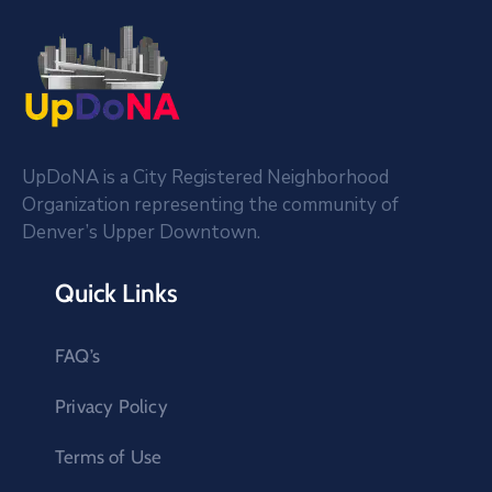
UpDoNA is a City Registered Neighborhood
Organization representing the community of
Denver’s Upper Downtown.
Quick Links
FAQ’s
Privacy Policy
Terms of Use