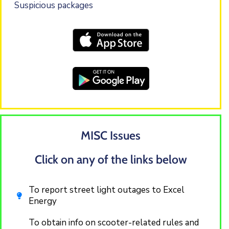
Suspicious packages
MISC Issues
Click on any of the links below
To report street light outages to Excel
Energy
To obtain info on scooter-related rules and