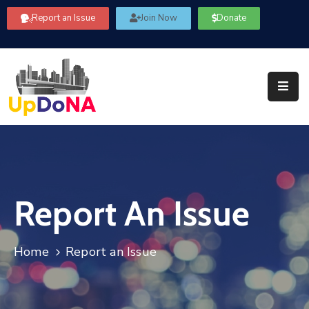
Report an Issue
Join Now
Donate
About
Us
Our
Committees
Get
Involved
Report An Issue
Community
Information
FAQ’s
Home
Report an Issue
Contact
Us