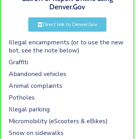
Denver.Gov
Direct link to Denver.Gov
Illegal encampments (or to use the new
bot, see the note below)
Graffiti
Abandoned vehicles
Animal complaints
Potholes
Illegal parking
Micromobility (eScooters & eBikes)
Snow on sidewalks