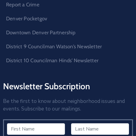
Report a Crime
Denver Pocketgov
Downtown Denver Partnership
District 9 Councilman Watson’s Newsletter
District 10 Councilman Hinds’ Newsletter
Newsletter Subscription
Be the first to know about neighborhood issues and
events. Subscribe to our mailings.