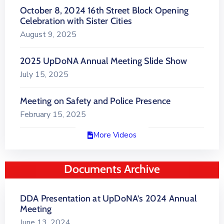
October 8, 2024 16th Street Block Opening
Celebration with Sister Cities
August 9, 2025
2025 UpDoNA Annual Meeting Slide Show
July 15, 2025
Meeting on Safety and Police Presence
February 15, 2025
More Videos
Documents Archive
DDA Presentation at UpDoNA’s 2024 Annual
Meeting
June 13, 2024