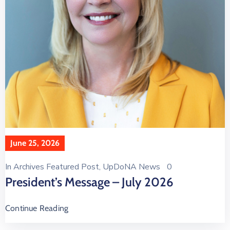
June 25, 2026
In
Archives Featured Post
‚
UpDoNA News
0
President’s Message – July 2026
Continue Reading