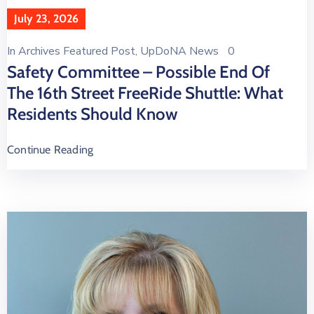
July 23, 2026
In
Archives Featured Post
‚
UpDoNA News
0
Safety Committee – Possible End Of
The 16th Street FreeRide Shuttle: What
Residents Should Know
Continue Reading