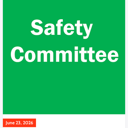
June 23, 2026