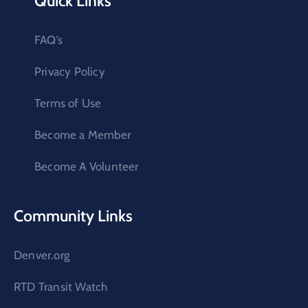
Quick Links
FAQ’s
Privacy Policy
Terms of Use
Become a Member
Become A Volunteer
Community Links
Denver.org
RTD Transit Watch