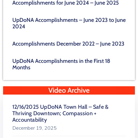
Accomplishments for June 2024 – June 2025
UpDoNA Accomplishments – June 2023 to June
2024
Accomplishments December 2022 – June 2023
UpDoNA Accomplishments in the First 18
Months
Video Archive
12/16/2025 UpDoNA Town Hall – Safe &
Thriving Downtown; Compassion +
Accountability
December 19, 2025