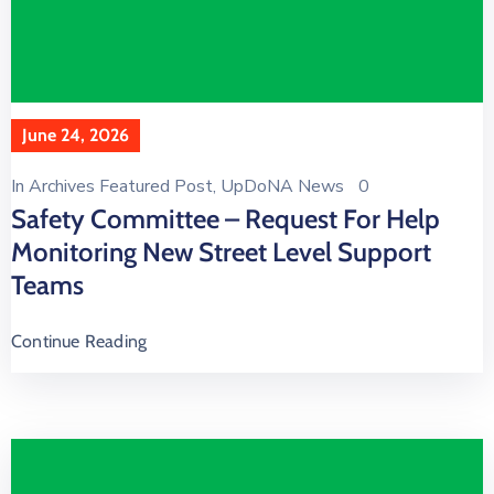
June 24, 2026
In
Archives Featured Post
‚
UpDoNA News
0
Safety Committee – Request For Help
Monitoring New Street Level Support
Teams
Continue Reading