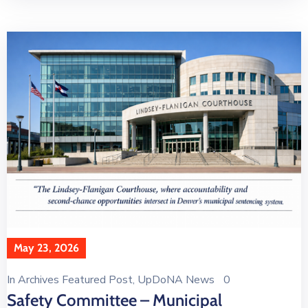
May 23, 2026
In
Archives Featured Post
‚
UpDoNA News
0
Safety Committee – Municipal