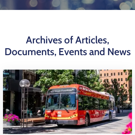
Log
In
Archives of Articles,
Documents, Events and News