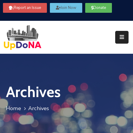
Report an Issue
Join Now
Donate
About
Us
Our
Committees
Get
Involved
Archives
Community
Information
FAQ’s
Home
Archives
Contact
Us