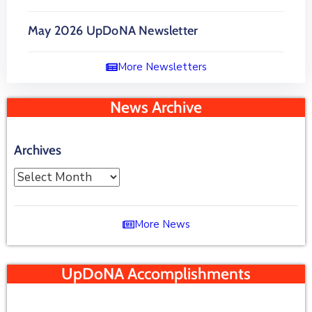
May 2026 UpDoNA Newsletter
More Newsletters
News Archive
Archives
More News
UpDoNA Accomplishments