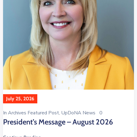
July 25, 2026
In
Archives Featured Post
‚
UpDoNA News
0
President’s Message – August 2026