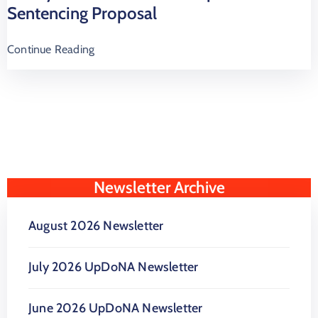
Sentencing Proposal
Continue Reading
Newsletter Archive
August 2026 Newsletter
July 2026 UpDoNA Newsletter
June 2026 UpDoNA Newsletter