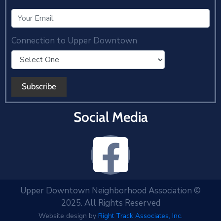
Connection to Upper Downtown
Social Media
Upper Downtown Neighborhood Association ©
2025. All Rights Reserved
Website design by
Right Track Associates, Inc.