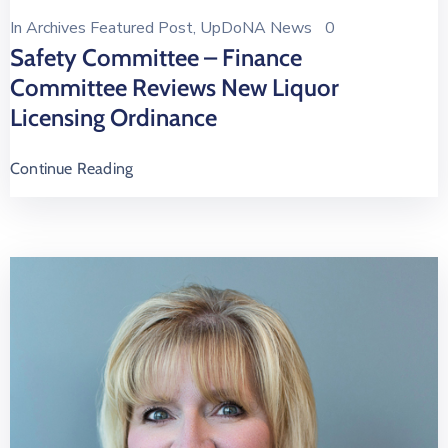
In
Archives Featured Post
‚
UpDoNA News
0
Safety Committee – Finance
Committee Reviews New Liquor
Licensing Ordinance
Continue Reading