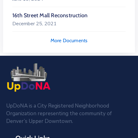
16th Street Mall Reconstruction
December 25, 2021
More Documents
UpDoNA is a City Registered Neighborhood
Organization representing the community of
Denver’s Upper Downtown.