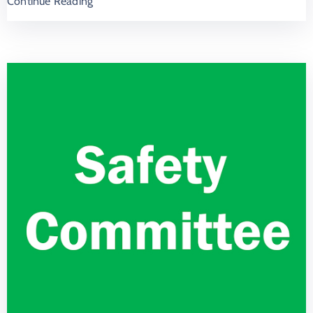
Continue Reading