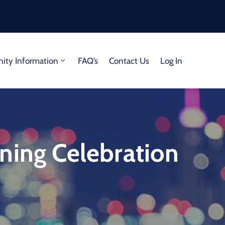
ty Information
FAQ’s
Contact Us
Log In
ning Celebration