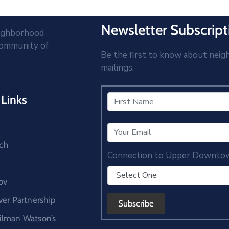
Newsletter Subscript
eighborhood
community of
Be the first to know about neig
mailings.
Links
ch
Connection to Upper Downto
ov
r Partnership
cilman Watson’s