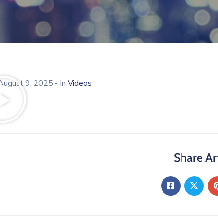
August 9, 2025
- In
Videos
Share Art