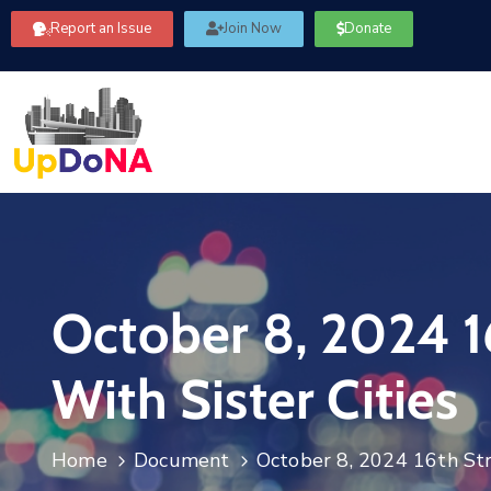
Report an Issue
Join Now
Donate
October 8, 2024 1
With Sister Cities
Home
Document
October 8, 2024 16th Str