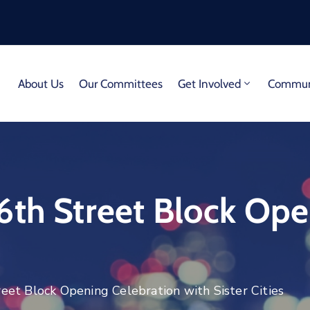
About Us
Our Committees
Get Involved
Communi
6th Street Block Ope
eet Block Opening Celebration with Sister Cities