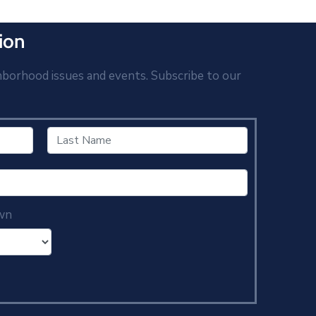
ion
hborhood issues and events. Subscribe to our
wn