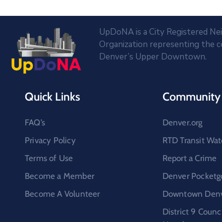
UpDoNA is a City Registered N
Organization representing the 
Denver’s Upper Downtown.
Quick Links
Community 
FAQ’s
Denver.org
Privacy Policy
RTD Transit Wat
Terms of Use
Report a Crime
Become a Member
Denver Pocketg
Become A Volunteer
Downtown Denve
District 9 Coun