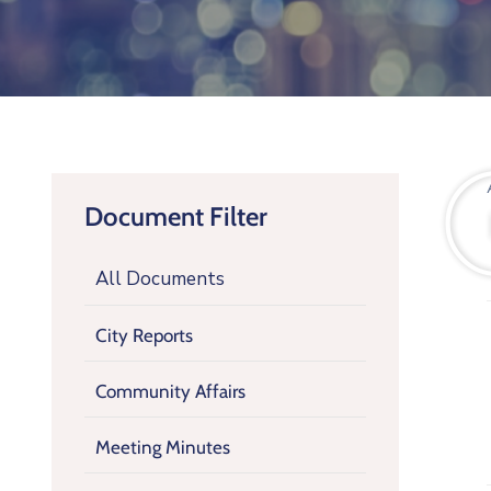
Document Filter
All Documents
City Reports
Community Affairs
Meeting Minutes