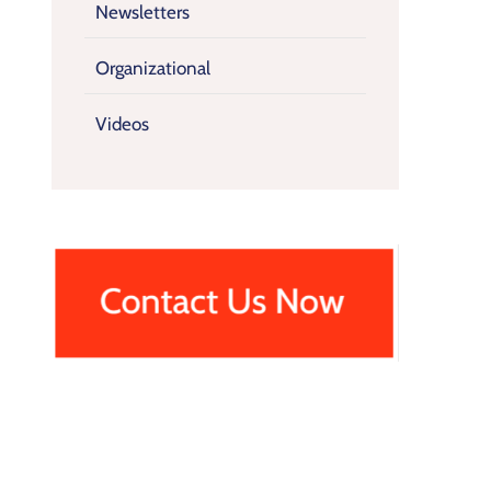
Newsletters
Organizational
Videos