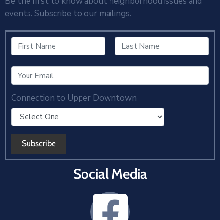
Be the first to know about neighborhood issues and
events. Subscribe to our mailings.
Connection to Upper Downtown
Social Media