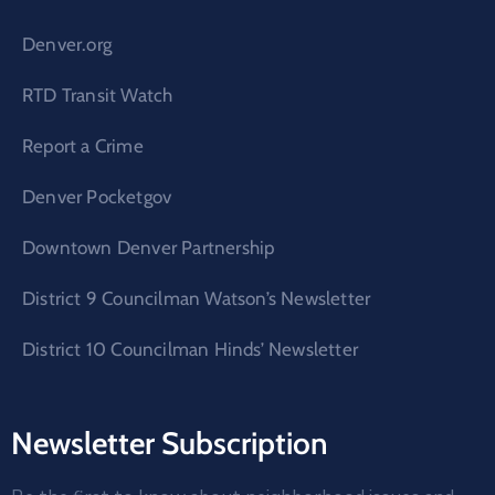
Denver.org
RTD Transit Watch
Report a Crime
Denver Pocketgov
Downtown Denver Partnership
District 9 Councilman Watson’s Newsletter
District 10 Councilman Hinds’ Newsletter
Newsletter Subscription