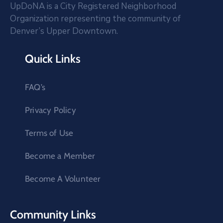
UpDoNA is a City Registered Neighborhood
Organization representing the community of
Denver’s Upper Downtown.
Quick Links
FAQ’s
Privacy Policy
Terms of Use
Become a Member
Become A Volunteer
Community Links