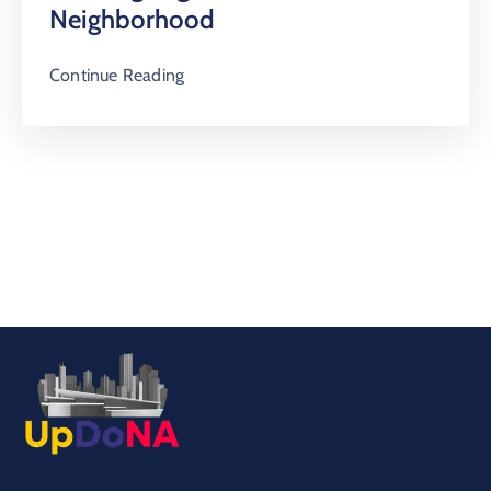
Neighborhood
Continue Reading