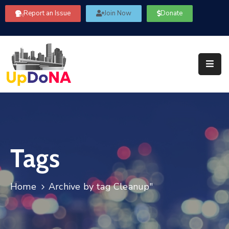
Report an Issue
Join Now
Donate
About
Us
Our
Committees
Get
Involved
Tags
Community
Information
FAQ’s
Home
Archive by tag Cleanup"
Contact
Us