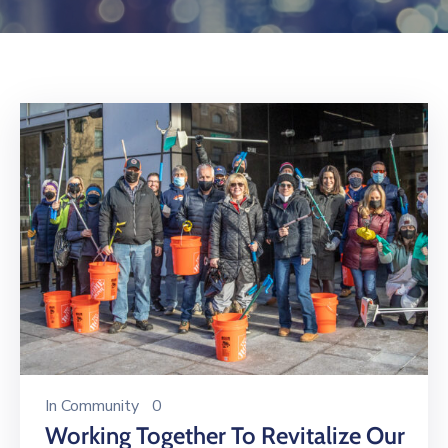
Log
In
In
Community
0
Working Together To Revitalize Our