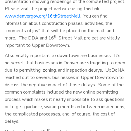
presentation showing renderings of the completed project.
Please visit the project website using this link
www.denvergov.org/16thStreetMall
. You can find
information about construction phases, activities, the
“moments of joy” that will be placed on the mall, and
th
more. The DDA and 16
Street Mall project are vitally
important to Upper Downtown.
Also vitally important to downtown are businesses. It’s
no secret that businesses in Denver are struggling to open
due to permitting, zoning, and inspection delays. UpDoNA
reached out to several businesses in Upper Downtown to
discuss the negative impact of those delays. Some of the
common complaints included the new online permitting
process which makes it nearly impossible to ask questions
or to get guidance, waiting months in between inspections,
the complicated processes, and, of course, the cost of
delays.
th