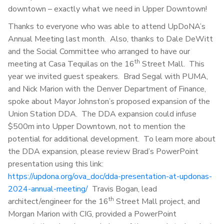
downtown – exactly what we need in Upper Downtown!
Thanks to everyone who was able to attend UpDoNA’s
Annual Meeting last month. Also, thanks to Dale DeWitt
and the Social Committee who arranged to have our
th
meeting at Casa Tequilas on the 16
Street Mall. This
year we invited guest speakers. Brad Segal with PUMA,
and Nick Marion with the Denver Department of Finance,
spoke about Mayor Johnston’s proposed expansion of the
Union Station DDA. The DDA expansion could infuse
$500m into Upper Downtown, not to mention the
potential for additional development. To learn more about
the DDA expansion, please review Brad’s PowerPoint
presentation using this link:
https://updona.org/ova_doc/dda-presentation-at-updonas-
2024-annual-meeting/
Travis Bogan, lead
th
architect/engineer for the 16
Street Mall project, and
Morgan Marion with CIG, provided a PowerPoint