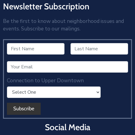
Newsletter Subscription
Be the first to know about neighborhood issues and
events. Subscribe to our mailings.
Connection to Upper Downtown
Social Media