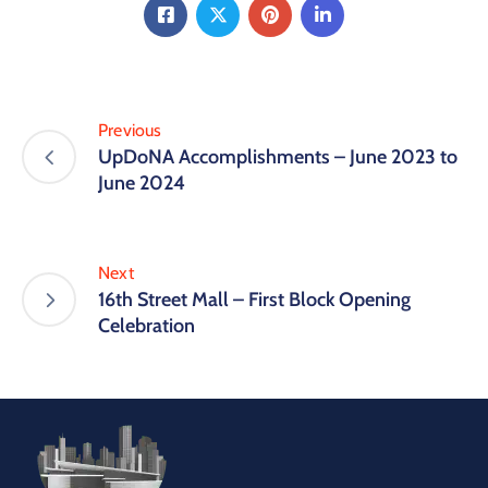
Previous
UpDoNA Accomplishments – June 2023 to
June 2024
Next
16th Street Mall – First Block Opening
Celebration