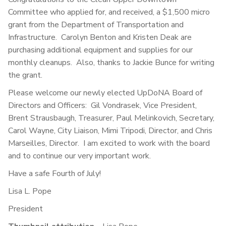
Committee who applied for, and received, a $1,500 micro
grant from the Department of Transportation and
Infrastructure. Carolyn Benton and Kristen Deak are
purchasing additional equipment and supplies for our
monthly cleanups. Also, thanks to Jackie Bunce for writing
the grant.
Please welcome our newly elected UpDoNA Board of
Directors and Officers: Gil Vondrasek, Vice President,
Brent Strausbaugh, Treasurer, Paul Melinkovich, Secretary,
Carol Wayne, City Liaison, Mimi Tripodi, Director, and Chris
Marseilles, Director. I am excited to work with the board
and to continue our very important work.
Have a safe Fourth of July!
Lisa L. Pope
President