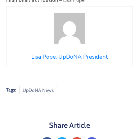
Thumbnail attribution
– Lisa Pope
Lisa Pope, UpDoNA President
Tags:
UpDoNA News
Share Article