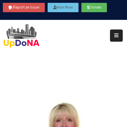
Report an Issue
Join Now
Donate
About
Us
Our
Committees
Get
Involved
Community
Information
FAQ’s
Contact
Us