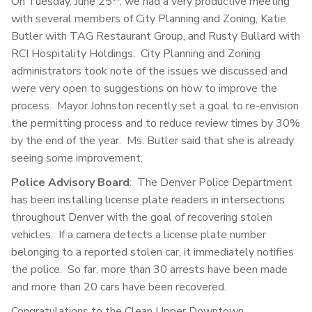
On Tuesday, June 25
, we had a very productive meeting
with several members of City Planning and Zoning, Katie
Butler with TAG Restaurant Group, and Rusty Bullard with
RCI Hospitality Holdings. City Planning and Zoning
administrators took note of the issues we discussed and
were very open to suggestions on how to improve the
process. Mayor Johnston recently set a goal to re-envision
the permitting process and to reduce review times by 30%
by the end of the year. Ms. Butler said that she is already
seeing some improvement.
Police Advisory Board
: The Denver Police Department
has been installing license plate readers in intersections
throughout Denver with the goal of recovering stolen
vehicles. If a camera detects a license plate number
belonging to a reported stolen car, it immediately notifies
the police. So far, more than 30 arrests have been made
and more than 20 cars have been recovered.
Congratulations to the Clean Upper Downtown