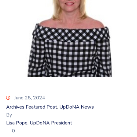
Log
In
June 28, 2024
Archives Featured Post
UpDoNA News
‚
By
Lisa Pope, UpDoNA President
0