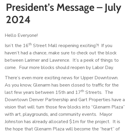
President’s Message – July
2024
Hello Everyone!
th
Isn’t the 16
Street Mall reopening exciting?! If you
haven’t had a chance, make sure to check out the block
between Larimer and Lawrence. It’s a peek of things to
come. Four more blocks should reopen by Labor Day.
There’s even more exciting news for Upper Downtown.
As you know, Glenarm has been closed to traffic for the
th
last few years between 15th and 17
Streets. The
Downtown Denver Partnership and Gart Properties have a
vision that will turn those few blocks into “Glenarm Plaza”
with art, playgrounds, and community events. Mayor
Johnston has already allocated $1m for the project. It is
the hope that Glenarm Plaza will become the “heart” of