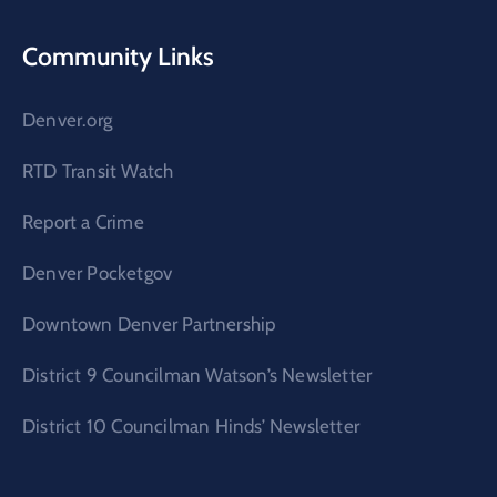
Community Links
Denver.org
RTD Transit Watch
Report a Crime
Denver Pocketgov
Downtown Denver Partnership
District 9 Councilman Watson’s Newsletter
District 10 Councilman Hinds’ Newsletter