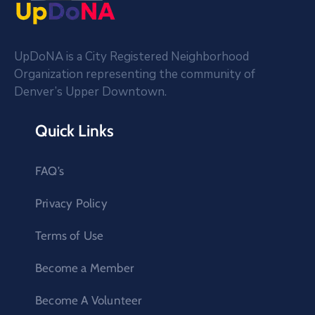
UpDoNA is a City Registered Neighborhood
Organization representing the community of
Denver’s Upper Downtown.
Quick Links
FAQ’s
Privacy Policy
Terms of Use
Become a Member
Become A Volunteer