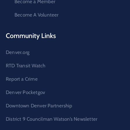
Become a Member
Become A Volunteer
Community Links
Denver.org
RTD Transit Watch
Report a Crime
Denver Pocketgov
Downtown Denver Partnership
District 9 Councilman Watson’s Newsletter