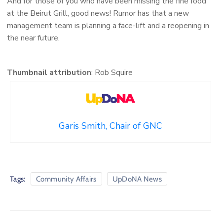
And for those of you who have been missing the fine food
at the Beirut Grill, good news! Rumor has that a new
management team is planning a face-lift and a reopening in
the near future.
Thumbnail attribution
: Rob Squire
Garis Smith, Chair of GNC
Tags:
Community Affairs
UpDoNA News