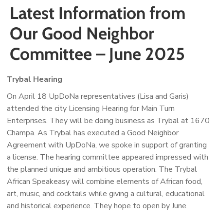
Latest Information from
Our Good Neighbor
Committee – June 2025
Trybal Hearing
On April 18 UpDoNa representatives (Lisa and Garis)
attended the city Licensing Hearing for Main Turn
Enterprises. They will be doing business as Trybal at 1670
Champa. As Trybal has executed a Good Neighbor
Agreement with UpDoNa, we spoke in support of granting
a license. The hearing committee appeared impressed with
the planned unique and ambitious operation. The Trybal
African Speakeasy will combine elements of African food,
art, music, and cocktails while giving a cultural, educational
and historical experience. They hope to open by June.