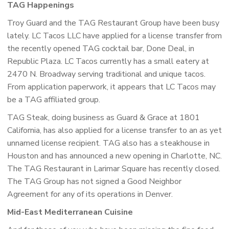
TAG Happenings
Troy Guard and the TAG Restaurant Group have been busy
lately. LC Tacos LLC have applied for a license transfer from
the recently opened TAG cocktail bar, Done Deal, in
Republic Plaza. LC Tacos currently has a small eatery at
2470 N. Broadway serving traditional and unique tacos.
From application paperwork, it appears that LC Tacos may
be a TAG affiliated group.
TAG Steak, doing business as Guard & Grace at 1801
California, has also applied for a license transfer to an as yet
unnamed license recipient. TAG also has a steakhouse in
Houston and has announced a new opening in Charlotte, NC.
The TAG Restaurant in Larimar Square has recently closed.
The TAG Group has not signed a Good Neighbor
Agreement for any of its operations in Denver.
Mid-East Mediterranean Cuisine