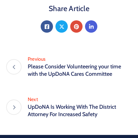
Share Article
Previous
Please Consider Volunteering your time
with the UpDoNA Cares Committee
Next
UpDoNA Is Working With The District
Attorney For Increased Safety