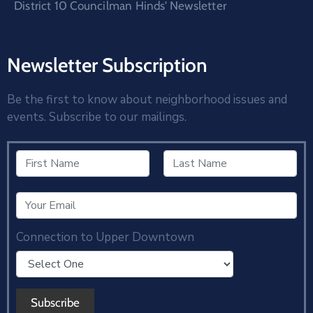
District 10 Councilman Hinds’ Newsletter
Newsletter Subscription
Be the first to know about neighborhood issues and
events. Subscribe to our mailings.
Connection to Upper Downtown