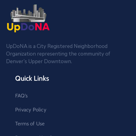
UpDoNA is a City Registered Neighborhood
Organization representing the community of
Denver’s Upper Downtown.
Quick Links
FAQ’s
Privacy Policy
Terms of Use