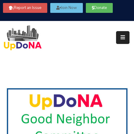
Report an Issue
Join Now
Donate
About
Us
Our
Committees
Get
Involved
Community
Information
FAQ’s
Contact
Us