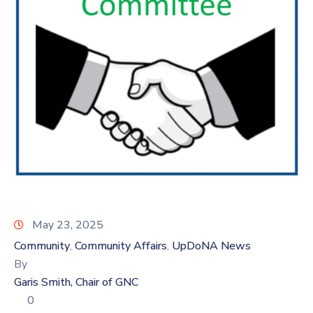
Log
In
May 23, 2025
Community
Community Affairs
UpDoNA News
‚
‚
By
Garis Smith, Chair of GNC
0