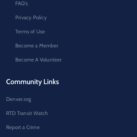
FAQ’s
Privacy Policy
Terms of Use
Become a Member
Become A Volunteer
Community Links
Denver.org
RTD Transit Watch
Report a Crime