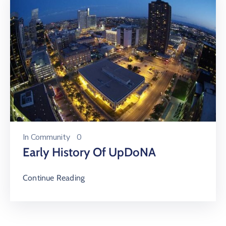
In
Community
0
Early History Of UpDoNA
Continue Reading