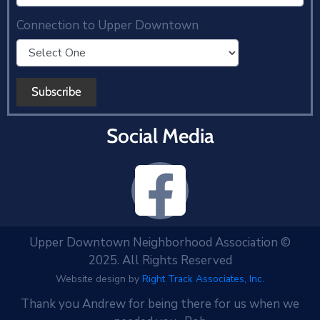
Connection to Upper Downtown
Social Media
Upper Downtown Neighborhood Association ©
2025. All Rights Reserved
Website design by
Right Track Associates, Inc.
Thank you Andrew for being there for us when we