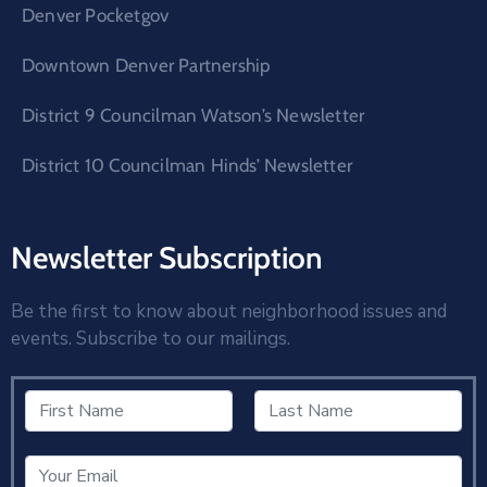
Denver Pocketgov
Downtown Denver Partnership
District 9 Councilman Watson’s Newsletter
District 10 Councilman Hinds’ Newsletter
Newsletter Subscription
Be the first to know about neighborhood issues and
events. Subscribe to our mailings.