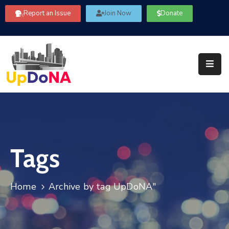
Report an Issue
Join Now
Donate
About
Us
Our
Committees
Get
Involved
Tags
Community
Information
FAQ’s
Home
Archive by tag UpDoNA"
Contact
Us