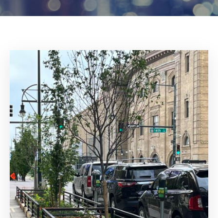
Log
In