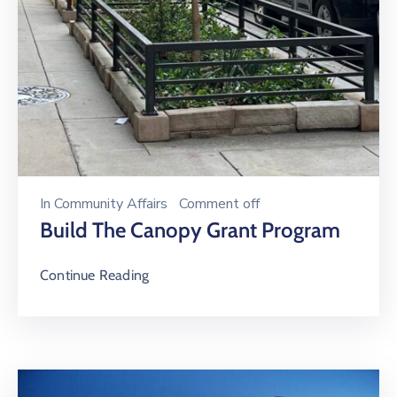
In
Community Affairs
Comment off
Build The Canopy Grant Program
Continue Reading