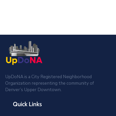
UpDoNA is a City Registered Neighborhood
Organization representing the community of
Denver’s Upper Downtown.
Quick Links