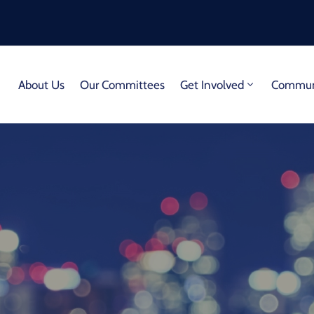
About Us
Our Committees
Get Involved
Communi