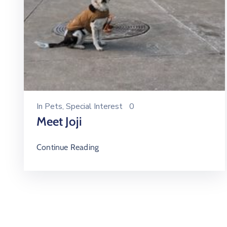
In
Pets
‚
Special Interest
0
Meet Joji
Continue Reading