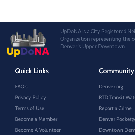
UpDoNA is a City Registered N
Organization representing the 
Denver’s Upper Downtown.
Quick Links
Community 
FAQ’s
Denver.org
Privacy Policy
RTD Transit Wat
Terms of Use
Report a Crime
Become a Member
Denver Pocketg
Become A Volunteer
Downtown Denve