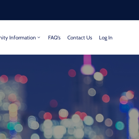
ty Information
FAQ’s
Contact Us
Log In