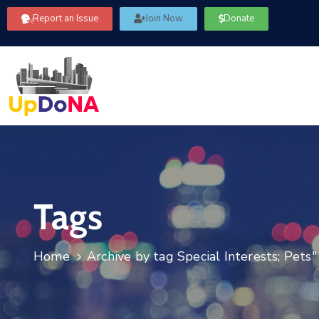
Report an Issue
Join Now
Donate
Tags
Home
Archive by tag Special Interests; Pets"