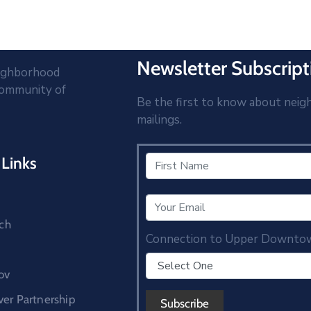
Newsletter Subscript
eighborhood
community of
Be the first to know about neig
mailings.
Links
ch
Connection to Upper Downto
ov
r Partnership