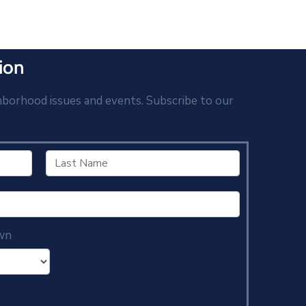
ion
hborhood issues and events. Subscribe to our
wn