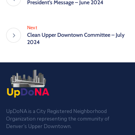
President’s Message – June 2024
Next
Clean Upper Downtown Committee – July
2024
UpDoNA is a City Registered Neighborhood
Organization representing the community of
Denver’s Upper Downtown.