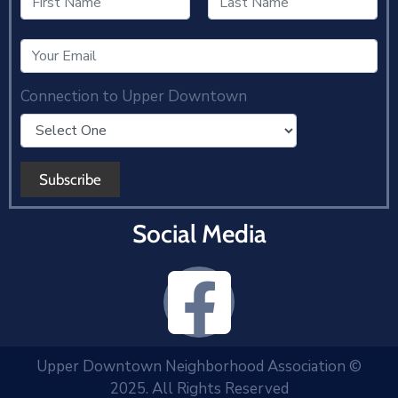
Connection to Upper Downtown
Social Media
Upper Downtown Neighborhood Association ©
2025. All Rights Reserved