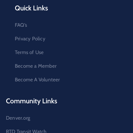
Quick Links
FAQ’s
Privacy Policy
Terms of Use
Become a Member
Become A Volunteer
Community Links
Denver.org
RTD Transit Watch