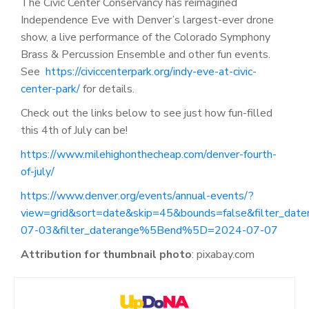
The Civic Center Conservancy has reimagined
Independence Eve with Denver’s largest-ever drone
show, a live performance of the Colorado Symphony
Brass & Percussion Ensemble and other fun events.
See
https://civiccenterpark.org/indy-eve-at-civic-
center-park/
for details.
Check out the links below to see just how fun-filled
this 4
th
of July can be!
https://www.milehighonthecheap.com/denver-fourth-
of-july/
https://www.denver.org/events/annual-events/?
view=grid&sort=date&skip=45&bounds=false&filter_da
07-03&filter_daterange%5Bend%5D=2024-07-07
Attribution for thumbnail photo
:
pixabay.com