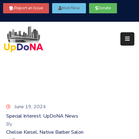
Report an Issue
Join Now
Donate
About
Us
Our
Committees
Get
Involved
Community
Information
June 19, 2024
FAQ’s
Special Interest
UpDoNA News
‚
By
Contact
Chelsie Kiesel, Native Barber Salon
Us