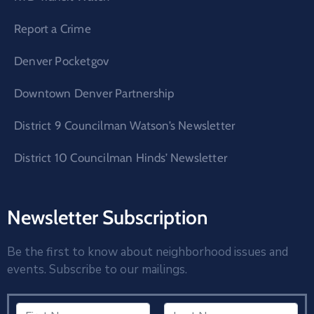
Report a Crime
Denver Pocketgov
Downtown Denver Partnership
District 9 Councilman Watson’s Newsletter
District 10 Councilman Hinds’ Newsletter
Newsletter Subscription
Be the first to know about neighborhood issues and
events. Subscribe to our mailings.