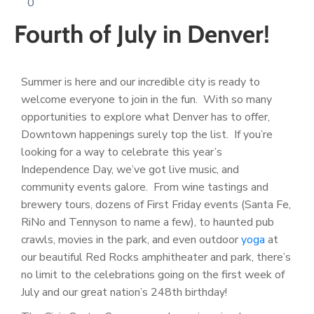
0
Log
Fourth of July in Denver!
In
Summer is here and our incredible city is ready to
welcome everyone to join in the fun. With so many
opportunities to explore what Denver has to offer,
Downtown happenings surely top the list. If you’re
looking for a way to celebrate this year’s
Independence Day, we’ve got live music, and
community events galore. From wine tastings and
brewery tours, dozens of First Friday events (Santa Fe,
RiNo and Tennyson to name a few), to haunted pub
crawls, movies in the park, and even outdoor
yoga
at
our beautiful Red Rocks amphitheater and park, there’s
no limit to the celebrations going on the first week of
July and our great nation’s 248th birthday!