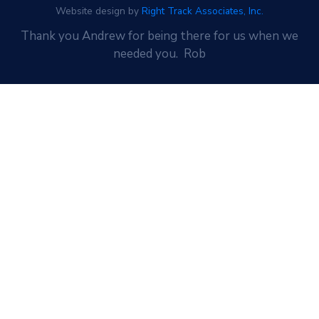
Website design by
Right Track Associates, Inc.
Thank you Andrew for being there for us when we
needed you. Rob