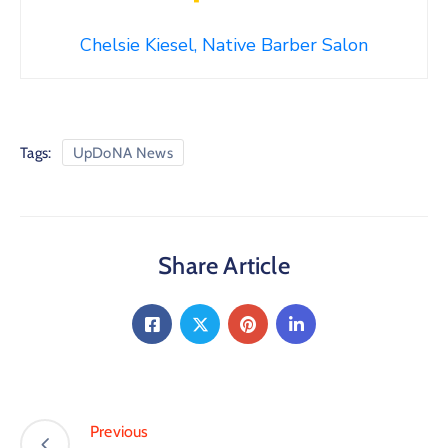
Chelsie Kiesel, Native Barber Salon
Tags:
UpDoNA News
Share Article
Previous