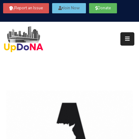
Report an Issue
Join Now
Donate
About
Us
Our
Committees
Get
Involved
Community
Information
FAQ’s
Contact
Us