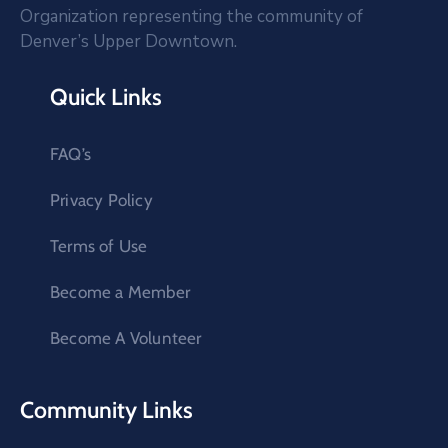
Organization representing the community of
Denver’s Upper Downtown.
Quick Links
FAQ’s
Privacy Policy
Terms of Use
Become a Member
Become A Volunteer
Community Links