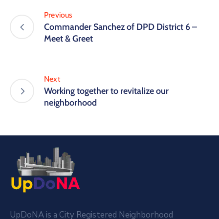
Previous
Commander Sanchez of DPD District 6 –
Meet & Greet
Next
Working together to revitalize our
neighborhood
UpDoNA is a City Registered Neighborhood