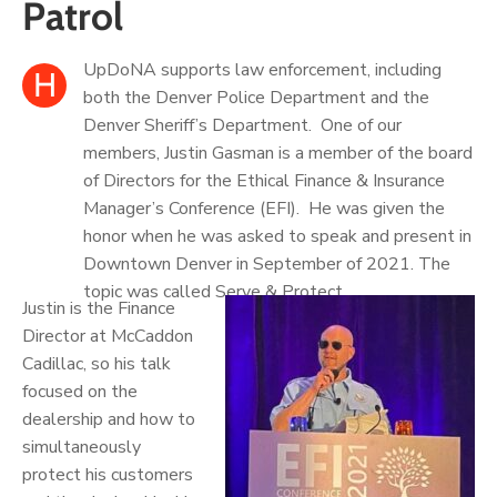
Patrol
UpDoNA supports law enforcement, including
H
both the Denver Police Department and the
Denver Sheriff’s Department. One of our
members, Justin Gasman is a member of the board
of Directors for the Ethical Finance & Insurance
Manager’s Conference (EFI). He was given the
honor when he was asked to speak and present in
Downtown Denver in September of 2021. The
topic was called Serve & Protect.
Justin is the Finance
Director at McCaddon
Cadillac, so his talk
focused on the
dealership and how to
simultaneously
protect his customers