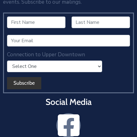
events. Subscribe to our mailings.
Connection to Upper Downtown
Social Media