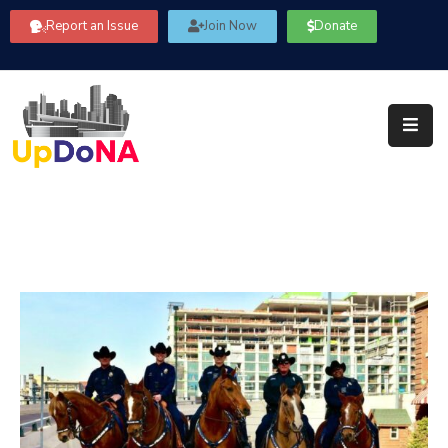
Report an Issue
Join Now
Donate
About
Us
Our
Committees
Get
Involved
Community
Information
FAQ’s
Contact
Us