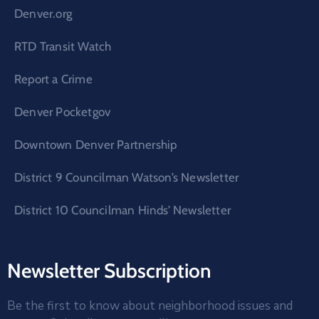
Denver.org
RTD Transit Watch
Report a Crime
Denver Pocketgov
Downtown Denver Partnership
District 9 Councilman Watson’s Newsletter
District 10 Councilman Hinds’ Newsletter
Newsletter Subscription
Be the first to know about neighborhood issues and