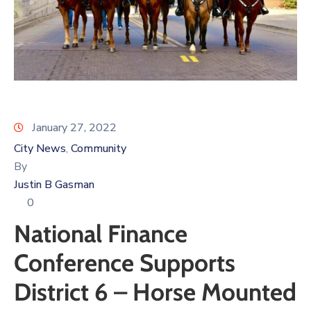
Log
In
January 27, 2022
City News
Community
‚
By
Justin B Gasman
0
National Finance
Conference Supports
District 6 – Horse Mounted