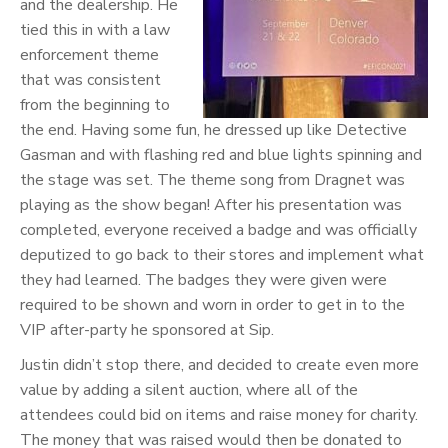
and the dealership. He
tied this in with a law
enforcement theme
that was consistent
from the beginning to
the end. Having some fun, he dressed up like Detective
Gasman and with flashing red and blue lights spinning and
the stage was set. The theme song from Dragnet was
playing as the show began! After his presentation was
completed, everyone received a badge and was officially
deputized to go back to their stores and implement what
they had learned. The badges they were given were
required to be shown and worn in order to get in to the
VIP after-party he sponsored at Sip.
Justin didn’t stop there, and decided to create even more
value by adding a silent auction, where all of the
attendees could bid on items and raise money for charity.
The money that was raised would then be donated to