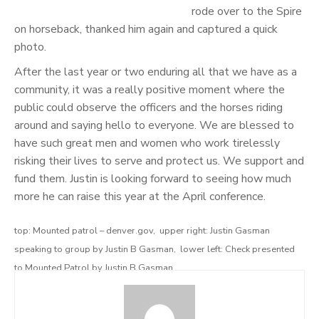
rode over to the Spire
on horseback, thanked him again and captured a quick
photo.
After the last year or two enduring all that we have as a
community, it was a really positive moment where the
public could observe the officers and the horses riding
around and saying hello to everyone. We are blessed to
have such great men and women who work tirelessly
risking their lives to serve and protect us. We support and
fund them. Justin is looking forward to seeing how much
more he can raise this year at the April conference.
top: Mounted patrol – denver.gov, upper right: Justin Gasman
speaking to group by Justin B Gasman, lower left: Check presented
to Mounted Patrol by Justin B Gasman