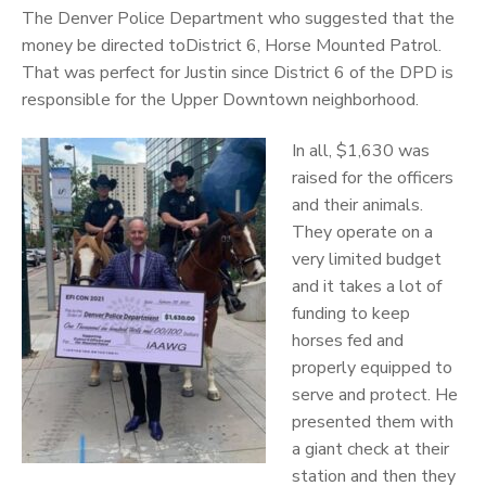
The Denver Police Department who suggested that the
money be directed toDistrict 6, Horse Mounted Patrol.
That was perfect for Justin since District 6 of the DPD is
responsible for the Upper Downtown neighborhood.
In all, $1,630 was
raised for the officers
and their animals.
They operate on a
very limited budget
and it takes a lot of
funding to keep
horses fed and
properly equipped to
serve and protect. He
presented them with
a giant check at their
station and then they