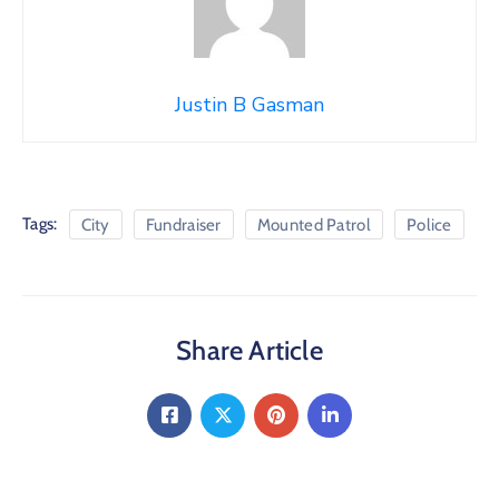
Justin B Gasman
Tags:
City
Fundraiser
Mounted Patrol
Police
Share Article