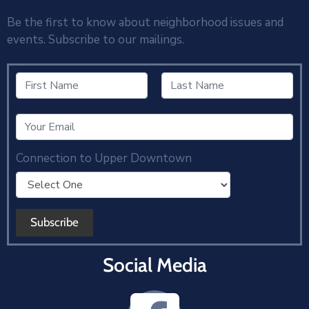
Be the first to know about neighborhood issues and
events. Subscribe to our mailings.
Connection to Upper Downtown
Social Media