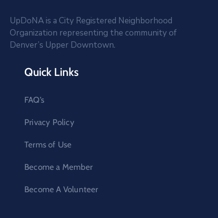
UpDoNA is a City Registered Neighborhood
Organization representing the community of
Denver’s Upper Downtown.
Quick Links
FAQ’s
Privacy Policy
Terms of Use
Become a Member
Become A Volunteer