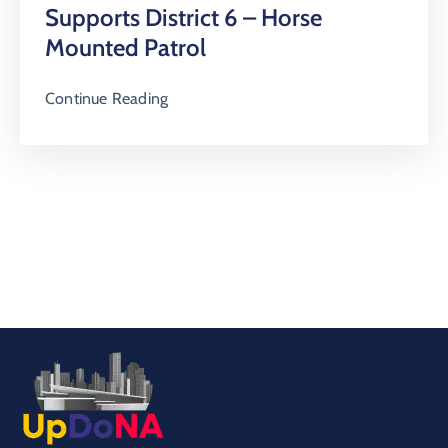
Supports District 6 – Horse
Mounted Patrol
Continue Reading