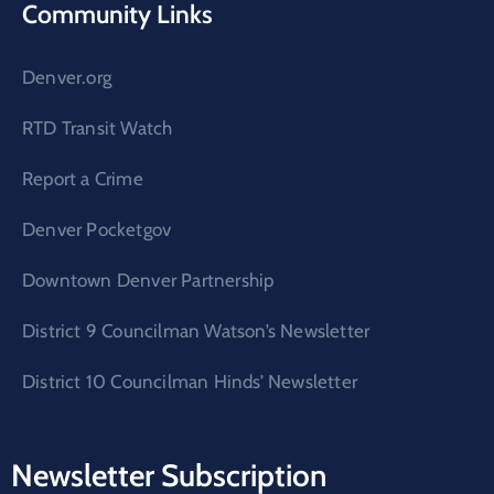
Community Links
Denver.org
RTD Transit Watch
Report a Crime
Denver Pocketgov
Downtown Denver Partnership
District 9 Councilman Watson’s Newsletter
District 10 Councilman Hinds’ Newsletter
Newsletter Subscription