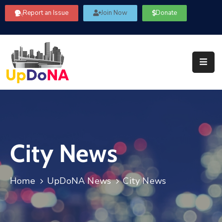
Report an Issue
Join Now
Donate
About
Us
Our
Committees
Get
Involved
City News
Community
Information
FAQ’s
Home
UpDoNA News
City News
Contact
Us