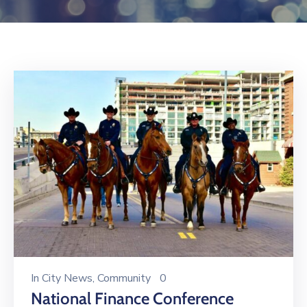
Log
In
In
City News
‚
Community
0
National Finance Conference