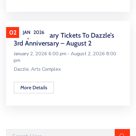
02
JAN
2026
Complimentary Tickets To Dazzle’s
3rd Anniversary – August 2
January 2, 2026 6:00 pm -
August 2, 2026 8:00
pm
Dazzle, Arts Complex
More Details