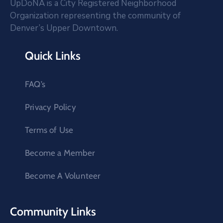
UpDoNA is a City Registered Neighborhood
Organization representing the community of
Denver’s Upper Downtown.
Quick Links
FAQ’s
Privacy Policy
Terms of Use
Become a Member
Become A Volunteer
Community Links