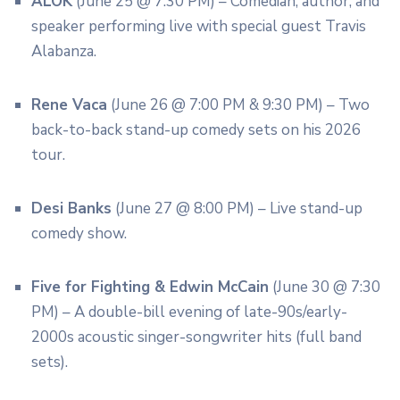
ALOK
(June 25 @ 7:30 PM) – Comedian, author, and
speaker performing live with special guest Travis
Alabanza.
Rene Vaca
(June 26 @ 7:00 PM & 9:30 PM) – Two
back-to-back stand-up comedy sets on his 2026
tour.
Desi Banks
(June 27 @ 8:00 PM) – Live stand-up
comedy show.
Five for Fighting & Edwin McCain
(June 30 @ 7:30
PM) – A double-bill evening of late-90s/early-
2000s acoustic singer-songwriter hits (full band
sets).