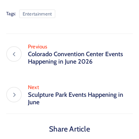
Tags:
Entertainment
Previous
Colorado Convention Center Events
Happening in June 2026
Next
Sculpture Park Events Happening in
June
Share Article