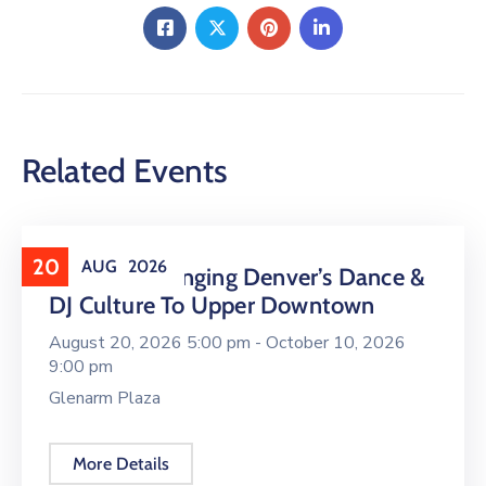
Related Events
20
AUG
2026
16 LIVE Is Bringing Denver’s Dance &
DJ Culture To Upper Downtown
August 20, 2026 5:00 pm -
October 10, 2026
9:00 pm
Glenarm Plaza
More Details