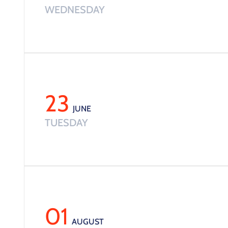
WEDNESDAY
23
JUNE
TUESDAY
01
AUGUST