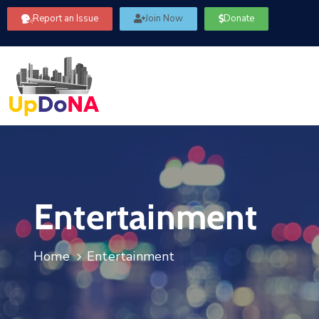
Report an Issue
Join Now
Donate
Entertainment
Home
Entertainment