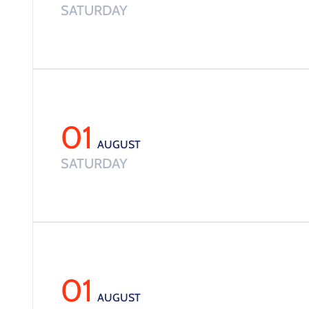
SATURDAY
01
AUGUST
SATURDAY
01
AUGUST