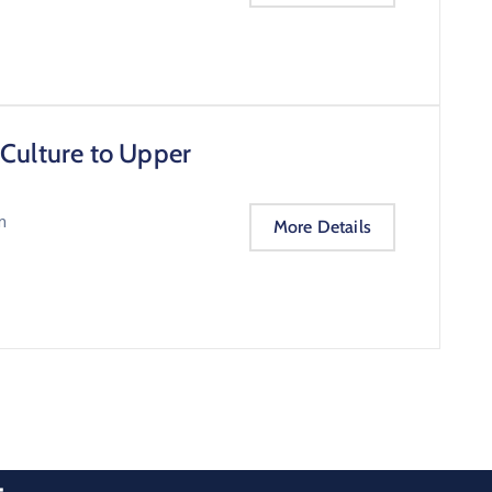
 Culture to Upper
m
More Details