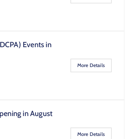
(DCPA) Events in
More Details
pening in August
More Details