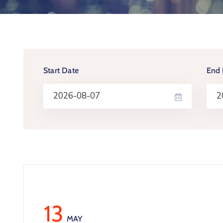
Start Date
End 
13
MAY