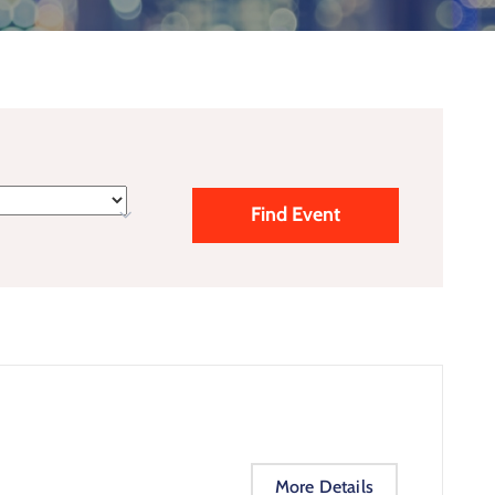
More Details