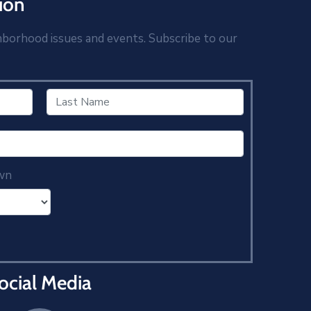
ion
hborhood issues and events. Subscribe to our
wn
ocial Media