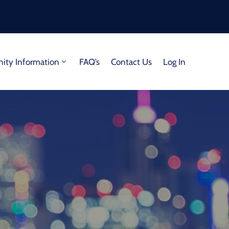
ty Information
FAQ’s
Contact Us
Log In