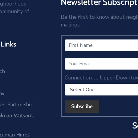
Newsletter Subscript
eighborhood
community of
Be the first to know about neig
mailings.
Links
ch
Connection to Upper Downto
ov
r Partnership
cilman Watson’s
S
ncilman Hinds’