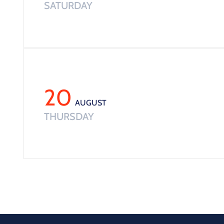
SATURDAY
20
AUGUST
THURSDAY