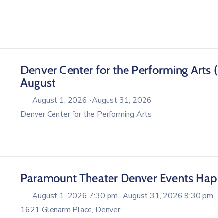
Denver Center for the Performing Arts 
August
August 1, 2026 -
August 31, 2026
Denver Center for the Performing Arts
Paramount Theater Denver Events Hap
August 1, 2026 7:30 pm -
August 31, 2026 9:30 pm
1621 Glenarm Place, Denver