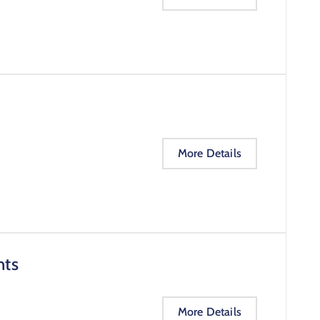
More Details
nts
More Details