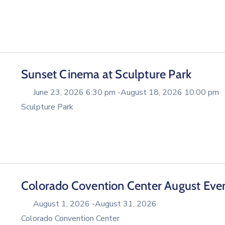
Sunset Cinema at Sculpture Park
June 23, 2026 6:30 pm -
August 18, 2026 10:00 pm
Sculpture Park
Colorado Covention Center August Eve
August 1, 2026 -
August 31, 2026
Colorado Convention Center