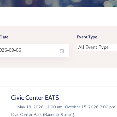
Date
Event Type
Civic Center EATS
May 13, 2026 11:00 am -
October 15, 2026 2:00 pm
Civic Center Park (Bannock Street)