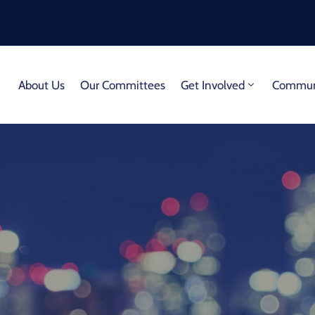
About Us
Our Committees
Get Involved
Communi