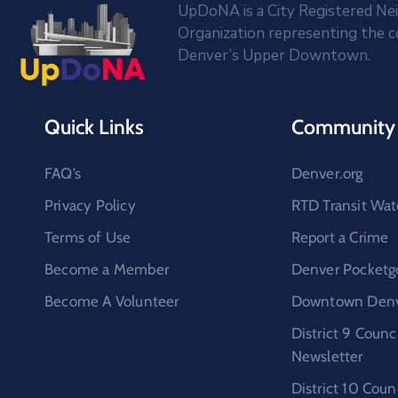
UpDoNA is a City Registered N
Organization representing the 
Denver’s Upper Downtown.
Quick Links
Community 
FAQ’s
Denver.org
Privacy Policy
RTD Transit Wat
Terms of Use
Report a Crime
Become a Member
Denver Pocketg
Become A Volunteer
Downtown Denve
District 9 Coun
Newsletter
District 10 Cou