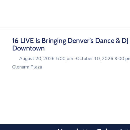
16 LIVE Is Bringing Denver’s Dance & DJ
Downtown
August 20, 2026 5:00 pm -
October 10, 2026 9:00 p
Glenarm Plaza