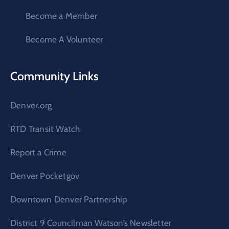
Become a Member
Become A Volunteer
Community Links
Denver.org
RTD Transit Watch
Report a Crime
Denver Pocketgov
Downtown Denver Partnership
District 9 Councilman Watson’s Newsletter