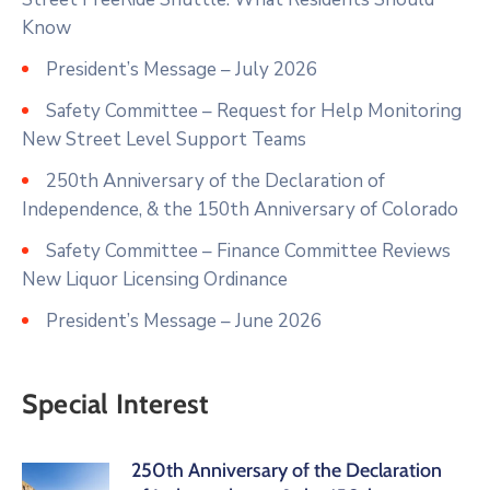
Know
President’s Message – July 2026
Safety Committee – Request for Help Monitoring
New Street Level Support Teams
250th Anniversary of the Declaration of
Independence, & the 150th Anniversary of Colorado
Safety Committee – Finance Committee Reviews
New Liquor Licensing Ordinance
President’s Message – June 2026
Special Interest
250th Anniversary of the Declaration