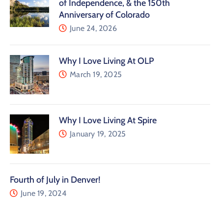
of Independence, & the 150th
Anniversary of Colorado
June 24, 2026
Why I Love Living At OLP
March 19, 2025
Why I Love Living At Spire
January 19, 2025
Fourth of July in Denver!
June 19, 2024