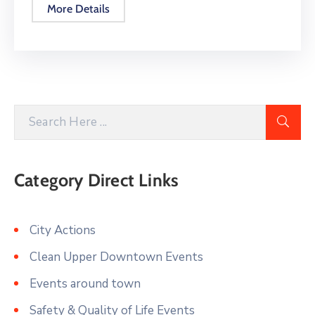
More Details
Category Direct Links
City Actions
Clean Upper Downtown Events
Events around town
Safety & Quality of Life Events