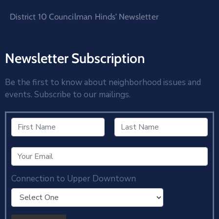
District 10 Councilman Hinds’ Newsletter
Newsletter Subscription
Be the first to know about neighborhood issues and
events. Subscribe to our mailings.
Connection to Upper Downtown