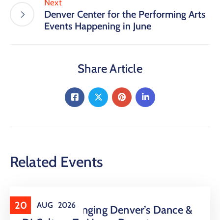
Next
Denver Center for the Performing Arts
Events Happening in June
Share Article
Related Events
20
AUG
2026
16 LIVE Is Bringing Denver’s Dance &