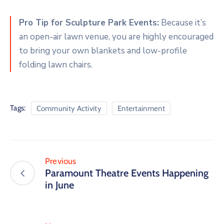
Pro Tip for Sculpture Park Events:
Because it’s
an open-air lawn venue, you are highly encouraged
to bring your own blankets and low-profile
folding lawn chairs.
Tags:
Community Activity
Entertainment
Previous
Paramount Theatre Events Happening
in June