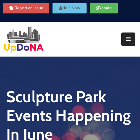
Report an Issue
Join Now
Donate
About
Us
Our
Committees
Get
Involved
Sculpture Park
Community
Information
Events Happening
FAQ’s
Contact
In June
Us