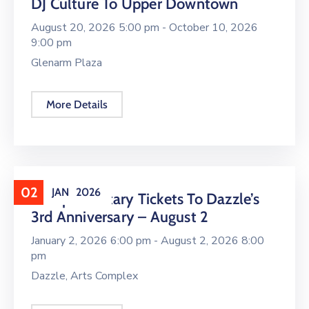
DJ Culture To Upper Downtown
August 20, 2026 5:00 pm -
October 10, 2026
9:00 pm
Glenarm Plaza
More Details
02
JAN
2026
Complimentary Tickets To Dazzle’s
3rd Anniversary – August 2
January 2, 2026 6:00 pm -
August 2, 2026 8:00
pm
Dazzle, Arts Complex