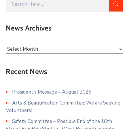
News Archives
Recent News
President’s Message – August 2026
Arts & Beautification Committee: We are Seeking
Volunteers!
Safety Committee – Possible End of the 16th
Street FreeRide Shuttle: What Residents Should