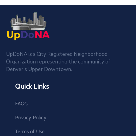
UpDoNA is a City Registered Neighborhood
Organization representing the community of
Denver’s Upper Downtown.
Quick Links
FAQ’s
Privacy Policy
Terms of Use