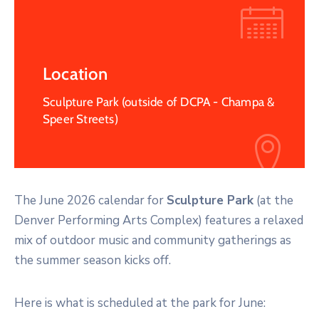
Location
Sculpture Park (outside of DCPA - Champa &
Speer Streets)
The June 2026 calendar for
Sculpture Park
(at the
Denver Performing Arts Complex) features a relaxed
mix of outdoor music and community gatherings as
the summer season kicks off.
Here is what is scheduled at the park for June: