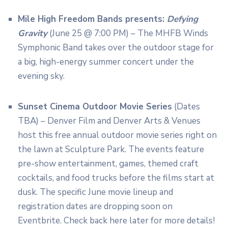
Mile High Freedom Bands presents:
Defying
Gravity
(June 25 @ 7:00 PM) – The MHFB Winds
Symphonic Band takes over the outdoor stage for
a big, high-energy summer concert under the
evening sky.
Sunset Cinema Outdoor Movie Series
(Dates
TBA) – Denver Film and Denver Arts & Venues
host this free annual outdoor movie series right on
the lawn at Sculpture Park.
The events feature
pre-show entertainment, games, themed craft
cocktails, and food trucks before the films start at
dusk.
The specific June movie lineup and
registration dates are dropping soon on
Eventbrite. Check back here later for more details!