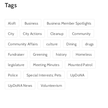
Tags
Aloft
Business
Business Member Spotlights
City
City Actions
Cleanup
Community
Community Affairs
culture
Dining
drugs
Fundraiser
Greening
history
Homeless
legislature
Meeting Minutes
Mounted Patrol
Police
Special Interests; Pets
UpDoNA
UpDoNA News
Volunteerism