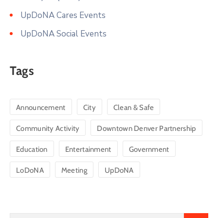
UpDoNA Cares Events
UpDoNA Social Events
Tags
Announcement
City
Clean & Safe
Community Activity
Downtown Denver Partnership
Education
Entertainment
Government
LoDoNA
Meeting
UpDoNA