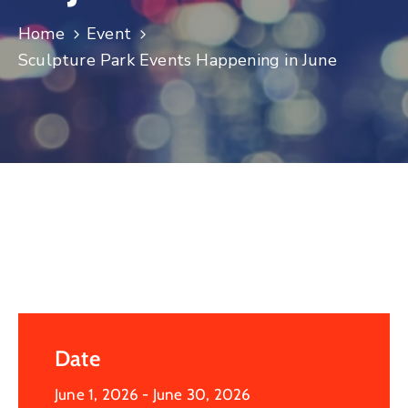
Log
Home
Event
In
Sculpture Park Events Happening in June
Date
June 1, 2026
- June 30, 2026