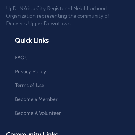
UpDoNA is a City Registered Neighborhood
Organization representing the community of
Denver’s Upper Downtown.
Quick Links
FAQ’s
Privacy Policy
Terms of Use
Become a Member
Become A Volunteer
Community Links