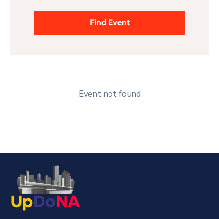
Event not found