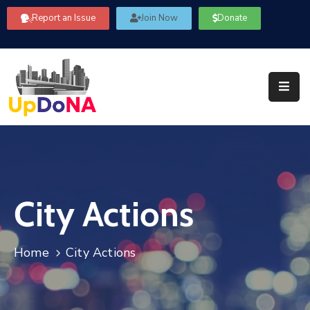
Report an Issue
Join Now
Donate
About
Us
Our
Committees
Get
Involved
City Actions
Community
Information
FAQ’s
Home
City Actions
Contact
Us