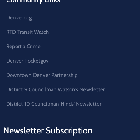
Denver.org
RTD Transit Watch
Report a Crime
Denver Pocketgov
Downtown Denver Partnership
District 9 Councilman Watson’s Newsletter
District 10 Councilman Hinds’ Newsletter
Newsletter Subscription