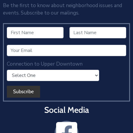
Be the first to know about neighborhood issues and
events. Subscribe to our mailings.
Connection to Upper Downtown
Social Media