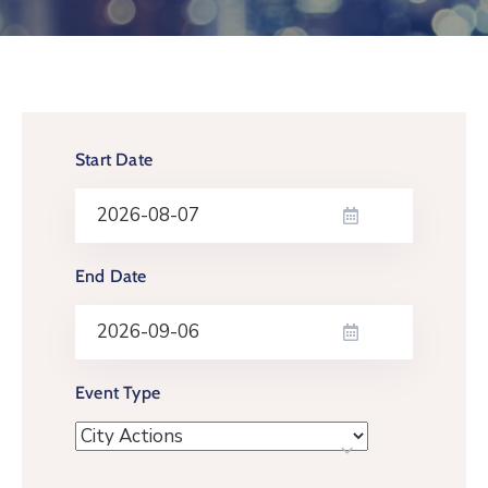
Log
In
Start Date
End Date
Event Type