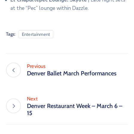
at the “Pec” lounge within Dazzle.
Tags:
Entertainment
Previous
Denver Ballet March Performances
Next
Denver Restaurant Week – March 6 –
15