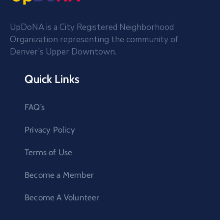
UpDoNA is a City Registered Neighborhood
Organization representing the community of
Denver’s Upper Downtown.
Quick Links
FAQ’s
Privacy Policy
Terms of Use
Become a Member
Become A Volunteer