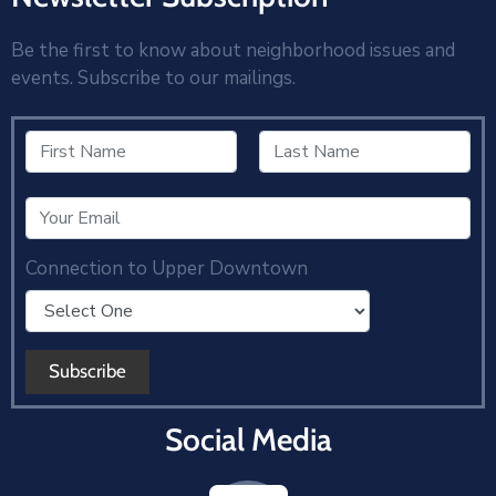
Be the first to know about neighborhood issues and
events. Subscribe to our mailings.
Connection to Upper Downtown
Social Media