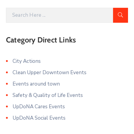
Category Direct Links
City Actions
Clean Upper Downtown Events
Events around town
Safety & Quality of Life Events
UpDoNA Cares Events
UpDoNA Social Events