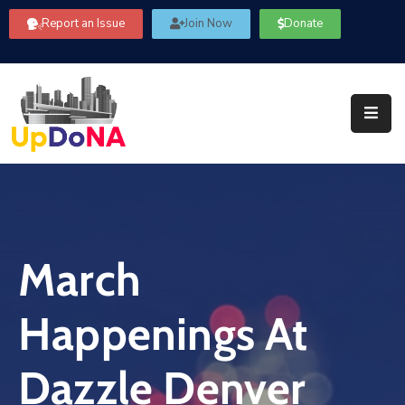
Report an Issue
Join Now
Donate
About
Us
Our
Committees
Get
Involved
March
Community
Information
Happenings At
FAQ’s
Contact
Dazzle Denver
Us