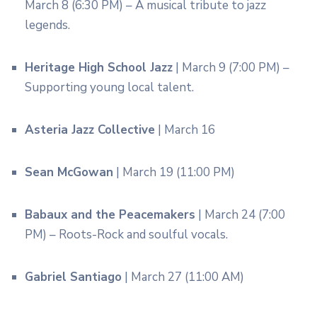
March 8 (6:30 PM) – A musical tribute to jazz
legends.
Heritage High School Jazz
| March 9 (7:00 PM) –
Supporting young local talent.
Asteria Jazz Collective
| March 16
Sean McGowan
| March 19 (11:00 PM)
Babaux and the Peacemakers
| March 24 (7:00
PM) – Roots-Rock and soulful vocals.
Gabriel Santiago
| March 27 (11:00 AM)