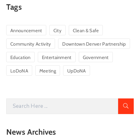
Tags
Announcement
City
Clean & Safe
Community Activity
Downtown Denver Partnership
Education
Entertainment
Government
LoDoNA
Meeting
UpDoNA
News Archives