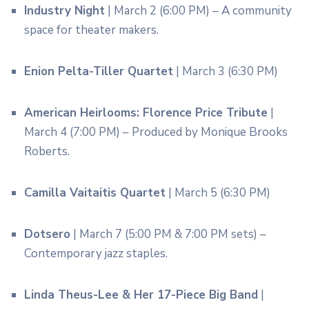
Industry Night
| March 2 (6:00 PM) – A community
space for theater makers.
Enion Pelta-Tiller Quartet
| March 3 (6:30 PM)
American Heirlooms: Florence Price Tribute
|
March 4 (7:00 PM) – Produced by Monique Brooks
Roberts.
Camilla Vaitaitis Quartet
| March 5 (6:30 PM)
Dotsero
| March 7 (5:00 PM & 7:00 PM sets) –
Contemporary jazz staples.
Linda Theus-Lee & Her 17-Piece Big Band
|