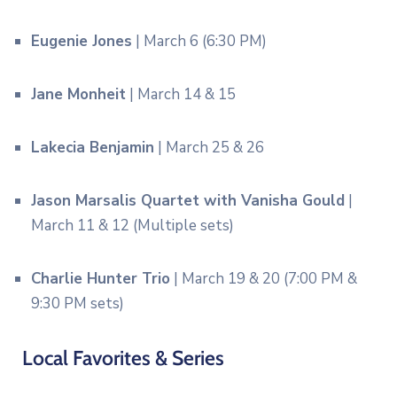
Eugenie Jones
| March 6 (6:30 PM)
Jane Monheit
| March 14 & 15
Lakecia Benjamin
| March 25 & 26
Jason Marsalis Quartet with Vanisha Gould
|
March 11 & 12 (Multiple sets)
Charlie Hunter Trio
| March 19 & 20 (7:00 PM &
9:30 PM sets)
Local Favorites & Series