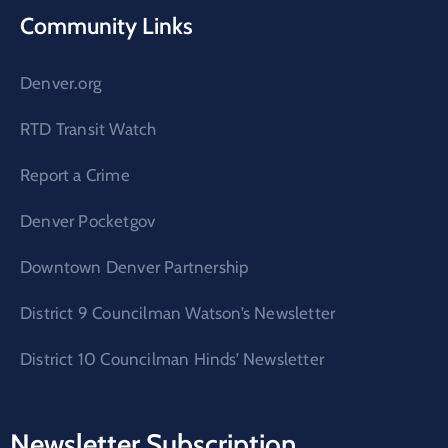
Community Links
Denver.org
RTD Transit Watch
Report a Crime
Denver Pocketgov
Downtown Denver Partnership
District 9 Councilman Watson’s Newsletter
District 10 Councilman Hinds’ Newsletter
Newsletter Subscription