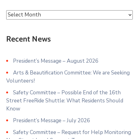
Recent News
President’s Message – August 2026
Arts & Beautification Committee: We are Seeking
Volunteers!
Safety Committee – Possible End of the 16th
Street FreeRide Shuttle: What Residents Should
Know
President’s Message – July 2026
Safety Committee – Request for Help Monitoring