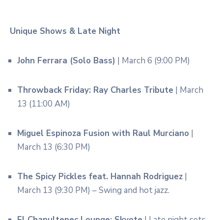
Unique Shows & Late Night
John Ferrara (Solo Bass)
| March 6 (9:00 PM)
Throwback Friday: Ray Charles Tribute
| March
13 (11:00 AM)
Miguel Espinoza Fusion with Raul Murciano
|
March 13 (6:30 PM)
The Spicy Pickles feat. Hannah Rodriguez
|
March 13 (9:30 PM) – Swing and hot jazz.
El Chapultepec Lounge: Skyote
| Late night sets