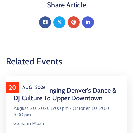
Share Article
Related Events
20
AUG
2026
16 LIVE Is Bringing Denver’s Dance &
DJ Culture To Upper Downtown
August 20, 2026 5:00 pm -
October 10, 2026
9:00 pm
Glenarm Plaza