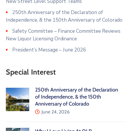
New Street Level Support Teams
250th Anniversary of the Declaration of
Independence, & the 150th Anniversary of Colorado
Safety Committee – Finance Committee Reviews
New Liquor Licensing Ordinance
President’s Message – June 2026
Special Interest
250th Anniversary of the Declaration
of Independence, & the 150th
Anniversary of Colorado
June 24, 2026