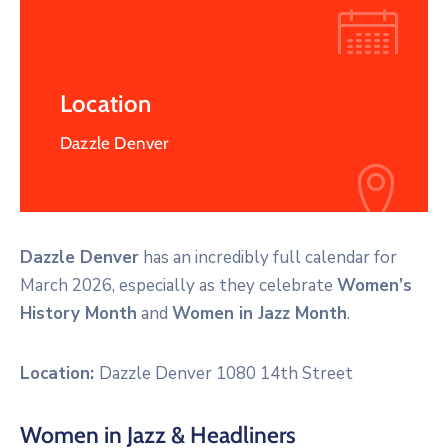
Location
Dazzle Denver
Dazzle Denver
has an incredibly full calendar for
March 2026, especially as they celebrate
Women’s
History Month
and
Women in Jazz Month
.
Location:
Dazzle Denver 1080 14th Street
Women in Jazz & Headliners