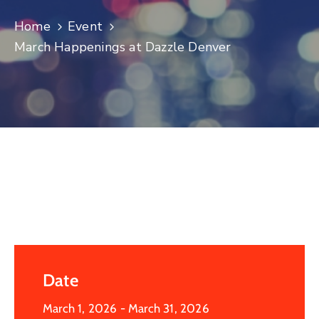
Log
Home
Event
In
March Happenings at Dazzle Denver
Date
March 1, 2026
- March 31, 2026