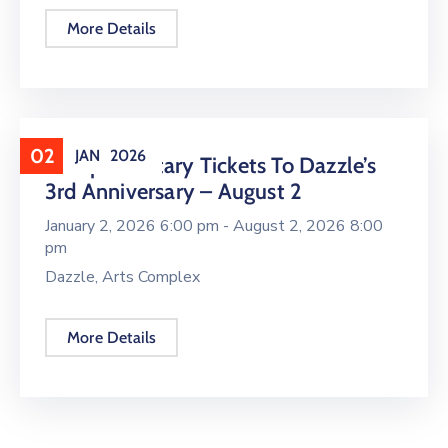
More Details
02
JAN
2026
Complimentary Tickets To Dazzle’s
3rd Anniversary – August 2
January 2, 2026 6:00 pm -
August 2, 2026 8:00
pm
Dazzle, Arts Complex
More Details