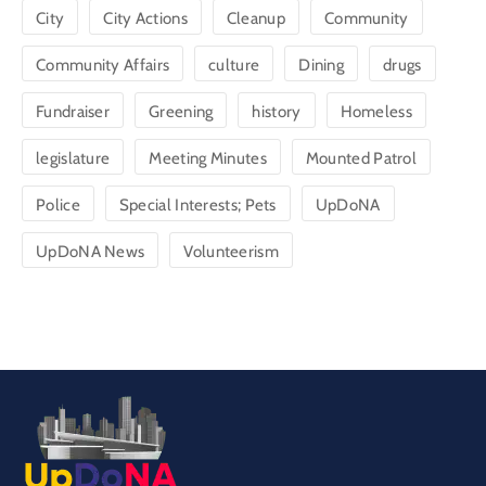
City
City Actions
Cleanup
Community
Community Affairs
culture
Dining
drugs
Fundraiser
Greening
history
Homeless
legislature
Meeting Minutes
Mounted Patrol
Police
Special Interests; Pets
UpDoNA
UpDoNA News
Volunteerism