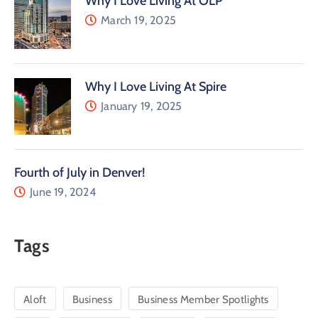
Why I Love Living At OLP
March 19, 2025
Why I Love Living At Spire
January 19, 2025
Fourth of July in Denver!
June 19, 2024
Tags
Aloft
Business
Business Member Spotlights