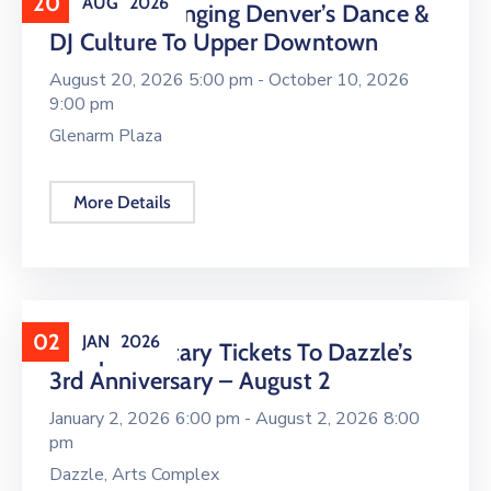
20
AUG
2026
16 LIVE Is Bringing Denver’s Dance &
DJ Culture To Upper Downtown
August 20, 2026 5:00 pm -
October 10, 2026
9:00 pm
Glenarm Plaza
More Details
02
JAN
2026
Complimentary Tickets To Dazzle’s
3rd Anniversary – August 2
January 2, 2026 6:00 pm -
August 2, 2026 8:00
pm
Dazzle, Arts Complex