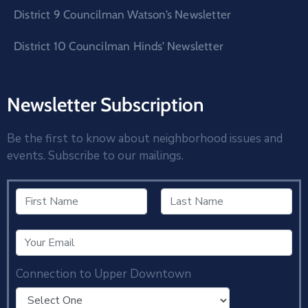
District 9 Councilman Watson’s Newsletter
District 10 Councilman Hinds’ Newsletter
Newsletter Subscription
Be the first to know about neighborhood issues and
events. Subscribe to our mailings.
Connection to Upper Downtown