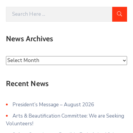
News Archives
Recent News
President’s Message – August 2026
Arts & Beautification Committee: We are Seeking
Volunteers!