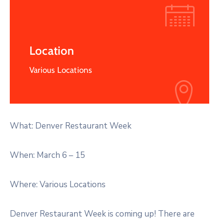
Location
Various Locations
What: Denver Restaurant Week
When: March 6 – 15
Where: Various Locations
Denver Restaurant Week is coming up! There are