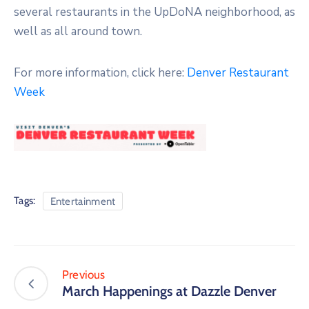
several restaurants in the UpDoNA neighborhood, as
well as all around town.
For more information, click here:
Denver Restaurant
Week
Tags:
Entertainment
Previous
March Happenings at Dazzle Denver