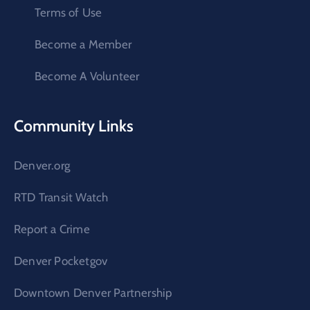
Terms of Use
Become a Member
Become A Volunteer
Community Links
Denver.org
RTD Transit Watch
Report a Crime
Denver Pocketgov
Downtown Denver Partnership