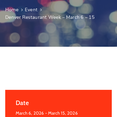
Log
Home
Event
In
Denver Restaurant Week – March 6 – 15
Date
March 6, 2026
- March 15, 2026