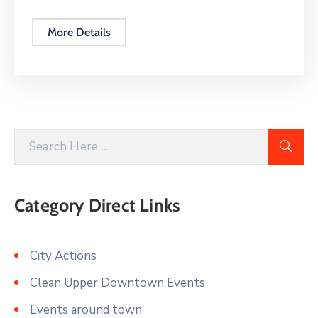
More Details
Category Direct Links
City Actions
Clean Upper Downtown Events
Events around town