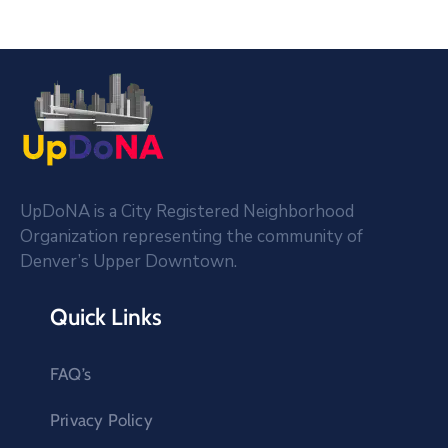
UpDoNA is a City Registered Neighborhood
Organization representing the community of
Denver’s Upper Downtown.
Quick Links
FAQ’s
Privacy Policy