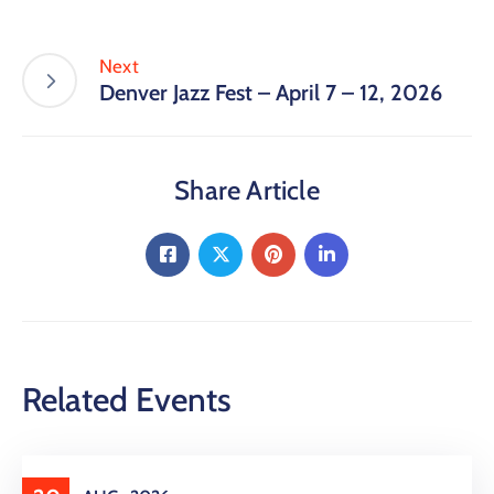
Next
Denver Jazz Fest – April 7 – 12, 2026
Share Article
Related Events