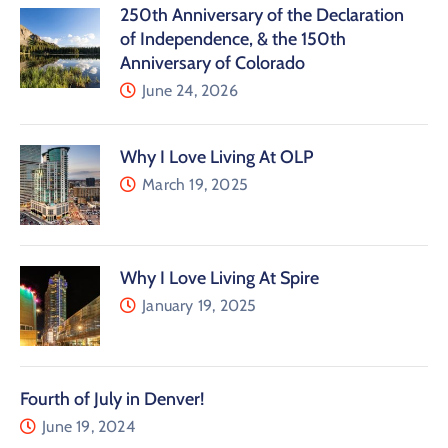
250th Anniversary of the Declaration
of Independence, & the 150th
Anniversary of Colorado
June 24, 2026
Why I Love Living At OLP
March 19, 2025
Why I Love Living At Spire
January 19, 2025
Fourth of July in Denver!
June 19, 2024