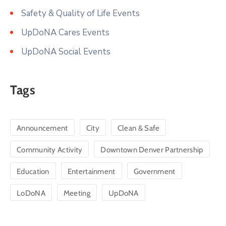
Safety & Quality of Life Events
UpDoNA Cares Events
UpDoNA Social Events
Tags
Announcement
City
Clean & Safe
Community Activity
Downtown Denver Partnership
Education
Entertainment
Government
LoDoNA
Meeting
UpDoNA