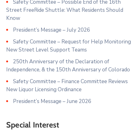
Safety Committee – Possible End of the 16th
Street FreeRide Shuttle: What Residents Should
Know
President’s Message – July 2026
Safety Committee – Request for Help Monitoring
New Street Level Support Teams
250th Anniversary of the Declaration of
Independence, & the 150th Anniversary of Colorado
Safety Committee – Finance Committee Reviews
New Liquor Licensing Ordinance
President’s Message – June 2026
Special Interest