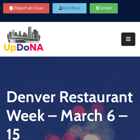
Report an Issue
Join Now
Donate
About
Us
Our
Committees
Get
Involved
Denver Restaurant
Community
Information
Week – March 6 –
FAQ’s
Contact
15
Us