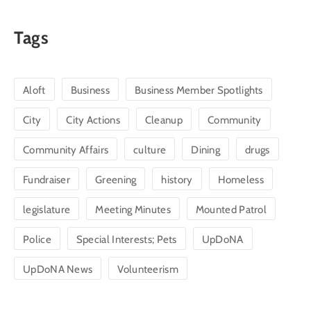
Tags
Aloft
Business
Business Member Spotlights
City
City Actions
Cleanup
Community
Community Affairs
culture
Dining
drugs
Fundraiser
Greening
history
Homeless
legislature
Meeting Minutes
Mounted Patrol
Police
Special Interests; Pets
UpDoNA
UpDoNA News
Volunteerism