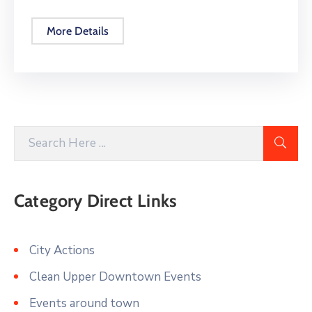
More Details
Category Direct Links
City Actions
Clean Upper Downtown Events
Events around town