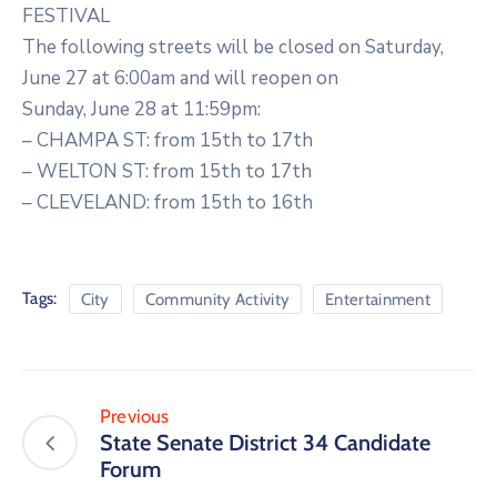
FESTIVAL
The following streets will be closed on Saturday,
June 27 at 6:00am and will reopen on
Sunday, June 28 at 11:59pm:
– CHAMPA ST: from 15th to 17th
– WELTON ST: from 15th to 17th
– CLEVELAND: from 15th to 16th
Tags:
City
Community Activity
Entertainment
Previous
State Senate District 34 Candidate
Forum