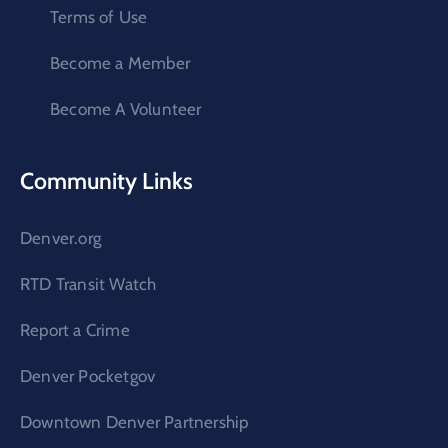
Terms of Use
Become a Member
Become A Volunteer
Community Links
Denver.org
RTD Transit Watch
Report a Crime
Denver Pocketgov
Downtown Denver Partnership