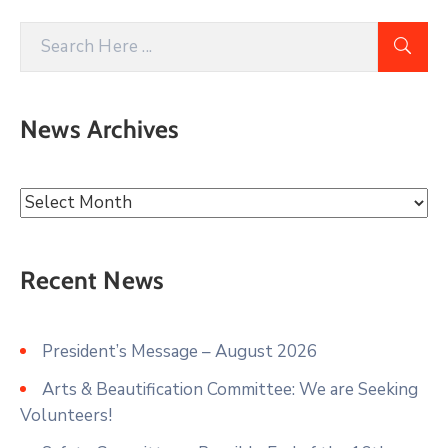
News Archives
Recent News
President’s Message – August 2026
Arts & Beautification Committee: We are Seeking
Volunteers!