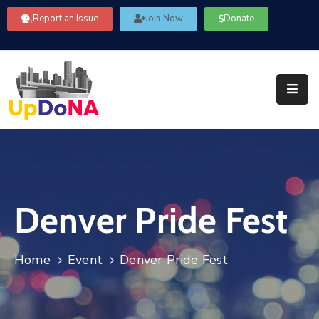
Report an Issue
Join Now
Donate
About
Us
Our
Committees
Get
Involved
Denver Pride Fest
Community
Information
FAQ’s
Home
Event
Denver Pride Fest
Contact
Us