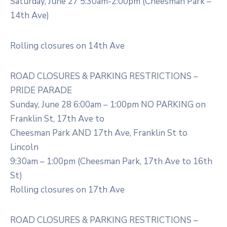
Saturday, June 27 5:30am-2:00pm (Cheesman Park –
14th Ave)
Rolling closures on 14th Ave
ROAD CLOSURES & PARKING RESTRICTIONS –
PRIDE PARADE
Sunday, June 28 6:00am – 1:00pm NO PARKING on
Franklin St, 17th Ave to
Cheesman Park AND 17th Ave, Franklin St to
Lincoln
9:30am – 1:00pm (Cheesman Park, 17th Ave to 16th
St)
Rolling closures on 17th Ave
ROAD CLOSURES & PARKING RESTRICTIONS –