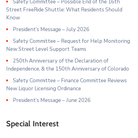
Safety Committee – Possible End of the 16th
Street FreeRide Shuttle: What Residents Should
Know
President’s Message – July 2026
Safety Committee – Request for Help Monitoring
New Street Level Support Teams
250th Anniversary of the Declaration of
Independence, & the 150th Anniversary of Colorado
Safety Committee – Finance Committee Reviews
New Liquor Licensing Ordinance
President’s Message – June 2026
Special Interest