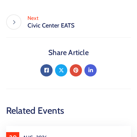
Next
Civic Center EATS
Share Article
Related Events