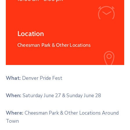
Location
Cheesman Park & Other Locations
What:
Denver Pride Fest
When:
Saturday June 27 & Sunday June 28
Where:
Cheesman Park & Other Locations Around
Town