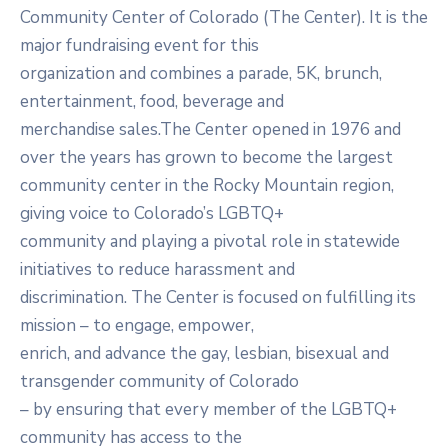
Community Center of Colorado (The Center). It is the
major fundraising event for this
organization and combines a parade, 5K, brunch,
entertainment, food, beverage and
merchandise sales.The Center opened in 1976 and
over the years has grown to become the largest
community center in the Rocky Mountain region,
giving voice to Colorado’s LGBTQ+
community and playing a pivotal role in statewide
initiatives to reduce harassment and
discrimination. The Center is focused on fulfilling its
mission – to engage, empower,
enrich, and advance the gay, lesbian, bisexual and
transgender community of Colorado
– by ensuring that every member of the LGBTQ+
community has access to the