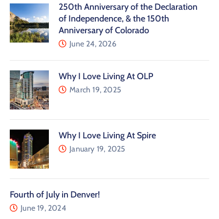
250th Anniversary of the Declaration
of Independence, & the 150th
Anniversary of Colorado
June 24, 2026
Why I Love Living At OLP
March 19, 2025
Why I Love Living At Spire
January 19, 2025
Fourth of July in Denver!
June 19, 2024