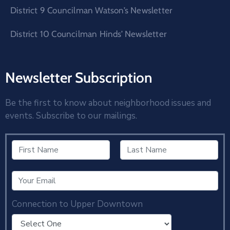
District 9 Councilman Watson’s Newsletter
District 10 Councilman Hinds’ Newsletter
Newsletter Subscription
Be the first to know about neighborhood issues and
events. Subscribe to our mailings.
Connection to Upper Downtown