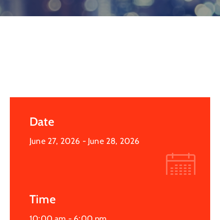
Log
In
Date
June 27, 2026
- June 28, 2026
Time
10:00 am -
6:00 pm