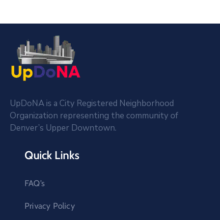
UpDoNA is a City Registered Neighborhood
Organization representing the community of
Denver’s Upper Downtown.
Quick Links
FAQ’s
Privacy Policy