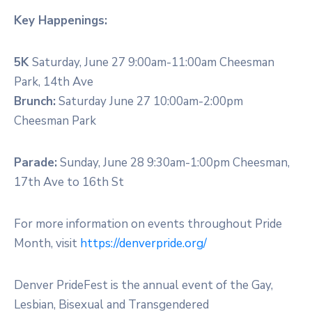
Key Happenings:
5K
Saturday, June 27 9:00am-11:00am Cheesman
Park, 14th Ave
Brunch:
Saturday June 27 10:00am-2:00pm
Cheesman Park
Parade:
Sunday, June 28 9:30am-1:00pm Cheesman,
17th Ave to 16th St
For more information on events throughout Pride
Month, visit
https://denverpride.org/
Denver PrideFest is the annual event of the Gay,
Lesbian, Bisexual and Transgendered