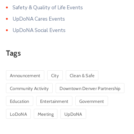
Safety & Quality of Life Events
UpDoNA Cares Events
UpDoNA Social Events
Tags
Announcement
City
Clean & Safe
Community Activity
Downtown Denver Partnership
Education
Entertainment
Government
LoDoNA
Meeting
UpDoNA