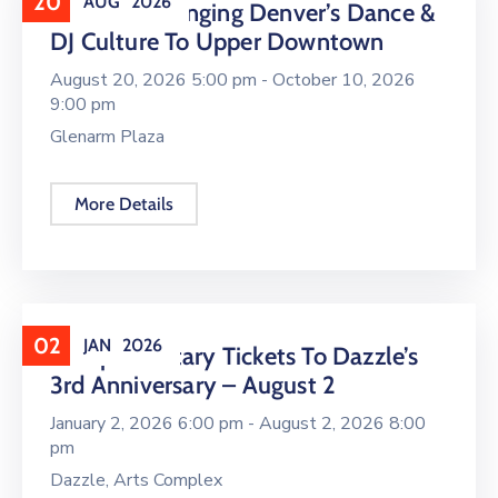
20
AUG
2026
16 LIVE Is Bringing Denver’s Dance &
DJ Culture To Upper Downtown
August 20, 2026 5:00 pm -
October 10, 2026
9:00 pm
Glenarm Plaza
More Details
02
JAN
2026
Complimentary Tickets To Dazzle’s
3rd Anniversary – August 2
January 2, 2026 6:00 pm -
August 2, 2026 8:00
pm
Dazzle, Arts Complex