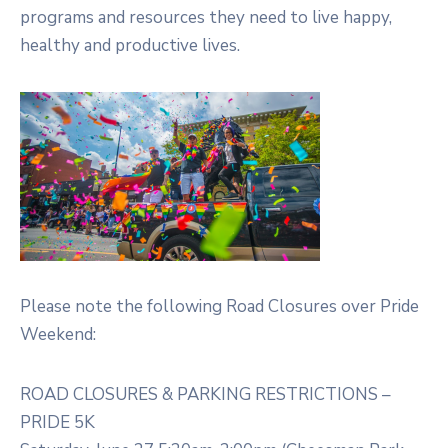
programs and resources they need to live happy,
healthy and productive lives.
Please note the following Road Closures over Pride
Weekend:
ROAD CLOSURES & PARKING RESTRICTIONS –
PRIDE 5K