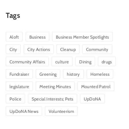
Tags
Aloft
Business
Business Member Spotlights
City
City Actions
Cleanup
Community
Community Affairs
culture
Dining
drugs
Fundraiser
Greening
history
Homeless
legislature
Meeting Minutes
Mounted Patrol
Police
Special Interests; Pets
UpDoNA
UpDoNA News
Volunteerism