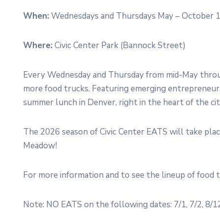
When:
Wednesdays and Thursdays May – October 1
Where:
Civic Center Park (Bannock Street)
Every Wednesday and Thursday from mid-May through
more food trucks. Featuring emerging entrepreneurs
summer lunch in Denver, right in the heart of the ci
The 2026 season of Civic Center EATS will take pla
Meadow!
For more information and to see the lineup of food t
Note: NO EATS on the following dates: 7/1, 7/2, 8/12,