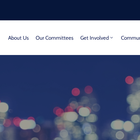
About Us
Our Committees
Get Involved
Communi