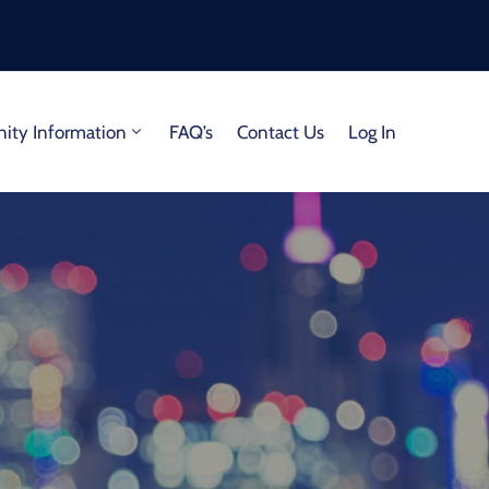
ty Information
FAQ’s
Contact Us
Log In