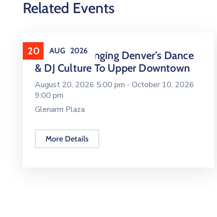
Related Events
20
AUG
2026
16 LIVE Is Bringing Denver’s Dance
& DJ Culture To Upper Downtown
August 20, 2026 5:00 pm -
October 10, 2026
9:00 pm
Glenarm Plaza
More Details