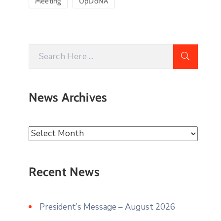
Meeting
UpDoNA
News Archives
Recent News
President’s Message – August 2026