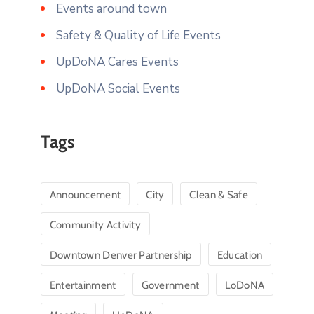
Events around town
Safety & Quality of Life Events
UpDoNA Cares Events
UpDoNA Social Events
Tags
Announcement
City
Clean & Safe
Community Activity
Downtown Denver Partnership
Education
Entertainment
Government
LoDoNA