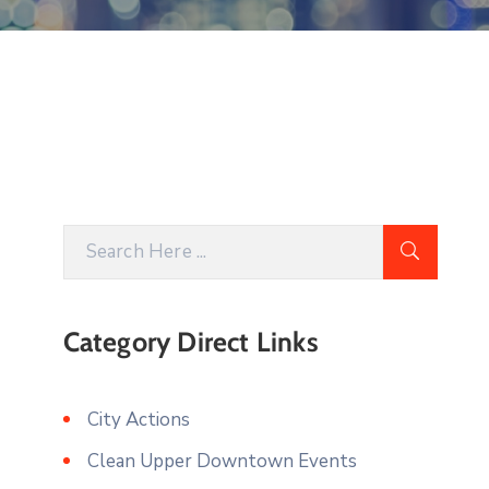
Category Direct Links
City Actions
Clean Upper Downtown Events