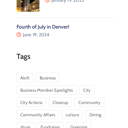
January 19, 2025
Fourth of July in Denver!
June 19, 2024
Tags
Aloft
Business
Business Member Spotlights
City
City Actions
Cleanup
Community
Community Affairs
culture
Dining
drugs
Fundraiser
Greening