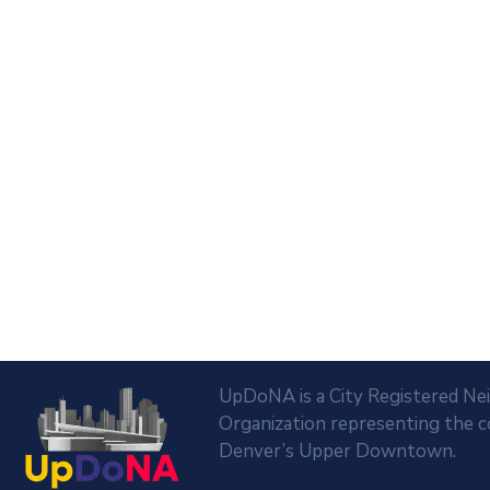
UpDoNA is a City Registered N
Organization representing the 
Denver’s Upper Downtown.