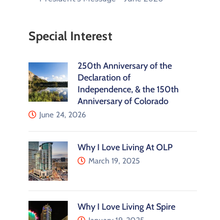
Special Interest
250th Anniversary of the
Declaration of
Independence, & the 150th
Anniversary of Colorado
June 24, 2026
Why I Love Living At OLP
March 19, 2025
Why I Love Living At Spire