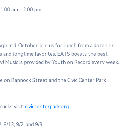
1:00 am – 2:00 pm
 mid-October, join us for lunch from a dozen or
 and longtime favorites, EATS boasts the best
ty! Music is provided by Youth on Record every week.
ce on Bannock Street and the Civic Center Park
rucks visit:
civiccenterpark.org
 8/13, 9/2, and 9/3