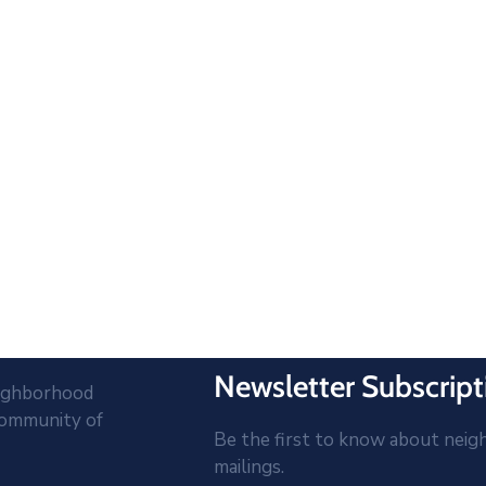
Newsletter Subscript
eighborhood
community of
Be the first to know about neig
mailings.