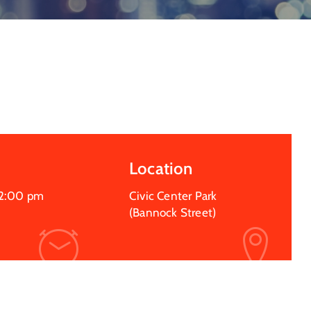
Location
2:00 pm
Civic Center Park
(Bannock Street)