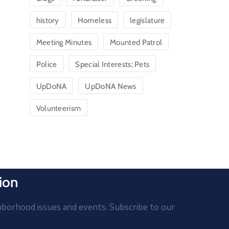
history
Homeless
legislature
Meeting Minutes
Mounted Patrol
Police
Special Interests; Pets
UpDoNA
UpDoNA News
Volunteerism
ion
hborhood issues and events. Subscribe to our