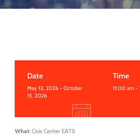
Date
Time
May 13, 2026
- October
11:00 am -
15, 2026
What:
Civic Center EATS