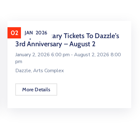
02
JAN
2026
Complimentary Tickets To Dazzle’s
3rd Anniversary – August 2
January 2, 2026 6:00 pm -
August 2, 2026 8:00
pm
Dazzle, Arts Complex
More Details