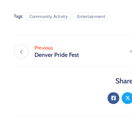
Tags:
Community Activity
Entertainment
Previous
Denver Pride Fest
Share