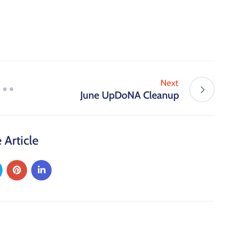
Next
June UpDoNA Cleanup
 Article