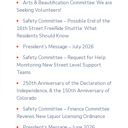
Arts & Beautification Committee: We are
Seeking Volunteers!
Safety Committee – Possible End of the
16th Street FreeRide Shuttle: What
Residents Should Know
President’s Message – July 2026
Safety Committee – Request for Help
Monitoring New Street Level Support
Teams
250th Anniversary of the Declaration of
Independence, & the 150th Anniversary of
Colorado
Safety Committee – Finance Committee
Reviews New Liquor Licensing Ordinance
President’s Message – June 2026