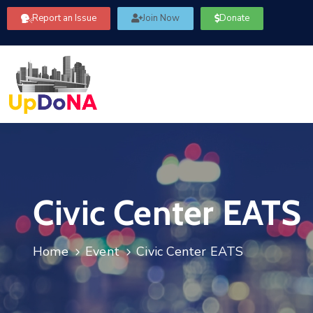
Report an Issue
Join Now
Donate
Civic Center EATS
Home
Event
Civic Center EATS