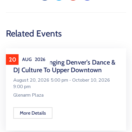
Related Events
20
AUG
2026
16 LIVE Is Bringing Denver’s Dance &
DJ Culture To Upper Downtown
August 20, 2026 5:00 pm -
October 10, 2026
9:00 pm
Glenarm Plaza
More Details