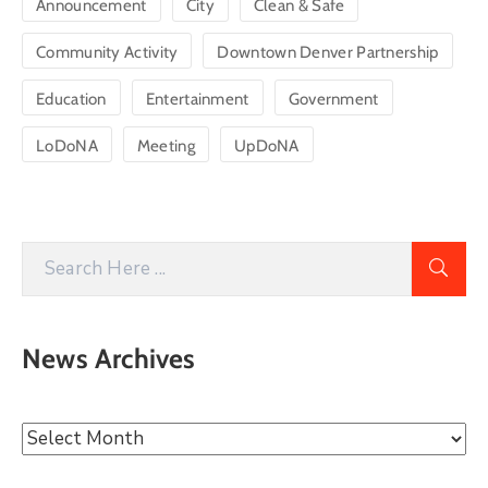
Announcement
City
Clean & Safe
Community Activity
Downtown Denver Partnership
Education
Entertainment
Government
LoDoNA
Meeting
UpDoNA
News Archives