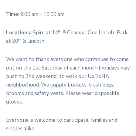
Time
: 9:00 am – 10:00 am
th
Locations:
Spire at 14
& Champa, One Lincoln Park
th
at 20
& Lincoln
We want to thank everyone who continues to come
out on the 1st Saturday of each month (holidays may
push to 2nd weekend) to walk our UpDoNA
neighborhood. We supply buckets, trash bags,
brooms and safety vests. Please wear disposable
gloves.
Everyone is welcome to participate, families and
singles alike.