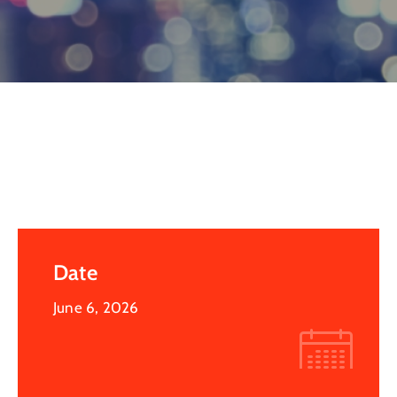
Log
In
Date
June 6, 2026