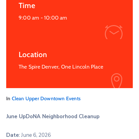
Time
9:00 am -
10:00 am
Location
The Spire Denver, One Lincoln Place
In
Clean Upper Downtown Events
June UpDoNA Neighborhood Cleanup
Date
: June 6, 2026