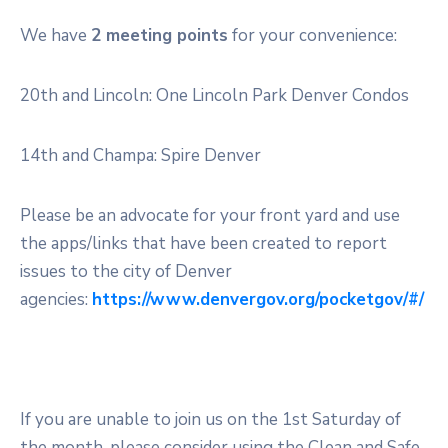
We have
2 meeting points
for your convenience:
20th and Lincoln: One Lincoln Park Denver Condos
14th and Champa: Spire Denver
Please be an advocate for your front yard and use
the apps/links that have been created to report
issues to the city of Denver
agencies:
https://www.denvergov.org/pocketgov/#/
If you are unable to join us on the 1st Saturday of
the month, please consider using the Clean and Safe