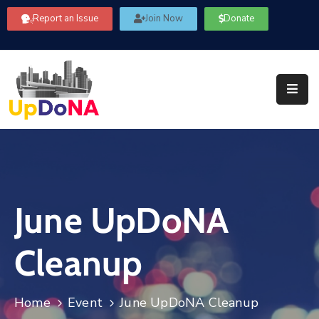
Report an Issue
Join Now
Donate
About
Us
Our
Committees
Get
Involved
June UpDoNA
Community
Information
Cleanup
FAQ’s
Contact
Home
Event
June UpDoNA Cleanup
Us