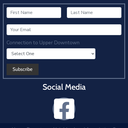
Connection to Upper Downtown
Social Media