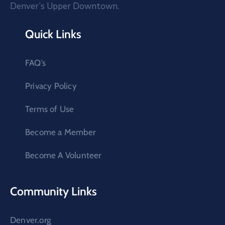
Denver’s Upper Downtown.
Quick Links
FAQ’s
Privacy Policy
Terms of Use
Become a Member
Become A Volunteer
Community Links
Denver.org