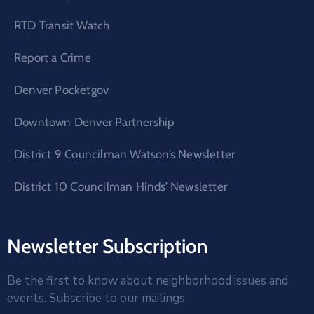
RTD Transit Watch
Report a Crime
Denver Pocketgov
Downtown Denver Partnership
District 9 Councilman Watson’s Newsletter
District 10 Councilman Hinds’ Newsletter
Newsletter Subscription
Be the first to know about neighborhood issues and
events. Subscribe to our mailings.