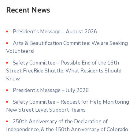
Recent News
President’s Message – August 2026
Arts & Beautification Committee: We are Seeking
Volunteers!
Safety Committee – Possible End of the 16th
Street FreeRide Shuttle: What Residents Should
Know
President’s Message – July 2026
Safety Committee – Request for Help Monitoring
New Street Level Support Teams
250th Anniversary of the Declaration of
Independence, & the 150th Anniversary of Colorado