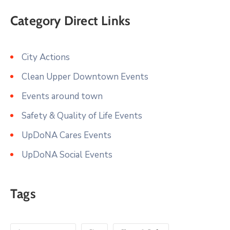
Category Direct Links
City Actions
Clean Upper Downtown Events
Events around town
Safety & Quality of Life Events
UpDoNA Cares Events
UpDoNA Social Events
Tags