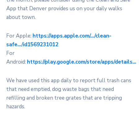
App that Denver provides us on your daily walks
about town.
For Apple:
https://apps.apple.com/…/clean-
safe…/id1569231012
For
Android:
https://play.google.com/store/apps/details…
We have used this app daily to report full trash cans
that need emptied, dog waste bags that need
refilling and broken tree grates that are tripping
hazards.