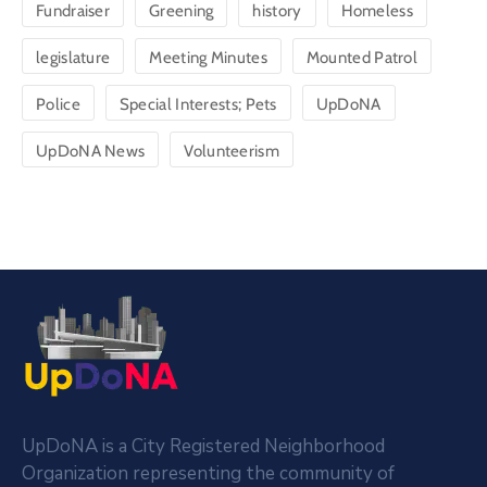
Fundraiser
Greening
history
Homeless
legislature
Meeting Minutes
Mounted Patrol
Police
Special Interests; Pets
UpDoNA
UpDoNA News
Volunteerism
UpDoNA is a City Registered Neighborhood
Organization representing the community of