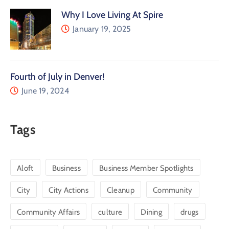
Why I Love Living At Spire
January 19, 2025
Fourth of July in Denver!
June 19, 2024
Tags
Aloft
Business
Business Member Spotlights
City
City Actions
Cleanup
Community
Community Affairs
culture
Dining
drugs