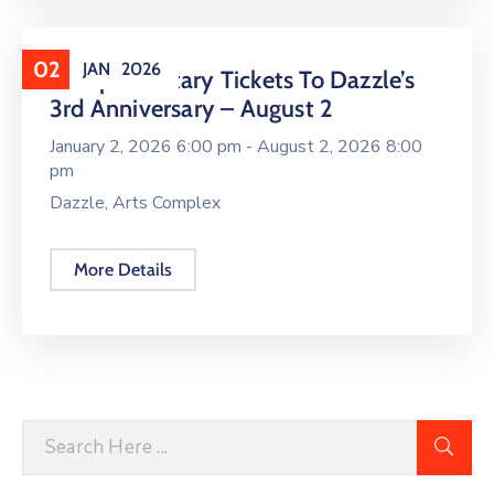
02
JAN
2026
Complimentary Tickets To Dazzle’s
3rd Anniversary – August 2
January 2, 2026 6:00 pm -
August 2, 2026 8:00
pm
Dazzle, Arts Complex
More Details