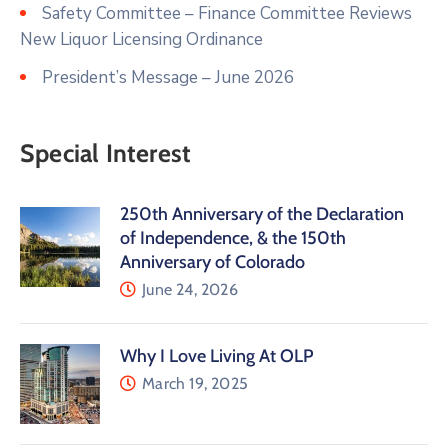
Safety Committee – Finance Committee Reviews
New Liquor Licensing Ordinance
President’s Message – June 2026
Special Interest
250th Anniversary of the Declaration
of Independence, & the 150th
Anniversary of Colorado
June 24, 2026
Why I Love Living At OLP
March 19, 2025