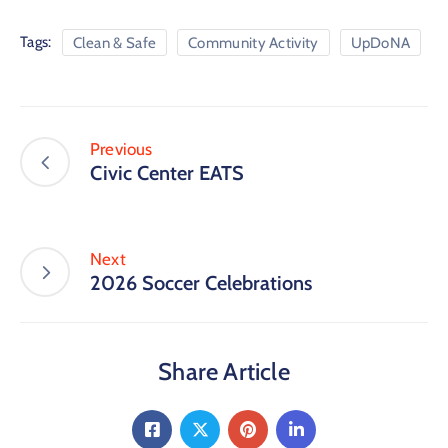
Tags:
Clean & Safe
Community Activity
UpDoNA
Previous
Civic Center EATS
Next
2026 Soccer Celebrations
Share Article