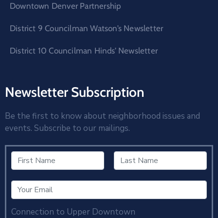
Downtown Denver Partnership
District 9 Councilman Watson’s Newsletter
District 10 Councilman Hinds’ Newsletter
Newsletter Subscription
Be the first to know about neighborhood issues and
events. Subscribe to our mailings.
Connection to Upper Downtown