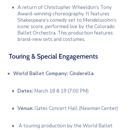
A return of Christopher Wheeldon’s Tony
Award-winning choreography.
It features
Shakespeare’s comedy set to Mendelssohn’s
iconic score, performed live by the Colorado
Ballet Orchestra.
This production features
brand-new sets and costumes.
Touring & Special Engagements
World Ballet Company: Cinderella
Dates:
March 18 & 19 (7:00 PM)
Venue:
Gates Concert Hall (Newman Center)
A touring production by the World Ballet