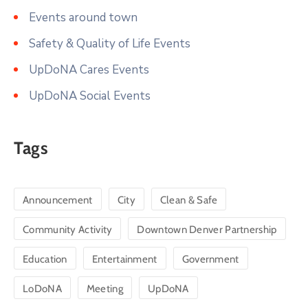
Events around town
Safety & Quality of Life Events
UpDoNA Cares Events
UpDoNA Social Events
Tags
Announcement
City
Clean & Safe
Community Activity
Downtown Denver Partnership
Education
Entertainment
Government
LoDoNA
Meeting
UpDoNA