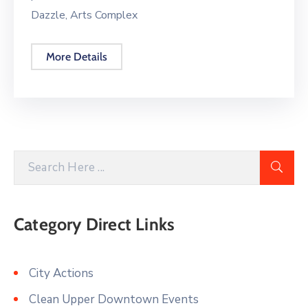
Dazzle, Arts Complex
More Details
Category Direct Links
City Actions
Clean Upper Downtown Events