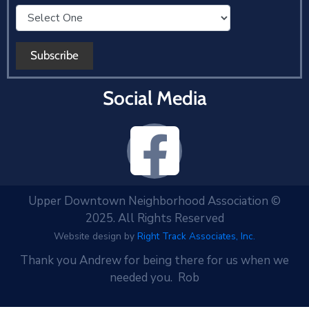
Social Media
Upper Downtown Neighborhood Association ©
2025. All Rights Reserved
Website design by
Right Track Associates, Inc.
Thank you Andrew for being there for us when we
needed you. Rob