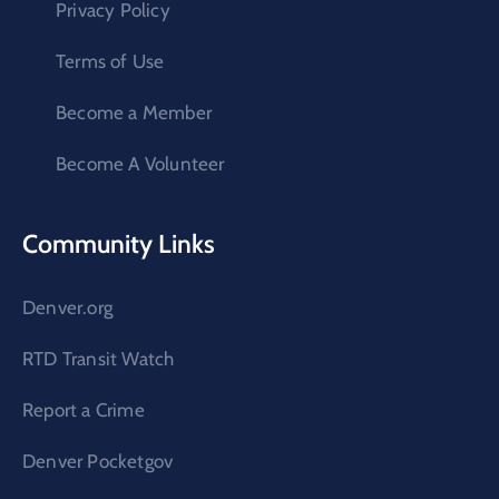
Privacy Policy
Terms of Use
Become a Member
Become A Volunteer
Community Links
Denver.org
RTD Transit Watch
Report a Crime
Denver Pocketgov