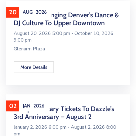
20
AUG
2026
16 LIVE Is Bringing Denver’s Dance &
DJ Culture To Upper Downtown
August 20, 2026 5:00 pm -
October 10, 2026
9:00 pm
Glenarm Plaza
More Details
02
JAN
2026
Complimentary Tickets To Dazzle’s
3rd Anniversary – August 2
January 2, 2026 6:00 pm -
August 2, 2026 8:00
pm