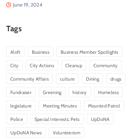
June 19, 2024
Tags
Aloft
Business
Business Member Spotlights
City
City Actions
Cleanup
Community
Community Affairs
culture
Dining
drugs
Fundraiser
Greening
history
Homeless
legislature
Meeting Minutes
Mounted Patrol
Police
Special Interests; Pets
UpDoNA
UpDoNA News
Volunteerism