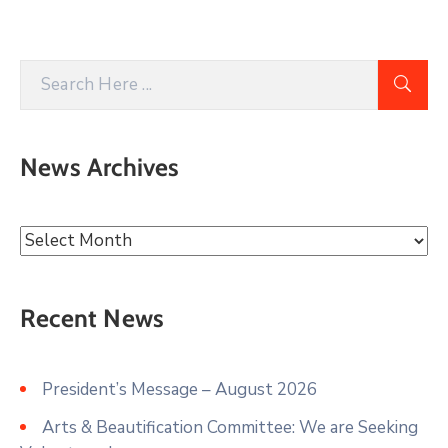
News Archives
Recent News
President’s Message – August 2026
Arts & Beautification Committee: We are Seeking