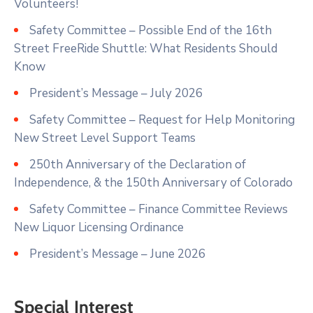
Volunteers!
Safety Committee – Possible End of the 16th
Street FreeRide Shuttle: What Residents Should
Know
President’s Message – July 2026
Safety Committee – Request for Help Monitoring
New Street Level Support Teams
250th Anniversary of the Declaration of
Independence, & the 150th Anniversary of Colorado
Safety Committee – Finance Committee Reviews
New Liquor Licensing Ordinance
President’s Message – June 2026
Special Interest