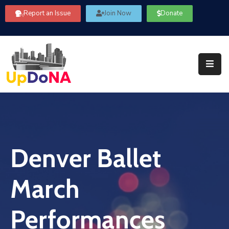
Report an Issue
Join Now
Donate
About
Us
Our
Committees
Get
Involved
Denver Ballet
Community
Information
March
FAQ’s
Contact
Performances
Us