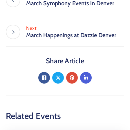
March Symphony Events in Denver
Next
March Happenings at Dazzle Denver
Share Article
Related Events