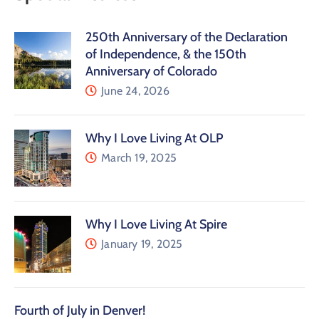
250th Anniversary of the Declaration
of Independence, & the 150th
Anniversary of Colorado
June 24, 2026
Why I Love Living At OLP
March 19, 2025
Why I Love Living At Spire
January 19, 2025
Fourth of July in Denver!