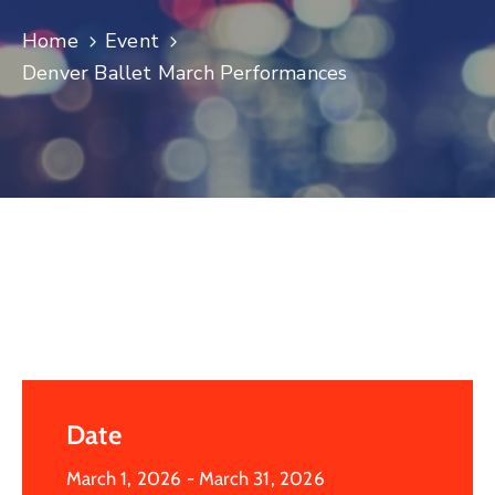
Log
Home
Event
In
Denver Ballet March Performances
Date
March 1, 2026
- March 31, 2026