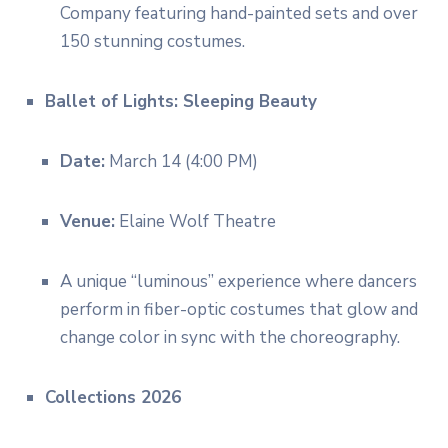
Company featuring hand-painted sets and over
150 stunning costumes.
Ballet of Lights: Sleeping Beauty
Date:
March 14 (4:00 PM)
Venue:
Elaine Wolf Theatre
A unique “luminous” experience where dancers
perform in fiber-optic costumes that glow and
change color in sync with the choreography.
Collections 2026