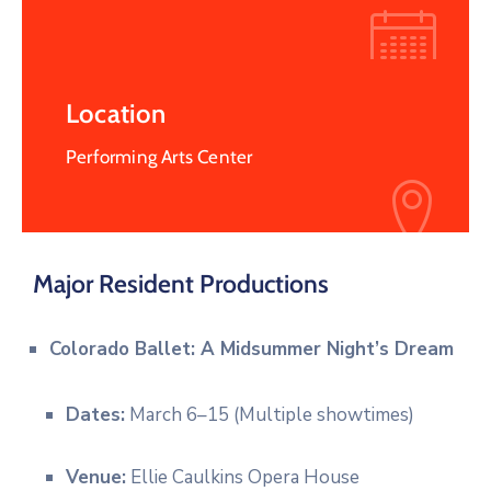
Location
Performing Arts Center
Major Resident Productions
Colorado Ballet: A Midsummer Night’s Dream
Dates:
March 6–15 (Multiple showtimes)
Venue:
Ellie Caulkins Opera House