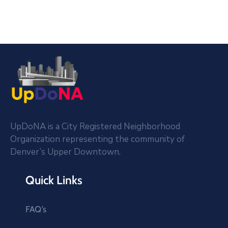
UpDoNA is a City Registered Neighborhood
Organization representing the community of
Denver’s Upper Downtown.
Quick Links
FAQ’s