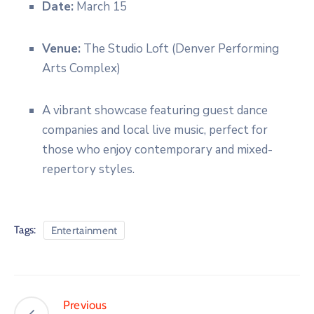
Date:
March 15
Venue:
The Studio Loft (Denver Performing
Arts Complex)
A vibrant showcase featuring guest dance
companies and local live music, perfect for
those who enjoy contemporary and mixed-
repertory styles.
Tags:
Entertainment
Previous