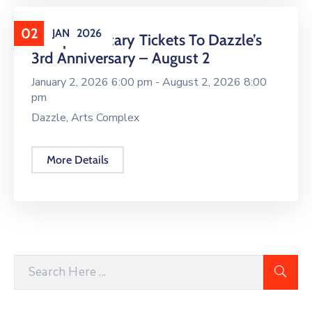
02
JAN
2026
Complimentary Tickets To Dazzle’s
3rd Anniversary – August 2
January 2, 2026 6:00 pm -
August 2, 2026 8:00
pm
Dazzle, Arts Complex
More Details