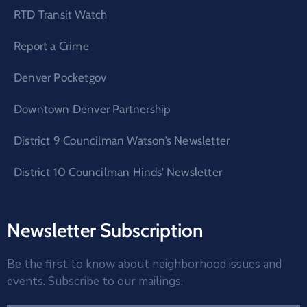
RTD Transit Watch
Report a Crime
Denver Pocketgov
Downtown Denver Partnership
District 9 Councilman Watson’s Newsletter
District 10 Councilman Hinds’ Newsletter
Newsletter Subscription
Be the first to know about neighborhood issues and
events. Subscribe to our mailings.