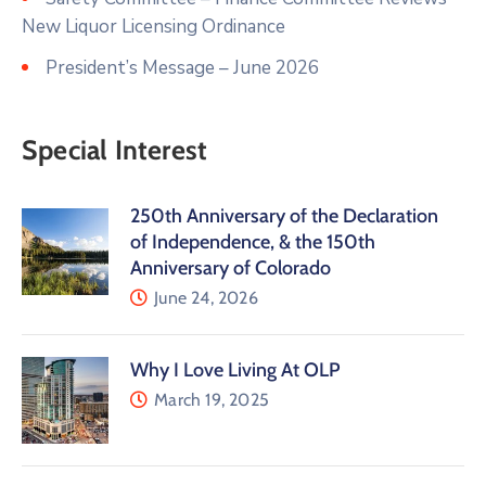
New Liquor Licensing Ordinance
President’s Message – June 2026
Special Interest
250th Anniversary of the Declaration
of Independence, & the 150th
Anniversary of Colorado
June 24, 2026
Why I Love Living At OLP
March 19, 2025