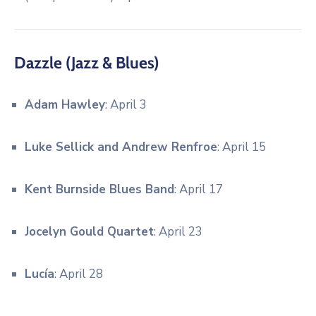
Dazzle (Jazz & Blues)
Adam Hawley
: April 3
Luke Sellick and Andrew Renfroe
: April 15
Kent Burnside Blues Band
: April 17
Jocelyn Gould Quartet
: April 23
Lucía
: April 28