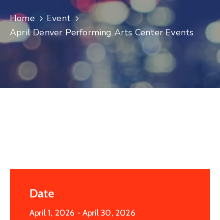
Log
Home
Event
In
April Denver Performing Arts Center Events
Date
April 1, 2026
- April 30, 2026