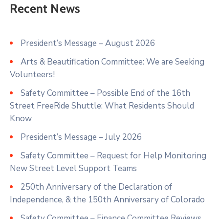
Recent News
President’s Message – August 2026
Arts & Beautification Committee: We are Seeking
Volunteers!
Safety Committee – Possible End of the 16th
Street FreeRide Shuttle: What Residents Should
Know
President’s Message – July 2026
Safety Committee – Request for Help Monitoring
New Street Level Support Teams
250th Anniversary of the Declaration of
Independence, & the 150th Anniversary of Colorado
Safety Committee – Finance Committee Reviews