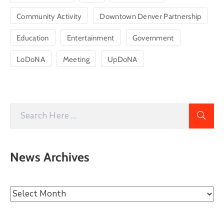
Community Activity
Downtown Denver Partnership
Education
Entertainment
Government
LoDoNA
Meeting
UpDoNA
News Archives