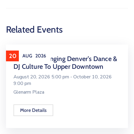
Related Events
20
AUG
2026
16 LIVE Is Bringing Denver’s Dance &
DJ Culture To Upper Downtown
August 20, 2026 5:00 pm -
October 10, 2026
9:00 pm
Glenarm Plaza
More Details