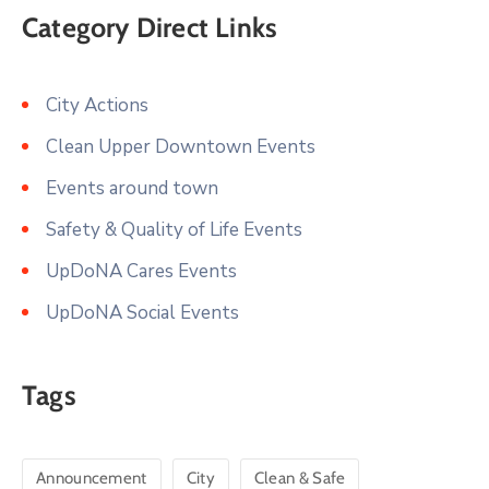
Category Direct Links
City Actions
Clean Upper Downtown Events
Events around town
Safety & Quality of Life Events
UpDoNA Cares Events
UpDoNA Social Events
Tags
Announcement
City
Clean & Safe