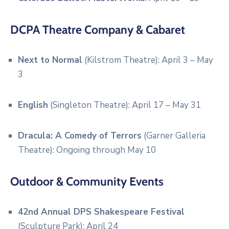
DCPA Theatre Company & Cabaret
Next to Normal
(Kilstrom Theatre): April 3 – May
3
English
(Singleton Theatre): April 17 – May 31
Dracula: A Comedy of Terrors
(Garner Galleria
Theatre): Ongoing through May 10
Outdoor & Community Events
42nd Annual DPS Shakespeare Festival
(Sculpture Park): April 24