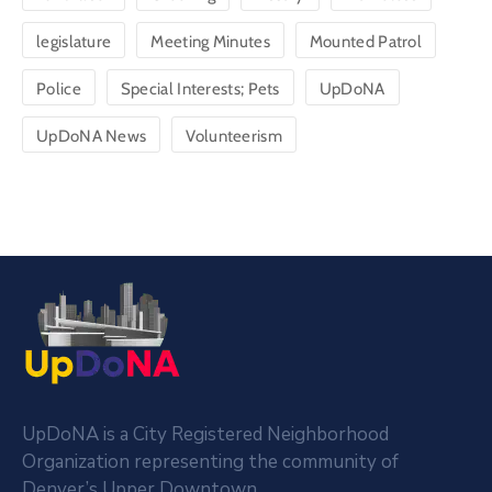
legislature
Meeting Minutes
Mounted Patrol
Police
Special Interests; Pets
UpDoNA
UpDoNA News
Volunteerism
UpDoNA is a City Registered Neighborhood
Organization representing the community of
Denver’s Upper Downtown.