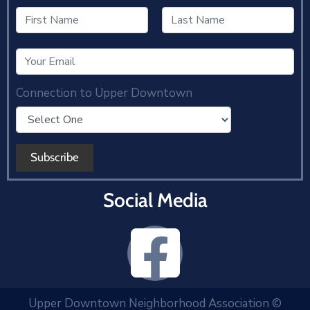
Connection to Upper Downtown
Social Media
Upper Downtown Neighborhood Association ©