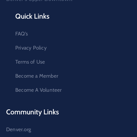
Quick Links
FAQ’s
Privacy Policy
Terms of Use
Become a Member
Become A Volunteer
Community Links
Denver.org