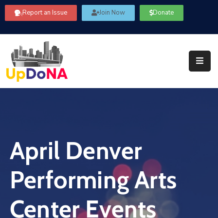
Report an Issue
Join Now
Donate
About
Us
Our
Committees
Get
Involved
April Denver
Community
Information
Performing Arts
FAQ’s
Contact
Center Events
Us