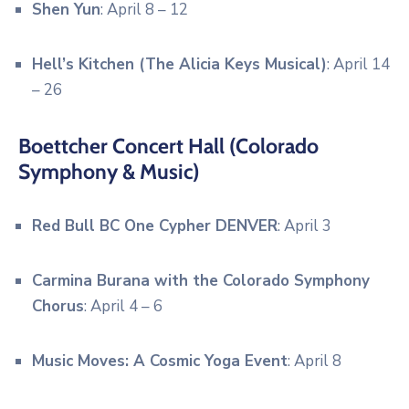
Shen Yun
: April 8 – 12
Hell’s Kitchen (The Alicia Keys Musical)
: April 14
– 26
Boettcher Concert Hall (Colorado
Symphony & Music)
Red Bull BC One Cypher DENVER
: April 3
Carmina Burana with the Colorado Symphony
Chorus
: April 4 – 6
Music Moves: A Cosmic Yoga Event
: April 8