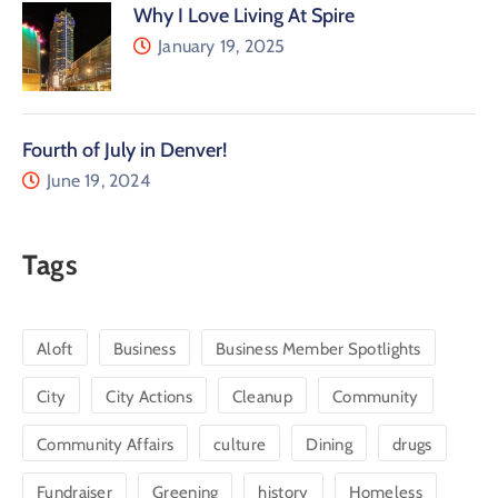
Why I Love Living At Spire
January 19, 2025
Fourth of July in Denver!
June 19, 2024
Tags
Aloft
Business
Business Member Spotlights
City
City Actions
Cleanup
Community
Community Affairs
culture
Dining
drugs
Fundraiser
Greening
history
Homeless