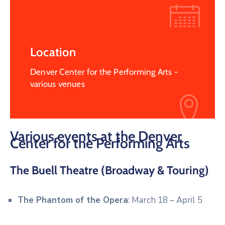
Location
Denver Center for the Performing Arts -
various venues
Various events at the Denver
Center for the Performing Arts
The Buell Theatre (Broadway & Touring)
The Phantom of the Opera
: March 18 – April 5