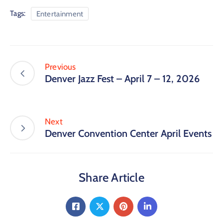
Tags:
Entertainment
Previous
Denver Jazz Fest – April 7 – 12, 2026
Next
Denver Convention Center April Events
Share Article