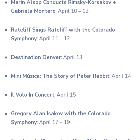
Marin Alsop Conducts Rimsky-Korsakov +
Gabriela Montero
: April 10 – 12
Rateliff Sings Rateliff with the Colorado
Symphony
: April 11 – 12
Destination Denver
: April 13
Mini Música: The Story of Peter Rabbit
: April 14
Il Volo In Concert
: April 15
Gregory Alan Isakov with the Colorado
Symphony
: April 17 – 19