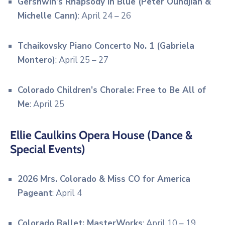
Gershwin’s Rhapsody in Blue (Peter Oundjian &
Michelle Cann)
: April 24 – 26
Tchaikovsky Piano Concerto No. 1 (Gabriela
Montero)
: April 25 – 27
Colorado Children’s Chorale: Free to Be All of
Me
: April 25
Ellie Caulkins Opera House (Dance &
Special Events)
2026 Mrs.
Colorado & Miss CO for America
Pageant
: April 4
Colorado Ballet: MasterWorks
: April 10 – 19