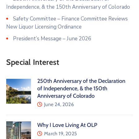
Independence, & the 150th Anniversary of Colorado
Safety Committee – Finance Committee Reviews
New Liquor Licensing Ordinance
President’s Message – June 2026
Special Interest
250th Anniversary of the Declaration
of Independence, & the 150th
Anniversary of Colorado
June 24, 2026
Why I Love Living At OLP
March 19, 2025