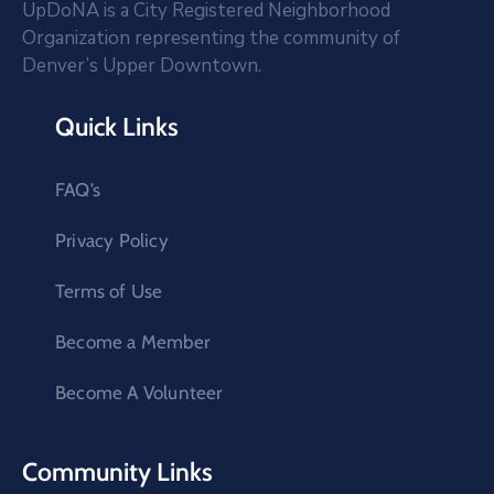
UpDoNA is a City Registered Neighborhood
Organization representing the community of
Denver’s Upper Downtown.
Quick Links
FAQ’s
Privacy Policy
Terms of Use
Become a Member
Become A Volunteer
Community Links