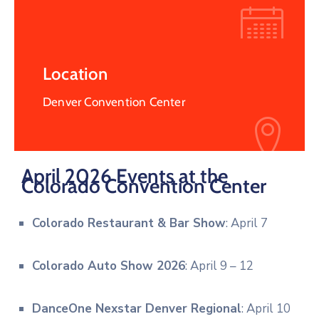
Location
Denver Convention Center
April 2026 Events at the
Colorado Convention Center
Colorado Restaurant & Bar Show
: April 7
Colorado Auto Show 2026
: April 9 – 12
DanceOne Nexstar Denver Regional
: April 10