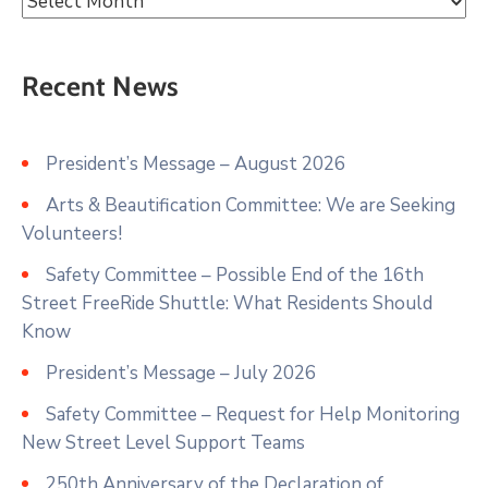
Recent News
President’s Message – August 2026
Arts & Beautification Committee: We are Seeking
Volunteers!
Safety Committee – Possible End of the 16th
Street FreeRide Shuttle: What Residents Should
Know
President’s Message – July 2026
Safety Committee – Request for Help Monitoring
New Street Level Support Teams
250th Anniversary of the Declaration of