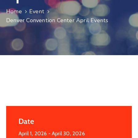
Log
Home
Event
In
Denver Convention Center April Events
Date
April 1, 2026
- April 30, 2026