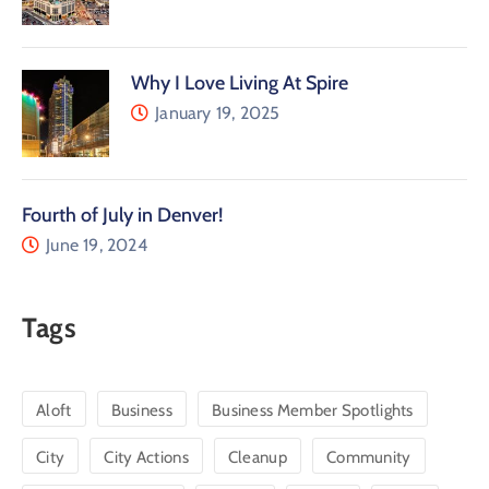
Why I Love Living At Spire
January 19, 2025
Fourth of July in Denver!
June 19, 2024
Tags
Aloft
Business
Business Member Spotlights
City
City Actions
Cleanup
Community