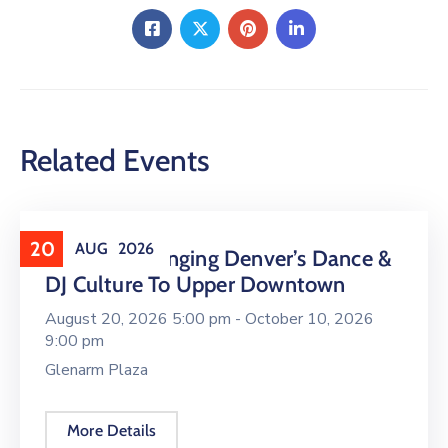
Related Events
20
AUG
2026
16 LIVE Is Bringing Denver’s Dance &
DJ Culture To Upper Downtown
August 20, 2026 5:00 pm -
October 10, 2026
9:00 pm
Glenarm Plaza
More Details