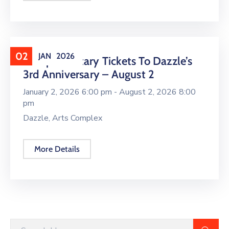
02
JAN
2026
Complimentary Tickets To Dazzle’s
3rd Anniversary – August 2
January 2, 2026 6:00 pm -
August 2, 2026 8:00
pm
Dazzle, Arts Complex
More Details