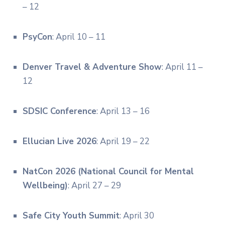
– 12
PsyCon
: April 10 – 11
Denver Travel & Adventure Show
: April 11 –
12
SDSIC Conference
: April 13 – 16
Ellucian Live 2026
: April 19 – 22
NatCon 2026 (National Council for Mental
Wellbeing)
: April 27 – 29
Safe City Youth Summit
: April 30