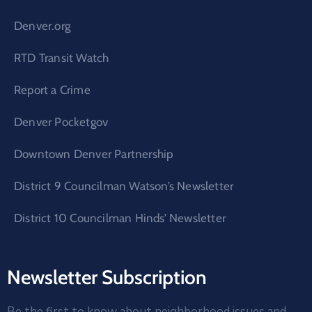
Denver.org
RTD Transit Watch
Report a Crime
Denver Pocketgov
Downtown Denver Partnership
District 9 Councilman Watson’s Newsletter
District 10 Councilman Hinds’ Newsletter
Newsletter Subscription
Be the first to know about neighborhood issues and