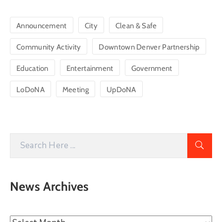
Announcement
City
Clean & Safe
Community Activity
Downtown Denver Partnership
Education
Entertainment
Government
LoDoNA
Meeting
UpDoNA
News Archives