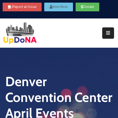
Report an Issue
Join Now
Donate
About
Us
Our
Committees
Get
Involved
Denver
Community
Information
Convention Center
FAQ’s
Contact
April Events
Us