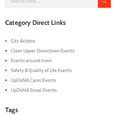
Category Direct Links
City Actions
Clean Upper Downtown Events
Events around town
Safety & Quality of Life Events
UpDoNA Cares Events
UpDoNA Social Events
Tags