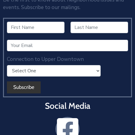
events. Subscribe to our mailings.
Connection to Upper Downtown
Social Media