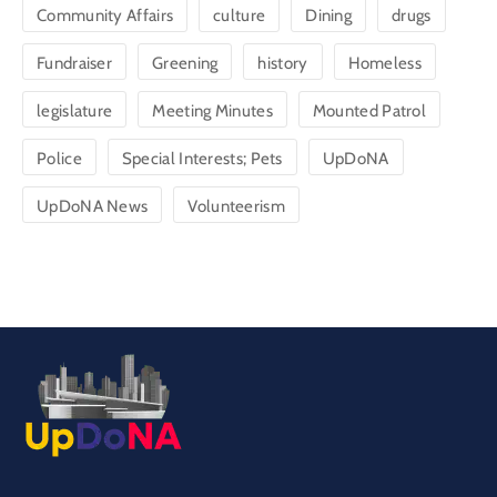
Community Affairs
culture
Dining
drugs
Fundraiser
Greening
history
Homeless
legislature
Meeting Minutes
Mounted Patrol
Police
Special Interests; Pets
UpDoNA
UpDoNA News
Volunteerism