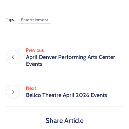
Tags:
Entertainment
Previous
April Denver Performing Arts Center
Events
Next
Bellco Theatre April 2026 Events
Share Article