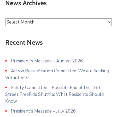
News Archives
Recent News
President’s Message – August 2026
Arts & Beautification Committee: We are Seeking
Volunteers!
Safety Committee – Possible End of the 16th
Street FreeRide Shuttle: What Residents Should
Know
President’s Message – July 2026