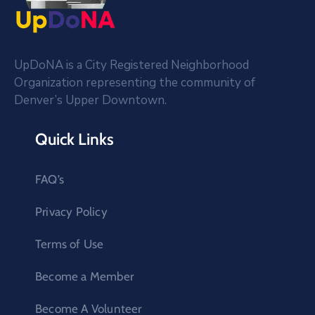
UpDoNA is a City Registered Neighborhood
Organization representing the community of
Denver’s Upper Downtown.
Quick Links
FAQ’s
Privacy Policy
Terms of Use
Become a Member
Become A Volunteer