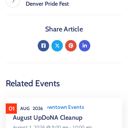
Denver Pride Fest
Share Article
Related Events
Clean Upper Downtown Events
01
AUG
2026
August UpDoNA Cleanup
August 1, 2026 @
9:00 am -
10:00 am