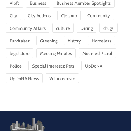
Aloft
Business
Business Member Spotlights
City
City Actions
Cleanup
Community
Community Affairs
culture
Dining
drugs
Fundraiser
Greening
history
Homeless
legislature
Meeting Minutes
Mounted Patrol
Police
Special Interests; Pets
UpDoNA
UpDoNA News
Volunteerism