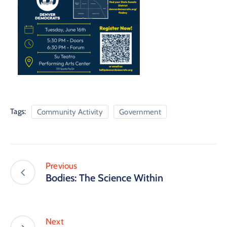
Tags:
Community Activity
Government
Previous
Bodies: The Science Within
Next