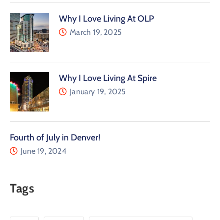
Why I Love Living At OLP
March 19, 2025
Why I Love Living At Spire
January 19, 2025
Fourth of July in Denver!
June 19, 2024
Tags