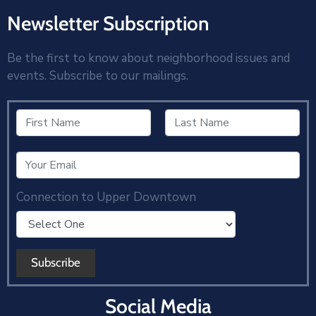
Newsletter Subscription
Be the first to know about neighborhood issues and
events. Subscribe to our mailings.
Connection to Upper Downtown
Social Media