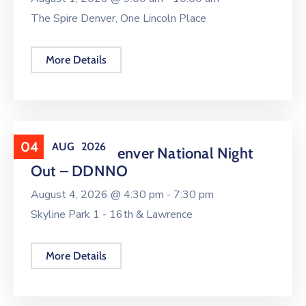
The Spire Denver, One Lincoln Place
More Details
04
AUG
2026
Downtown Denver National Night
Out – DDNNO
August 4, 2026 @
4:30 pm -
7:30 pm
Skyline Park 1 - 16th & Lawrence
More Details