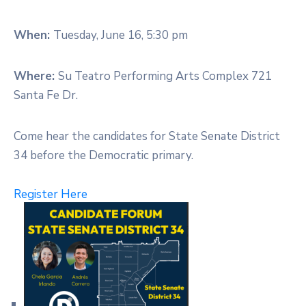
When:
Tuesday, June 16, 5:30 pm
Where:
Su Teatro Performing Arts Complex 721
Santa Fe Dr.
Come hear the candidates for State Senate District
34 before the Democratic primary.
Register Here