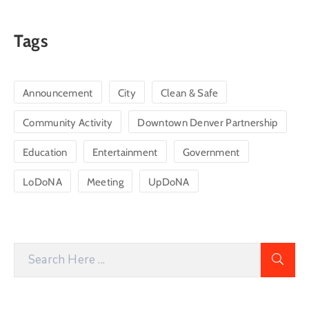
Tags
Announcement
City
Clean & Safe
Community Activity
Downtown Denver Partnership
Education
Entertainment
Government
LoDoNA
Meeting
UpDoNA