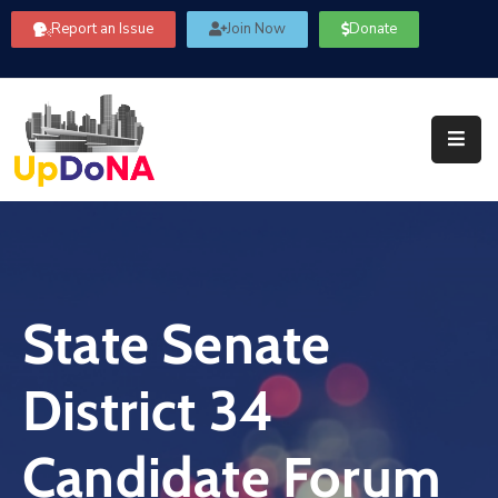
Report an Issue
Join Now
Donate
About
Us
Our
Committees
Get
Involved
State Senate
Community
Information
District 34
FAQ’s
Contact
Candidate Forum
Us