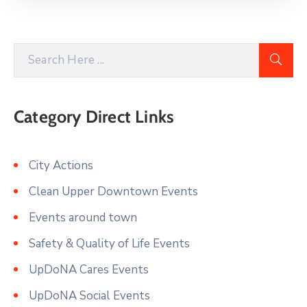
Category Direct Links
City Actions
Clean Upper Downtown Events
Events around town
Safety & Quality of Life Events
UpDoNA Cares Events
UpDoNA Social Events