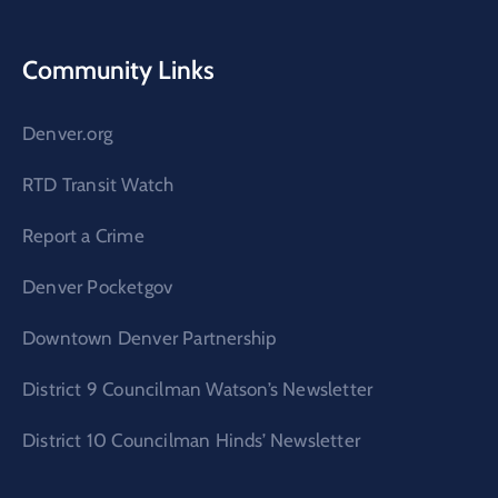
Community Links
Denver.org
RTD Transit Watch
Report a Crime
Denver Pocketgov
Downtown Denver Partnership
District 9 Councilman Watson’s Newsletter
District 10 Councilman Hinds’ Newsletter