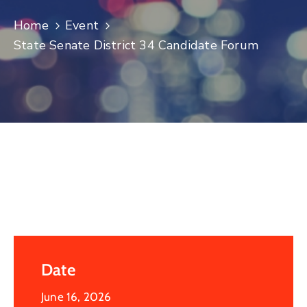
Log
Home
Event
In
State Senate District 34 Candidate Forum
Date
June 16, 2026