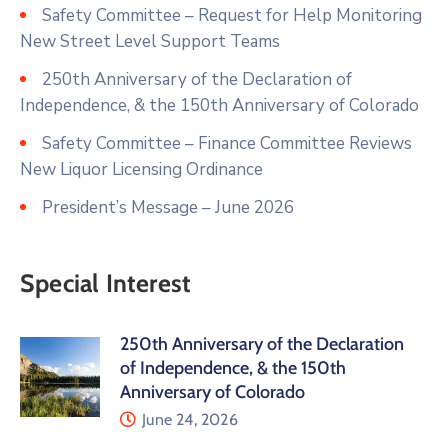
Safety Committee – Request for Help Monitoring
New Street Level Support Teams
250th Anniversary of the Declaration of
Independence, & the 150th Anniversary of Colorado
Safety Committee – Finance Committee Reviews
New Liquor Licensing Ordinance
President’s Message – June 2026
Special Interest
250th Anniversary of the Declaration
of Independence, & the 150th
Anniversary of Colorado
June 24, 2026