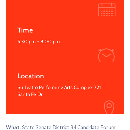
Time
5:30 pm -
8:00 pm
Location
Su Teatro Performing Arts Complex 721
Santa Fe Dr.
What:
State Senate District 34 Candidate Forum