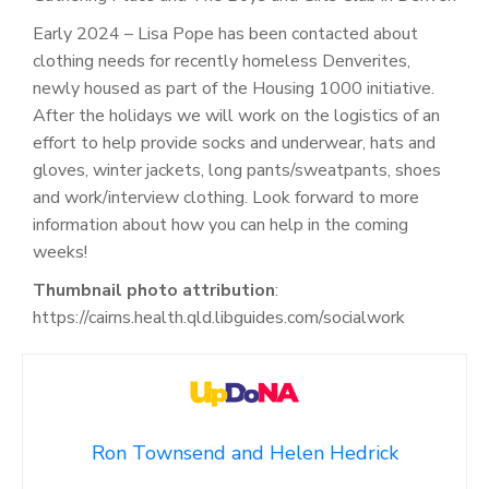
Early 2024 – Lisa Pope has been contacted about
clothing needs for recently homeless Denverites,
newly housed as part of the Housing 1000 initiative.
After the holidays we will work on the logistics of an
effort to help provide socks and underwear, hats and
gloves, winter jackets, long pants/sweatpants, shoes
and work/interview clothing. Look forward to more
information about how you can help in the coming
weeks!
Thumbnail photo attribution
:
https://cairns.health.qld.libguides.com/socialwork
Ron Townsend and Helen Hedrick