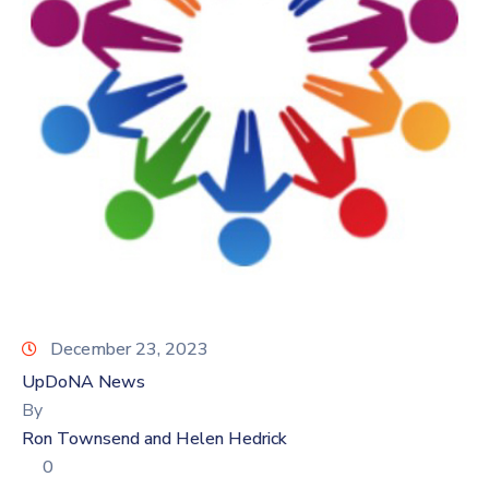
Log
In
December 23, 2023
UpDoNA News
By
Ron Townsend and Helen Hedrick
0