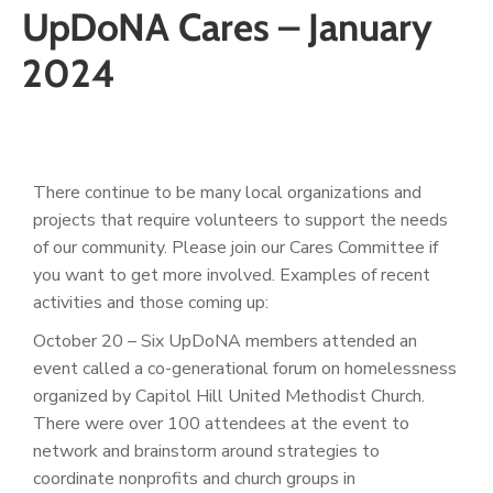
UpDoNA Cares – January
2024
There continue to be many local organizations and
projects that require volunteers to support the needs
of our community. Please join our Cares Committee if
you want to get more involved. Examples of recent
activities and those coming up:
October 20 – Six UpDoNA members attended an
event called a co-generational forum on homelessness
organized by Capitol Hill United Methodist Church.
There were over 100 attendees at the event to
network and brainstorm around strategies to
coordinate nonprofits and church groups in