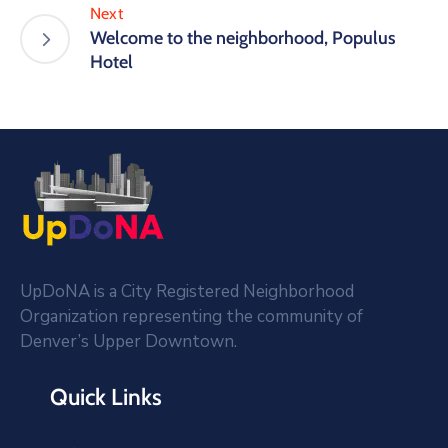
Next
Welcome to the neighborhood, Populus
Hotel
UpDoNA is a City Registered Neighborhood
Organization representing the community of
Denver’s Upper Downtown.
Quick Links