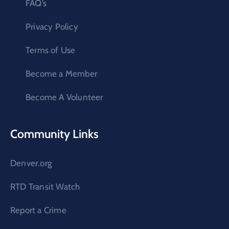
FAQ’s
Privacy Policy
Terms of Use
Become a Member
Become A Volunteer
Community Links
Denver.org
RTD Transit Watch
Report a Crime