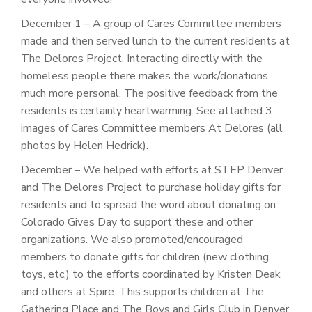
December 1 – A group of Cares Committee members
made and then served lunch to the current residents at
The Delores Project. Interacting directly with the
homeless people there makes the work/donations
much more personal. The positive feedback from the
residents is certainly heartwarming. See attached 3
images of Cares Committee members At Delores (all
photos by Helen Hedrick).
December – We helped with efforts at STEP Denver
and The Delores Project to purchase holiday gifts for
residents and to spread the word about donating on
Colorado Gives Day to support these and other
organizations. We also promoted/encouraged
members to donate gifts for children (new clothing,
toys, etc.) to the efforts coordinated by Kristen Deak
and others at Spire. This supports children at The
Gathering Place and The Boys and Girls Club in Denver.