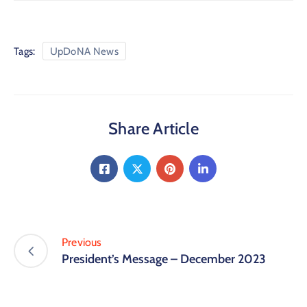
Tags:
UpDoNA News
Share Article
Previous
President’s Message – December 2023