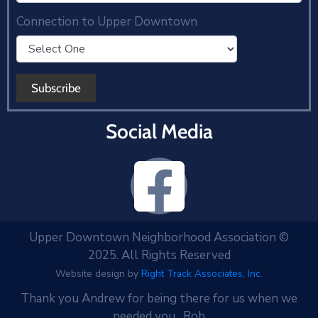
Connection to Upper Downtown
Social Media
Upper Downtown Neighborhood Association ©
2025. All Rights Reserved
Website design by
Right Track Associates, Inc.
Thank you Andrew for being there for us when we
needed you. Rob