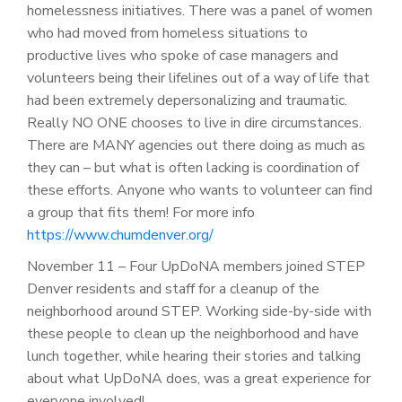
homelessness initiatives. There was a panel of women
who had moved from homeless situations to
productive lives who spoke of case managers and
volunteers being their lifelines out of a way of life that
had been extremely depersonalizing and traumatic.
Really NO ONE chooses to live in dire circumstances.
There are MANY agencies out there doing as much as
they can – but what is often lacking is coordination of
these efforts. Anyone who wants to volunteer can find
a group that fits them! For more info
https://www.chumdenver.org/
November 11 – Four UpDoNA members joined STEP
Denver residents and staff for a cleanup of the
neighborhood around STEP. Working side-by-side with
these people to clean up the neighborhood and have
lunch together, while hearing their stories and talking
about what UpDoNA does, was a great experience for
everyone involved!