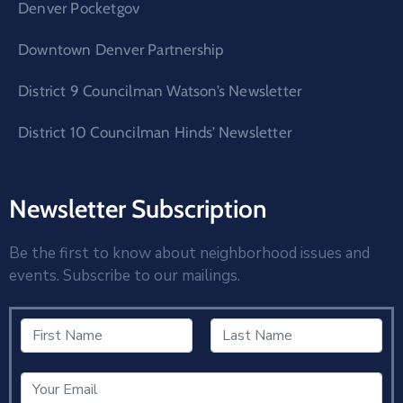
Denver Pocketgov
Downtown Denver Partnership
District 9 Councilman Watson’s Newsletter
District 10 Councilman Hinds’ Newsletter
Newsletter Subscription
Be the first to know about neighborhood issues and
events. Subscribe to our mailings.