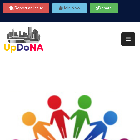
Report an Issue
Join Now
Donate
About
Us
Our
Committees
Get
Involved
Community
Information
FAQ’s
Contact
Us