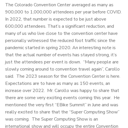
The Colorado Convention Center averaged as many as
900,000 to 1,000,000 attendees per year before COVID.
In 2022, that number is expected to be just above
600,000 attendees. That’s a significant reduction, and
many of us who live close to the convention center have
personally witnessed the reduced foot traffic since the
pandemic started in spring 2020. An interesting note is
that the actual number of events has stayed strong, it’s
just the attendees per event is down. “Many people are
slowly coming around to convention travel again”, Carollo
said. The 2023 season for the Convention Center is here.
Expectations are to have as many as 150 events, an
increase over 2022. Mr. Carollo was happy to share that
there are some very exciting events coming this year. He
mentioned the very first “EBike Summit” in June and was
really excited to share that the “Super Computing Show”
was coming. The Super Computing Show is an
international show and will occupy the entire Convention