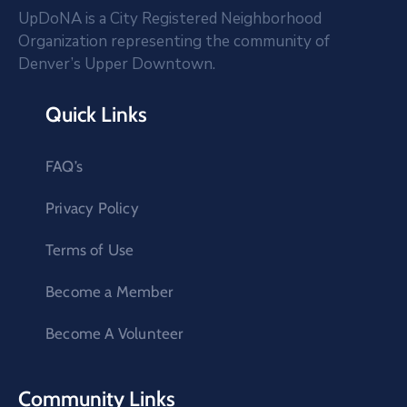
UpDoNA is a City Registered Neighborhood
Organization representing the community of
Denver’s Upper Downtown.
Quick Links
FAQ’s
Privacy Policy
Terms of Use
Become a Member
Become A Volunteer
Community Links