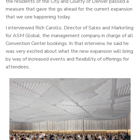
the residents of the City and County of Denver passed a
measure that gave the go ahead for the current expansion
that we see happening today.
I interviewed Rich Carollo, Director of Sales and Marketing
for ASM Global, the management company in charge of all
Convention Center bookings. In that interview, he said he
was very excited about what the new expansion will bring
by way of increased events and flexibility of offerings for
attendees.