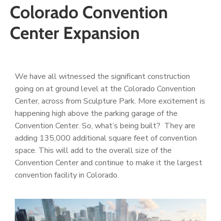
Colorado Convention
Center Expansion
We have all witnessed the significant construction
going on at ground level at the Colorado Convention
Center, across from Sculpture Park. More excitement is
happening high above the parking garage of the
Convention Center. So, what’s being built? They are
adding 135,000 additional square feet of convention
space. This will add to the overall size of the
Convention Center and continue to make it the largest
convention facility in Colorado.