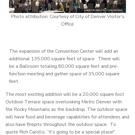
Photo attribution: Courtesy of City of Denver Visitor’s
Office
The expansion of the Convention Center will add an
additional 135,000 square feet of space. There will
be a Ballroom totaling 80,000 square feet and pre-
function meeting and gather space of 35,000 square
feet.
The most exciting addition will be a 20,000 square foot
Outdoor Terrace space overlooking Metro Denver with
the Rocky Mountains as the backdrop. The outdoor space
will have food and beverage capabilities for attendees and
also have firepits throughout the outdoor space. To
quote Rich Carollo, “It’s going to be a special place!”.