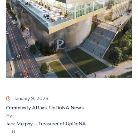
Log
In
January 9, 2023
Community Affairs
UpDoNA News
‚
By
Jack Murphy – Treasurer of UpDoNA
0