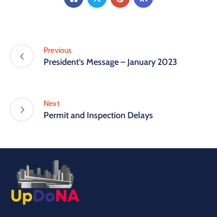
Previous
President’s Message – January 2023
Next
Permit and Inspection Delays