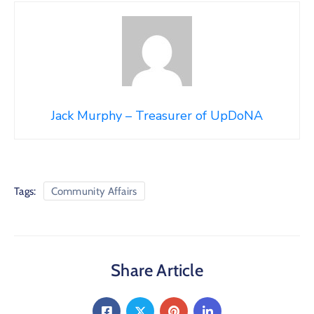
Jack Murphy – Treasurer of UpDoNA
Tags:
Community Affairs
Share Article