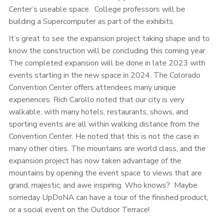
Center’s useable space. College professors will be
building a Supercomputer as part of the exhibits.
It’s great to see the expansion project taking shape and to
know the construction will be concluding this coming year.
The completed expansion will be done in late 2023 with
events starting in the new space in 2024. The Colorado
Convention Center offers attendees many unique
experiences. Rich Carollo noted that our city is very
walkable, with many hotels, restaurants, shows, and
sporting events are all within walking distance from the
Convention Center. He noted that this is not the case in
many other cities. The mountains are world class, and the
expansion project has now taken advantage of the
mountains by opening the event space to views that are
grand, majestic, and awe inspiring. Who knows? Maybe
someday UpDoNA can have a tour of the finished product,
or a social event on the Outdoor Terrace!