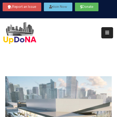
Report an Issue
Join Now
Donate
About
Us
Our
Committees
Get
Involved
Community
Information
FAQ’s
Contact
Us