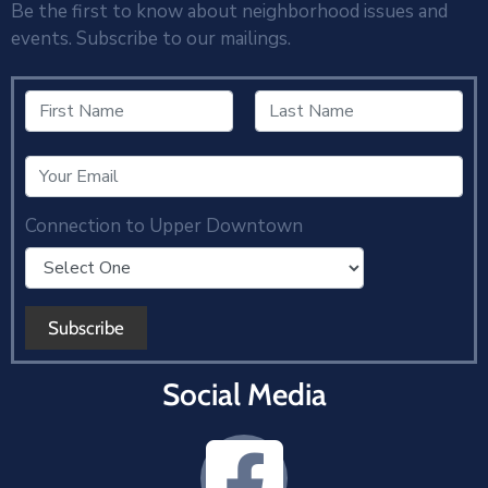
Be the first to know about neighborhood issues and
events. Subscribe to our mailings.
Connection to Upper Downtown
Social Media