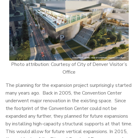
Photo attribution: Courtesy of City of Denver Visitor’s
Office
The planning for the expansion project surprisingly started
many years ago. Back in 2005, the Convention Center
underwent major renovation in the existing space. Since
the footprint of the Convention Center could not be
expanded any further, they planned for future expansions
by installing high-capacity structural supports at that time.
This would allow for future vertical expansions. In 2015,