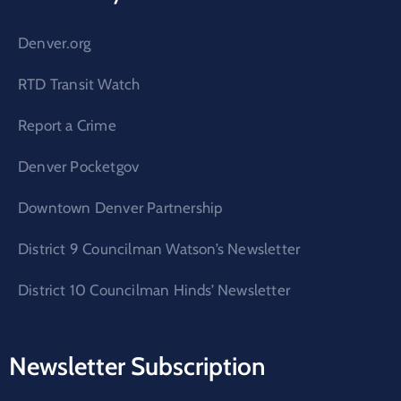
Denver.org
RTD Transit Watch
Report a Crime
Denver Pocketgov
Downtown Denver Partnership
District 9 Councilman Watson’s Newsletter
District 10 Councilman Hinds’ Newsletter
Newsletter Subscription