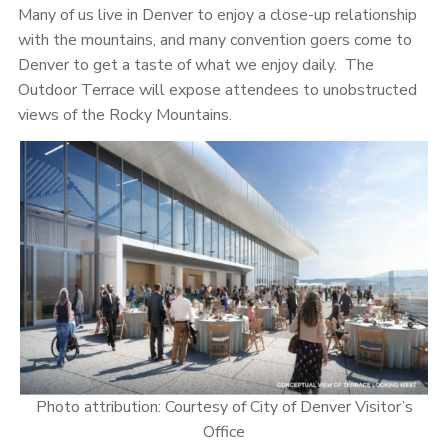
Many of us live in Denver to enjoy a close-up relationship
with the mountains, and many convention goers come to
Denver to get a taste of what we enjoy daily. The
Outdoor Terrace will expose attendees to unobstructed
views of the Rocky Mountains.
Photo attribution: Courtesy of City of Denver Visitor’s
Office