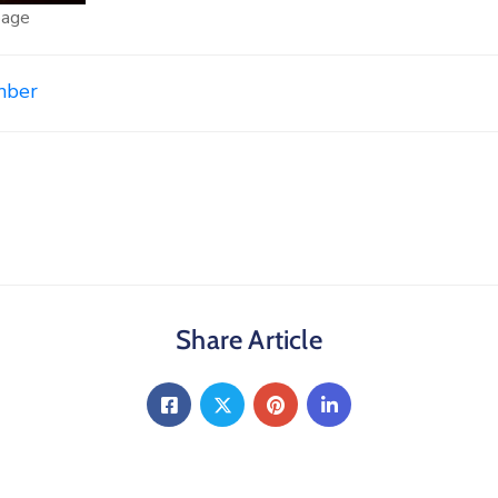
page
mber
Share Article