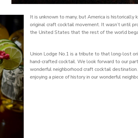
It is unknown to many, but America is historically 
original craft cocktail movement. It wasn’t until pr
the United States that the rest of the world began
Union Lodge No.1 is a tribute to that long-lost o
hand-crafted cocktail. We look forward to our part
wonderful neighborhood craft cocktail destination.
enjoying a piece of history in our wonderful neighb