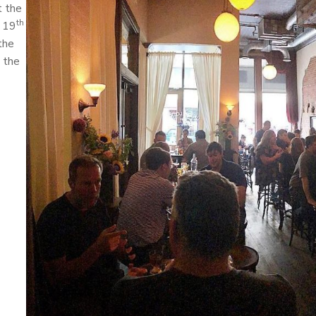
t the
th
e 19
the
 the