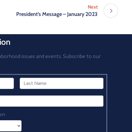
Next
President’s Message – January 2023
ion
hborhood issues and events. Subscribe to our
wn