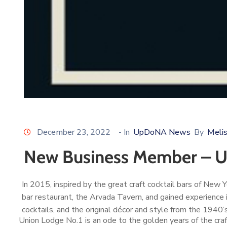
December 23, 2022
- In
UpDoNA News
By
Meli
New Business Member – Un
In 2015, inspired by the great craft cocktail bars of Ne
bar restaurant, the Arvada Tavern, and gained experience 
cocktails, and the original décor and style from the 1940’
Union Lodge No.1 is an ode to the golden years of the craf