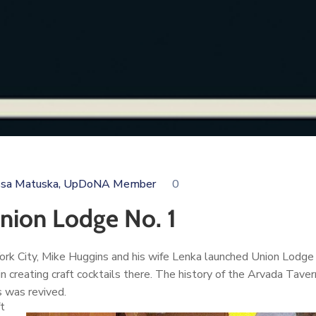
ssa Matuska, UpDoNA Member
0
ion Lodge No. 1
w York City, Mike Huggins and his wife Lenka launched Union Lo
in creating craft cocktails there. The history of the Arvada Tav
s was revived.
t