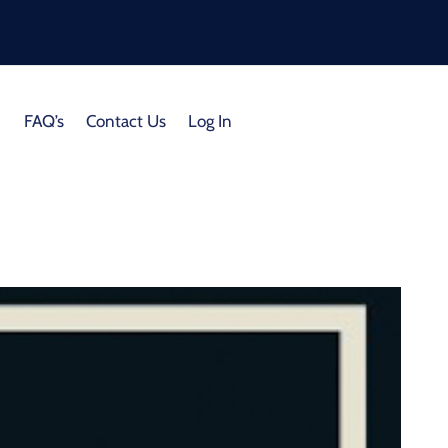
FAQ’s
Contact Us
Log In