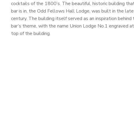
cocktails of the 1800’s. The beautiful, historic building tha
bar is in, the Odd Fellows Hall Lodge, was built in the lat
century. The building itself served as an inspiration behind 
bar’s theme, with the name Union Lodge No.1 engraved at
top of the building.