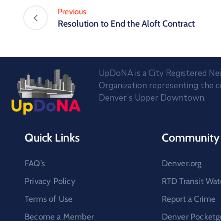
Previous
Resolution to End the Aloft Contract
UpDoNA is a City Registered N
Organization representing the 
Denver’s Upper Downtown.
Quick Links
Community 
FAQ’s
Denver.org
Privacy Policy
RTD Transit Wat
Terms of Use
Report a Crime
Become a Member
Denver Pocketg