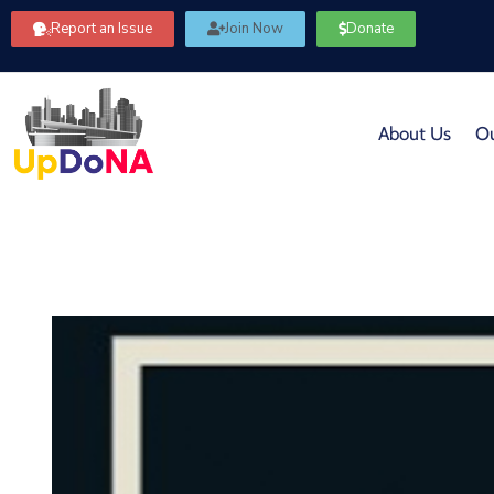
Report an Issue
Join Now
Donate
About Us
Ou