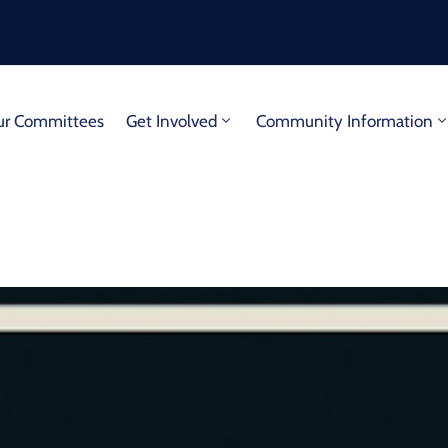
r Committees
Get Involved
Community Information