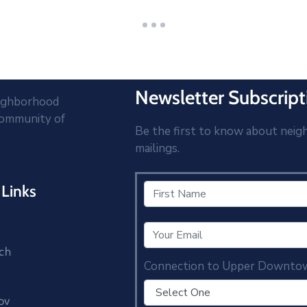
Newsletter Subscript
eighborhood
community of
Be the first to know about neig
mailings.
Links
ch
Connection to Upper Downto
ov