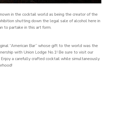
known in the cocktail world as being the creator of the
ohibition shutting down the legal sale of alcohol here in
 to partake in this art form.
riginal “American Bar” whose gift to the world was the
nership with Union Lodge No.1! Be sure to visit our
 Enjoy a carefully crafted cocktail while simultaneously
orhood!