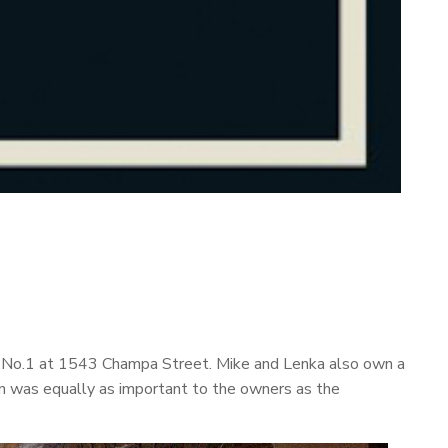
dge No.1 at 1543 Champa Street. Mike and Lenka also own a
ern was equally as important to the owners as the