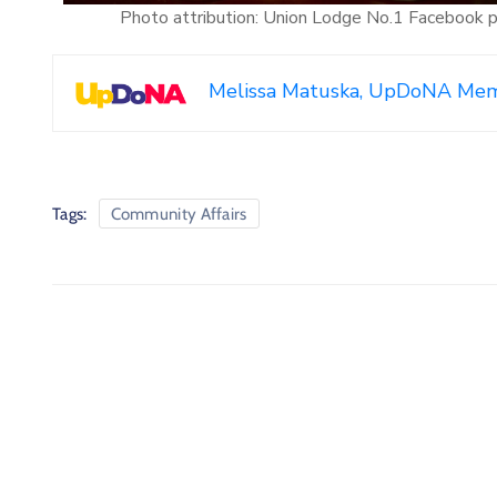
Photo attribution: Union Lodge No.1 Facebook 
Melissa Matuska, UpDoNA Me
Tags:
Community Affairs