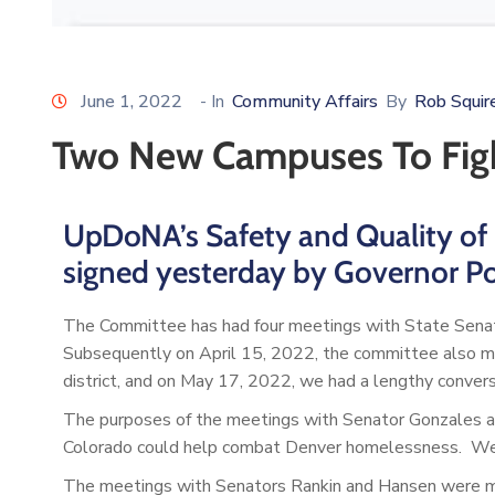
June 1, 2022
- In
Community Affairs
By
Rob Squir
Two New Campuses To Fig
UpDoNA’s Safety and Quality of 
signed yesterday by Governor Po
The Committee has had four meetings with State Sena
Subsequently on April 15, 2022, the committee also me
district, and on May 17, 2022, we had a lengthy convers
The purposes of the meetings with Senator Gonzales a
Colorado could help combat Denver homelessness. We fo
The meetings with Senators Rankin and Hansen were m