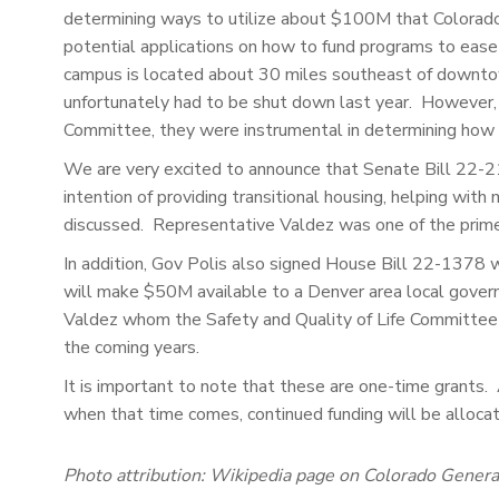
determining ways to utilize about $100M that Colorado 
potential applications on how to fund programs to eas
campus is located about 30 miles southeast of downtow
unfortunately had to be shut down last year. However, t
Committee, they were instrumental in determining how 
We are very excited to announce that Senate Bill 22-
intention of providing transitional housing, helping with
discussed. Representative Valdez was one of the prime 
In addition, Gov Polis also signed House Bill 22-1378 
will make $50M available to a Denver area local govern
Valdez whom the Safety and Quality of Life Committe
the coming years.
It is important to note that these are one-time grants.
when that time comes, continued funding will be alloca
Photo attribution: Wikipedia page on Colorado Gener