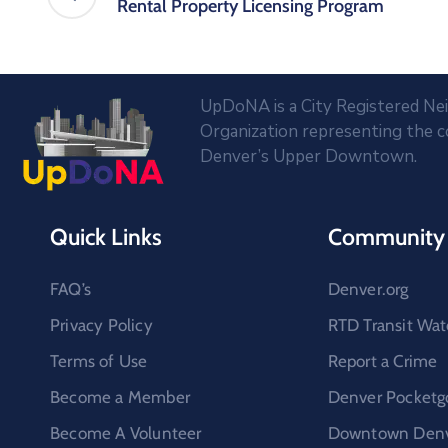
Rental Property Licensing Program
UpDoNA is a City Registered N
Organization representing the 
Denver’s Upper Downtown.
Quick Links
Community 
FAQ’s
Denver.org
Privacy Policy
RTD Transit Wat
Terms of Use
Report a Crime
Become a Member
Denver Pocketg
Become A Volunteer
Downtown Denve