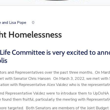
e and Lisa Pope
0
ht Homelessness
Life Committee is very excited to ann
lis
tors and Representatives over the past three months. On Marc
t with Senator Chris Hansen. On March 3, 2022, we met with Sen
ation with Representative Alex Valdez who is the representative 
nd Representative Valdez were to introduce them to UpDoNA an
und them fruitful, particularly the meeting with Representati
ore targeted. Both Senators are members of the Joint Budget