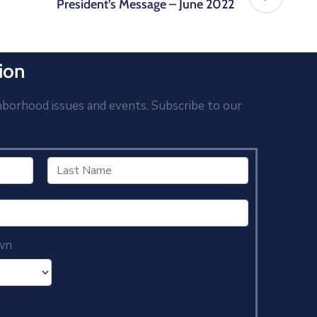
President’s Message – June 2022
ion
hborhood issues and events. Subscribe to our
wn