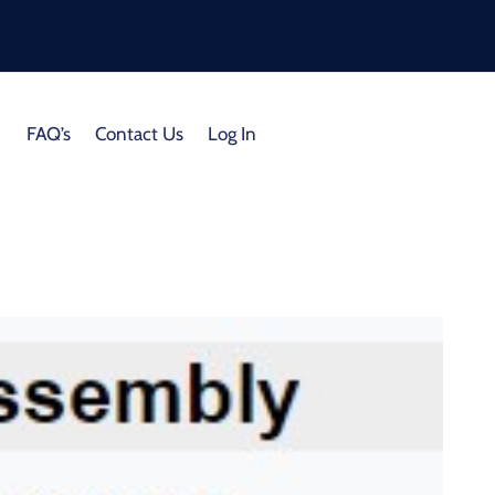
FAQ’s
Contact Us
Log In