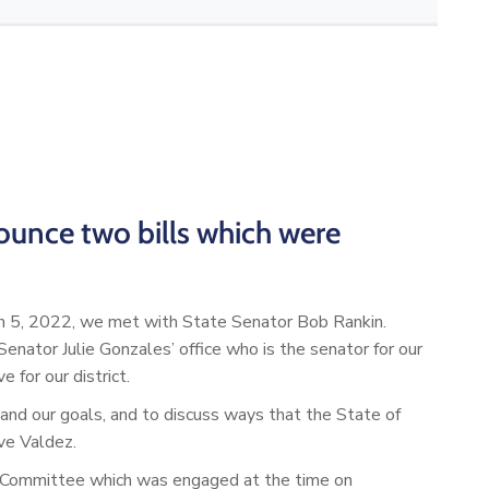
ounce two bills which were
h 5, 2022, we met with State Senator Bob Rankin.
ator Julie Gonzales’ office who is the senator for our
for our district.
d our goals, and to discuss ways that the State of
ve Valdez.
 Committee which was engaged at the time on