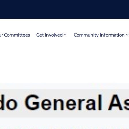
r Committees
Get Involved
Community Information