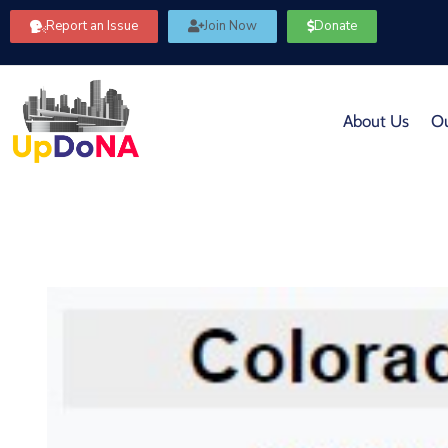
Report an Issue
Join Now
Donate
About Us
Ou