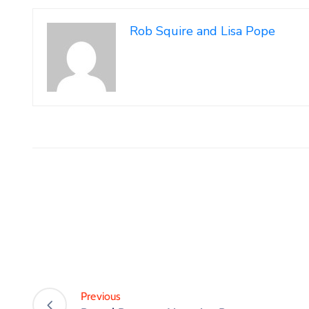
Rob Squire and Lisa Pope
Previous