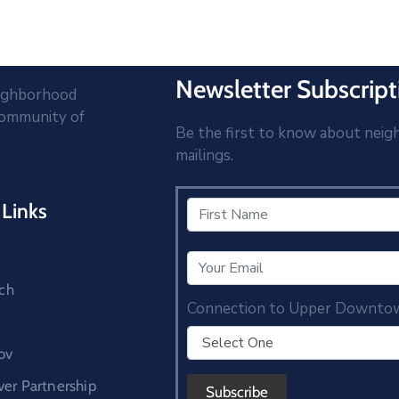
Newsletter Subscript
eighborhood
community of
Be the first to know about neig
mailings.
Links
ch
Connection to Upper Downto
ov
r Partnership