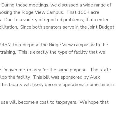
. During those meetings, we discussed a wide range of
purposing the Ridge View Campus. That 100+ acre
 Due to a variety of reported problems, that center
litation. Since both senators serve in the Joint Budget
e $45M to repurpose the Ridge View campus with the
raining. This is exactly the type of facility that we
 the Denver metro area for the same purpose. The state
op the facility. This bill was sponsored by Alex
his facility will likely become operational some time in
ued use will become a cost to taxpayers. We hope that