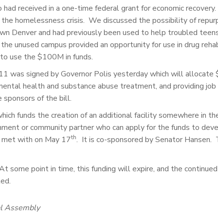
had received in a one-time federal grant for economic recovery
e the homelessness crisis. We discussed the possibility of re
n Denver and had previously been used to help troubled teens.
he unused campus provided an opportunity for use in drug rehabi
to use the $100M in funds.
211 was signed by Governor Polis yesterday which will allocat
 mental health and substance abuse treatment, and providing job t
sponsors of the bill.
which funds the creation of an additional facility somewhere in
ment or community partner who can apply for the funds to devel
th
e met with on May 17
. It is co-sponsored by Senator Hansen. T
 At some point in time, this funding will expire, and the contin
ted.
al Assembly