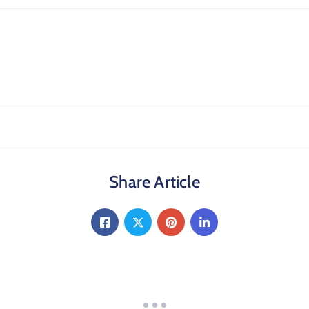
Share Article