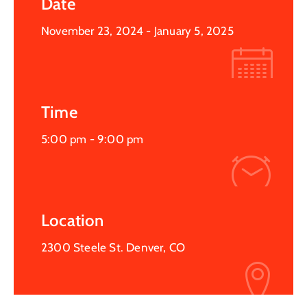
Date
November 23, 2024
- January 5, 2025
Time
5:00 pm -
9:00 pm
Location
2300 Steele St. Denver, CO