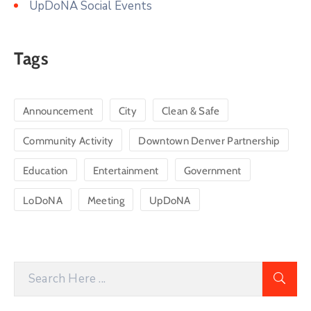
UpDoNA Social Events
Tags
Announcement
City
Clean & Safe
Community Activity
Downtown Denver Partnership
Education
Entertainment
Government
LoDoNA
Meeting
UpDoNA