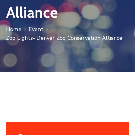
Alliance
Log
In
Home
Event
Zoo Lights- Denver Zoo Conservation Alliance