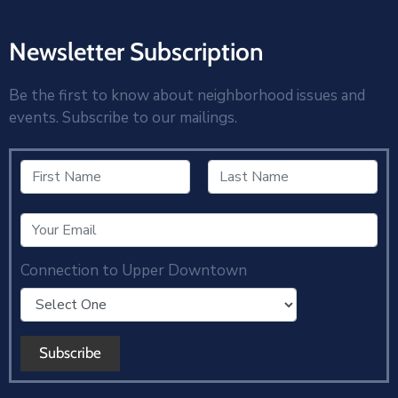
Newsletter Subscription
Be the first to know about neighborhood issues and
events. Subscribe to our mailings.
Connection to Upper Downtown