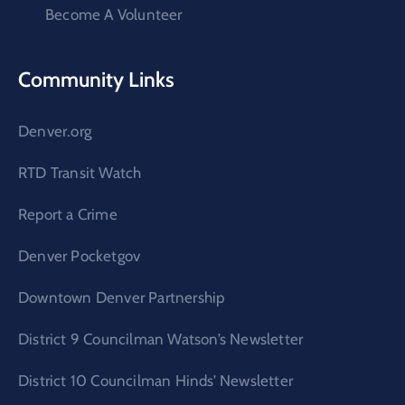
Become A Volunteer
Community Links
Denver.org
RTD Transit Watch
Report a Crime
Denver Pocketgov
Downtown Denver Partnership
District 9 Councilman Watson’s Newsletter
District 10 Councilman Hinds’ Newsletter