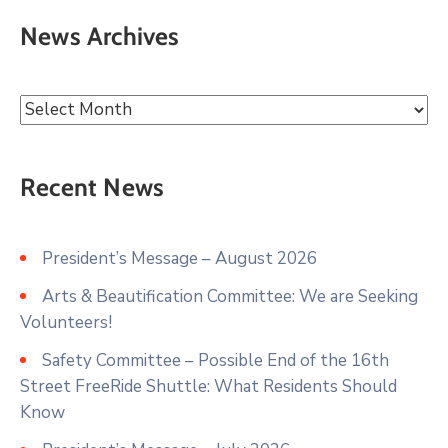
News Archives
Recent News
President’s Message – August 2026
Arts & Beautification Committee: We are Seeking
Volunteers!
Safety Committee – Possible End of the 16th
Street FreeRide Shuttle: What Residents Should
Know