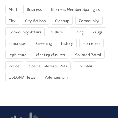
Aloft
Business
Business Member Spotlights
City
City Actions
Cleanup
Community
Community Affairs
culture
Dining
drugs
Fundraiser
Greening
history
Homeless
legislature
Meeting Minutes
Mounted Patrol
Police
Special Interests; Pets
UpDoNA
UpDoNA News
Volunteerism