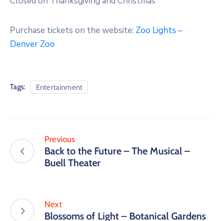
Closed on Thanksgiving and Christmas
Purchase tickets on the website:
Zoo Lights –
Denver Zoo
Tags:
Entertainment
Previous
Back to the Future – The Musical –
Buell Theater
Next
Blossoms of Light – Botanical Gardens