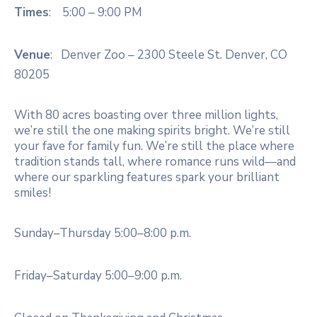
Times
: 5:00 – 9:00 PM
Venue
: Denver Zoo – 2300 Steele St. Denver, CO
80205
With 80 acres boasting over three million lights,
we’re still the one making spirits bright. We’re still
your fave for family fun. We’re still the place where
tradition stands tall, where romance runs wild—and
where our sparkling features spark your brilliant
smiles!
Sunday–Thursday 5:00–8:00 p.m.
Friday–Saturday 5:00–9:00 p.m.