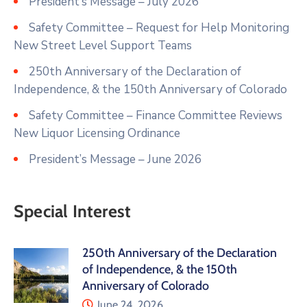
President’s Message – July 2026
Safety Committee – Request for Help Monitoring
New Street Level Support Teams
250th Anniversary of the Declaration of
Independence, & the 150th Anniversary of Colorado
Safety Committee – Finance Committee Reviews
New Liquor Licensing Ordinance
President’s Message – June 2026
Special Interest
250th Anniversary of the Declaration
of Independence, & the 150th
Anniversary of Colorado
June 24, 2026