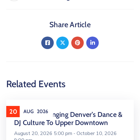
Share Article
Related Events
20
AUG
2026
16 LIVE Is Bringing Denver’s Dance &
DJ Culture To Upper Downtown
August 20, 2026 5:00 pm -
October 10, 2026