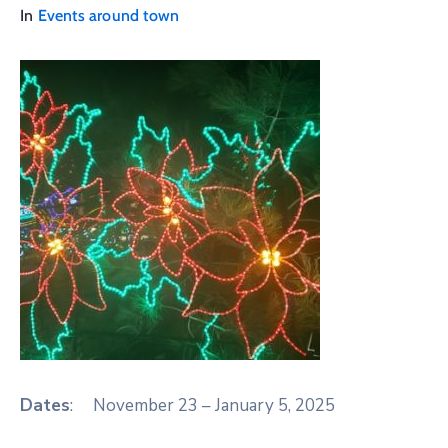
In
Events around town
Dates
: November 23 – January 5, 2025