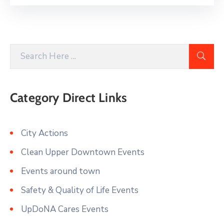
Category Direct Links
City Actions
Clean Upper Downtown Events
Events around town
Safety & Quality of Life Events
UpDoNA Cares Events