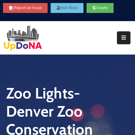
Report an Issue
Join Now
Donate
About
Us
Our
Committees
Get
Involved
Zoo Lights-
Community
Information
Denver Zoo
FAQ’s
Contact
Conservation
Us