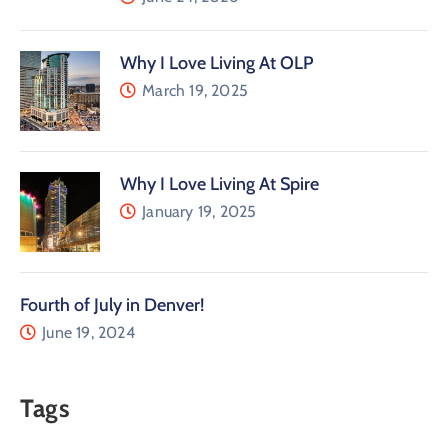
Why I Love Living At OLP
March 19, 2025
Why I Love Living At Spire
January 19, 2025
Fourth of July in Denver!
June 19, 2024
Tags