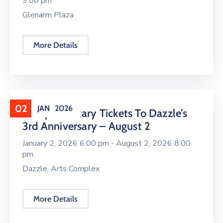
9:00 pm
Glenarm Plaza
More Details
02
JAN
2026
Complimentary Tickets To Dazzle’s
3rd Anniversary – August 2
January 2, 2026 6:00 pm -
August 2, 2026 8:00
pm
Dazzle, Arts Complex
More Details