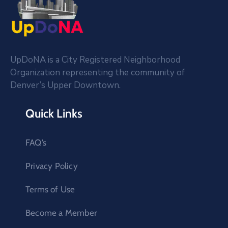
UpDoNA is a City Registered Neighborhood
Organization representing the community of
Denver’s Upper Downtown.
Quick Links
FAQ’s
Privacy Policy
Terms of Use
Become a Member