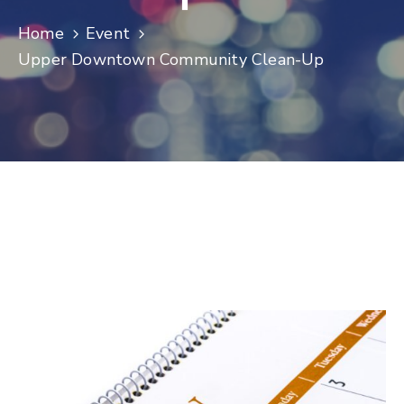
Log
Home
Event
In
Upper Downtown Community Clean-Up