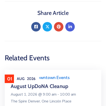
Share Article
Related Events
Clean Upper Downtown Events
01
AUG
2026
August UpDoNA Cleanup
August 1, 2026 @
9:00 am -
10:00 am
The Spire Denver, One Lincoln Place