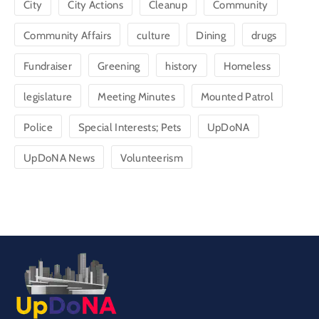
City
City Actions
Cleanup
Community
Community Affairs
culture
Dining
drugs
Fundraiser
Greening
history
Homeless
legislature
Meeting Minutes
Mounted Patrol
Police
Special Interests; Pets
UpDoNA
UpDoNA News
Volunteerism