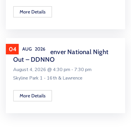
More Details
04
AUG
2026
Downtown Denver National Night
Out – DDNNO
August 4, 2026 @
4:30 pm -
7:30 pm
Skyline Park 1 - 16th & Lawrence
More Details