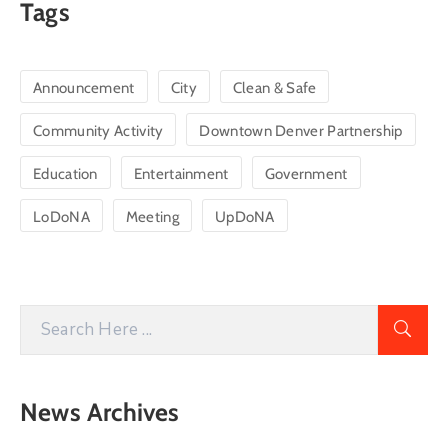
Tags
Announcement
City
Clean & Safe
Community Activity
Downtown Denver Partnership
Education
Entertainment
Government
LoDoNA
Meeting
UpDoNA
News Archives