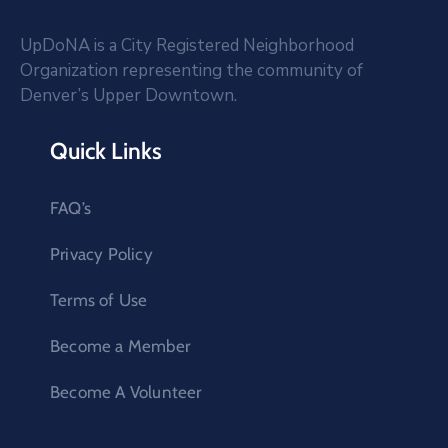
UpDoNA is a City Registered Neighborhood
Organization representing the community of
Denver’s Upper Downtown.
Quick Links
FAQ’s
Privacy Policy
Terms of Use
Become a Member
Become A Volunteer