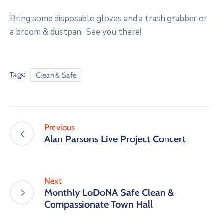
Bring some disposable gloves and a trash grabber or
a broom & dustpan. See you there!
Tags:
Clean & Safe
Previous
Alan Parsons Live Project Concert
Next
Monthly LoDoNA Safe Clean &
Compassionate Town Hall