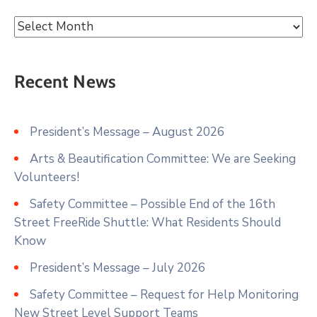
Recent News
President’s Message – August 2026
Arts & Beautification Committee: We are Seeking
Volunteers!
Safety Committee – Possible End of the 16th
Street FreeRide Shuttle: What Residents Should
Know
President’s Message – July 2026
Safety Committee – Request for Help Monitoring
New Street Level Support Teams