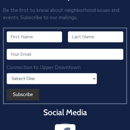
Be the first to know about neighborhood issues and
events. Subscribe to our mailings.
Connection to Upper Downtown
Social Media