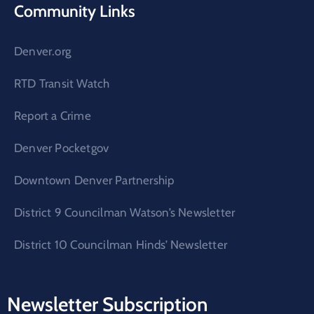
Community Links
Denver.org
RTD Transit Watch
Report a Crime
Denver Pocketgov
Downtown Denver Partnership
District 9 Councilman Watson’s Newsletter
District 10 Councilman Hinds’ Newsletter
Newsletter Subscription