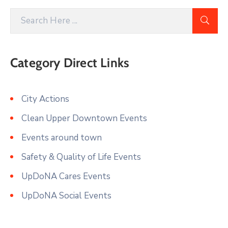
Category Direct Links
City Actions
Clean Upper Downtown Events
Events around town
Safety & Quality of Life Events
UpDoNA Cares Events
UpDoNA Social Events