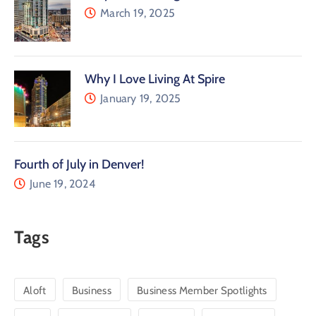
March 19, 2025
Why I Love Living At Spire
January 19, 2025
Fourth of July in Denver!
June 19, 2024
Tags
Aloft
Business
Business Member Spotlights