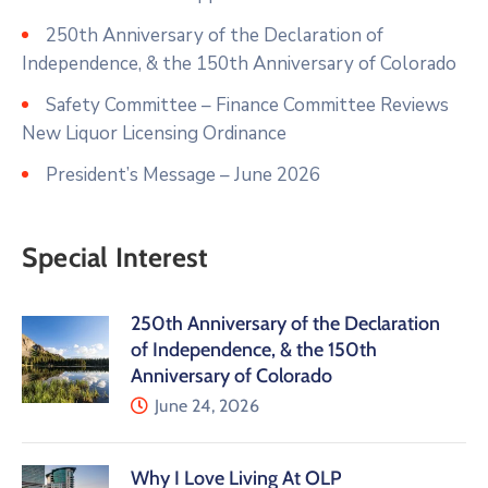
250th Anniversary of the Declaration of
Independence, & the 150th Anniversary of Colorado
Safety Committee – Finance Committee Reviews
New Liquor Licensing Ordinance
President’s Message – June 2026
Special Interest
250th Anniversary of the Declaration
of Independence, & the 150th
Anniversary of Colorado
June 24, 2026
Why I Love Living At OLP