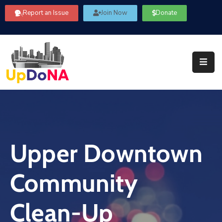
Report an Issue
Join Now
Donate
About
Us
Our
Committees
Get
Involved
Upper Downtown
Community
Information
Community
FAQ’s
Contact
Clean-Up
Us