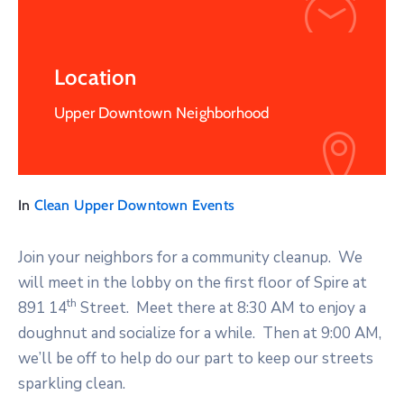
Location
Upper Downtown Neighborhood
In
Clean Upper Downtown Events
Join your neighbors for a community cleanup. We
will meet in the lobby on the first floor of Spire at
th
891 14
Street. Meet there at 8:30 AM to enjoy a
doughnut and socialize for a while. Then at 9:00 AM,
we’ll be off to help do our part to keep our streets
sparkling clean.