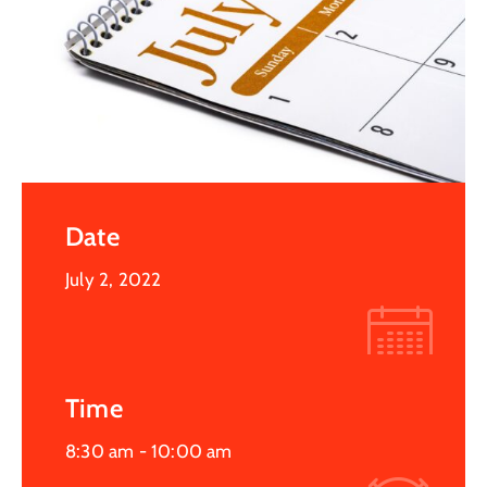
Date
July 2, 2022
Time
8:30 am -
10:00 am