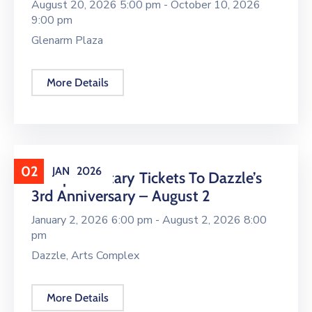
August 20, 2026 5:00 pm -
October 10, 2026
9:00 pm
Glenarm Plaza
More Details
02
JAN
2026
Complimentary Tickets To Dazzle’s
3rd Anniversary – August 2
January 2, 2026 6:00 pm -
August 2, 2026 8:00
pm
Dazzle, Arts Complex
More Details