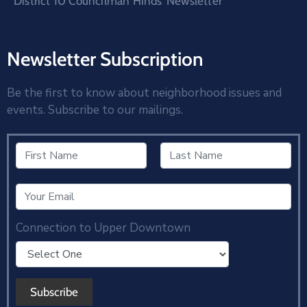
District 10 Councilman Hinds’ Newsletter
Newsletter Subscription
Be the first to know about neighborhood issues and
events. Subscribe to our mailings.
Connection to Upper Downtown