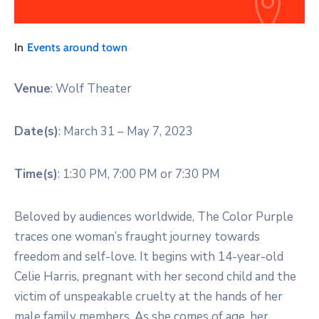
In
Events around town
Venue
: Wolf Theater
Date(s)
: March 31 – May 7, 2023
Time(s)
: 1:30 PM, 7:00 PM or 7:30 PM
Beloved by audiences worldwide, The Color Purple
traces one woman’s fraught journey towards
freedom and self-love. It begins with 14-year-old
Celie Harris, pregnant with her second child and the
victim of unspeakable cruelty at the hands of her
male family members. As she comes of age, her