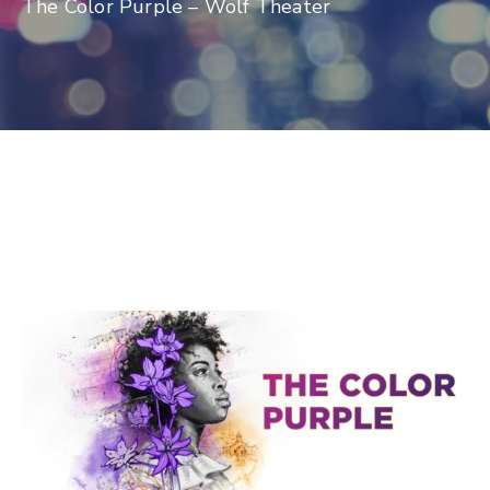
The Color Purple – Wolf Theater
Log
In