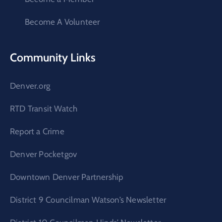
Become A Volunteer
Community Links
Denver.org
RTD Transit Watch
Report a Crime
Denver Pocketgov
Downtown Denver Partnership
District 9 Councilman Watson’s Newsletter