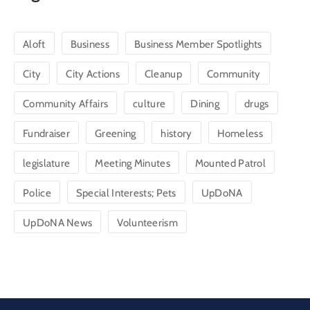
Aloft
Business
Business Member Spotlights
City
City Actions
Cleanup
Community
Community Affairs
culture
Dining
drugs
Fundraiser
Greening
history
Homeless
legislature
Meeting Minutes
Mounted Patrol
Police
Special Interests; Pets
UpDoNA
UpDoNA News
Volunteerism