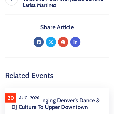
Larisa Martinez
Share Article
Related Events
20
AUG
2026
16 LIVE Is Bringing Denver’s Dance &
DJ Culture To Upper Downtown