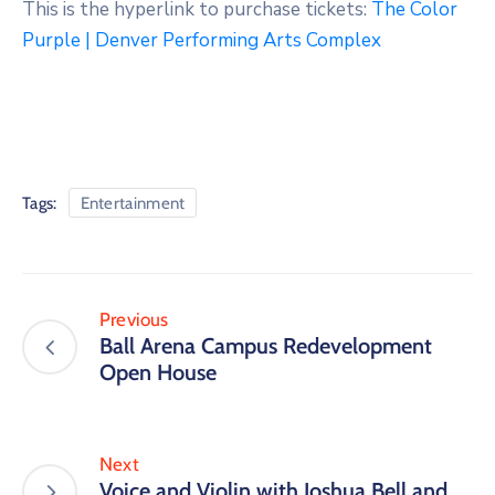
This is the hyperlink to purchase tickets:
The Color
Purple | Denver Performing Arts Complex
Tags:
Entertainment
Previous
Ball Arena Campus Redevelopment
Open House
Next
Voice and Violin with Joshua Bell and