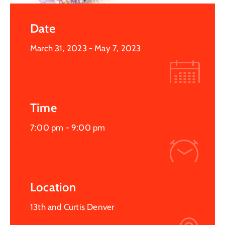
Date
March 31, 2023
- May 7, 2023
Time
7:00 pm -
9:00 pm
Location
13th and Curtis Denver