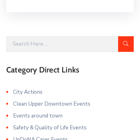
Category Direct Links
City Actions
Clean Upper Downtown Events
Events around town
Safety & Quality of Life Events
UpDoNA Cares Events