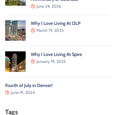
June 24, 2026
Why I Love Living At OLP
March 19, 2025
Why I Love Living At Spire
January 19, 2025
Fourth of July in Denver!
June 19, 2024
Tags