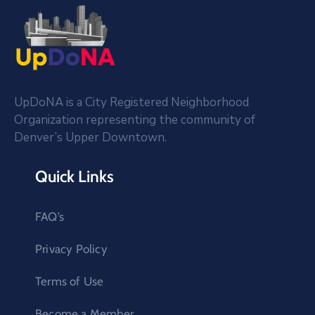
UpDoNA is a City Registered Neighborhood
Organization representing the community of
Denver’s Upper Downtown.
Quick Links
FAQ’s
Privacy Policy
Terms of Use
Become a Member