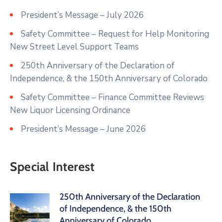
President’s Message – July 2026
Safety Committee – Request for Help Monitoring
New Street Level Support Teams
250th Anniversary of the Declaration of
Independence, & the 150th Anniversary of Colorado
Safety Committee – Finance Committee Reviews
New Liquor Licensing Ordinance
President’s Message – June 2026
Special Interest
250th Anniversary of the Declaration
of Independence, & the 150th
Anniversary of Colorado