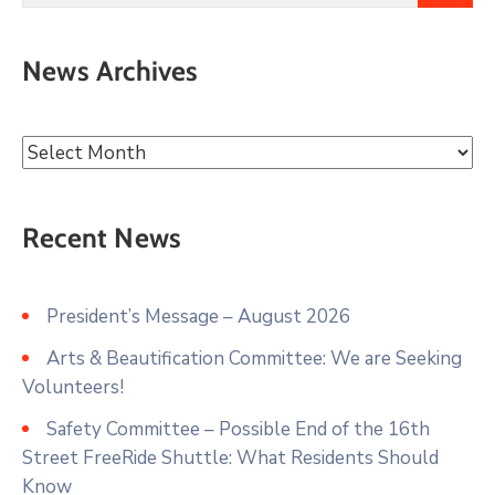
News Archives
Recent News
President’s Message – August 2026
Arts & Beautification Committee: We are Seeking
Volunteers!
Safety Committee – Possible End of the 16th
Street FreeRide Shuttle: What Residents Should
Know