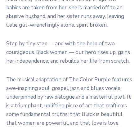
babies are taken from her, she is married off to an
abusive husband, and her sister runs away, leaving
Celie gut-wrenchingly alone, spirit broken.
Step by tiny step — and with the help of two
courageous Black women — our hero rises up, gains
her independence, and rebuilds her life from scratch.
The musical adaptation of The Color Purple features
awe-inspiring soul, gospel, jazz, and blues vocals
underpinned by raw dialogue and a masterful plot. It
is a triumphant, uplifting piece of art that reaffirms
some fundamental truths: that Black is beautiful,
that women are powerful, and that love is love.