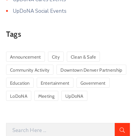
UpDoNA Social Events
Tags
Announcement
City
Clean & Safe
Community Activity
Downtown Denver Partnership
Education
Entertainment
Government
LoDoNA
Meeting
UpDoNA