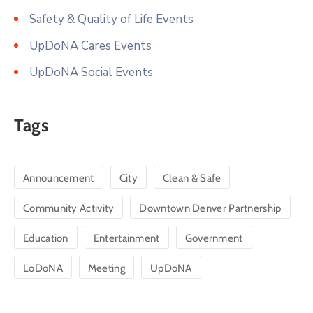
Safety & Quality of Life Events
UpDoNA Cares Events
UpDoNA Social Events
Tags
Announcement
City
Clean & Safe
Community Activity
Downtown Denver Partnership
Education
Entertainment
Government
LoDoNA
Meeting
UpDoNA