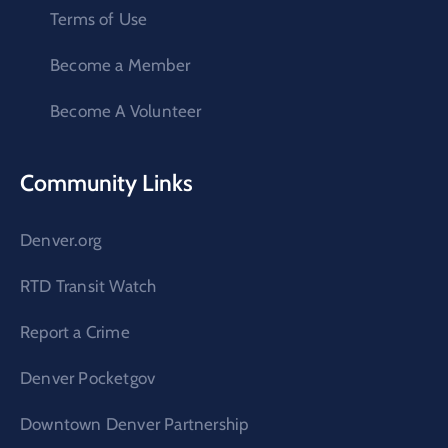
Terms of Use
Become a Member
Become A Volunteer
Community Links
Denver.org
RTD Transit Watch
Report a Crime
Denver Pocketgov
Downtown Denver Partnership