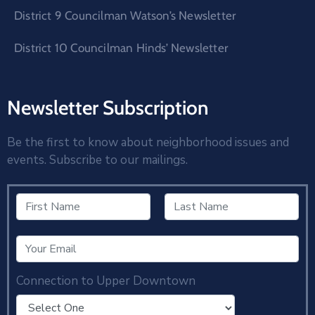
District 9 Councilman Watson’s Newsletter
District 10 Councilman Hinds’ Newsletter
Newsletter Subscription
Be the first to know about neighborhood issues and
events. Subscribe to our mailings.
Connection to Upper Downtown