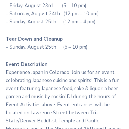
– Friday, August 23rd (5 – 10 pm)
– Saturday, August 24th (12 pm – 10 pm)
– Sunday, August 25th (12 pm – 4 pm)
Tear Down and Cleanup
– Sunday, August 25th (5 – 10 pm)
Event Description
Experience Japan in Colorado! Join us for an event
celebrating Japanese cuisine and spirits! This is a fun
event featuring Japanese food, sake & liquor, a beer
garden and music by rockin’ DJ during the hours of
Event Activities above. Event entrances will be
located on Lawrence Street between Tri-
State/Denver Buddhist Temple and Pacific
Mercantile and at the NE corner of 19th and Larimer