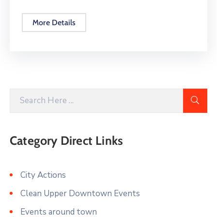
More Details
Category Direct Links
City Actions
Clean Upper Downtown Events
Events around town