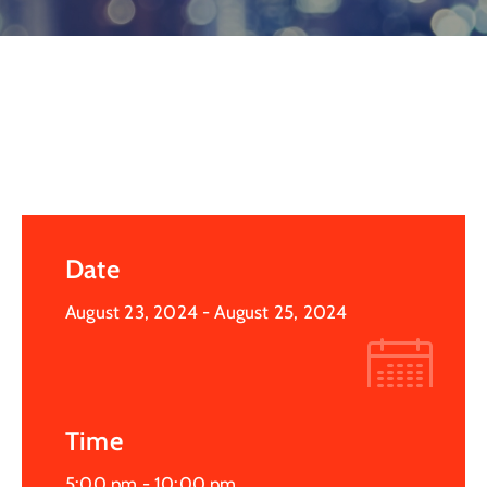
Log
In
Date
August 23, 2024
- August 25, 2024
Time
5:00 pm -
10:00 pm