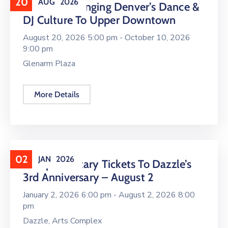
20
AUG
2026
16 LIVE Is Bringing Denver’s Dance &
DJ Culture To Upper Downtown
August 20, 2026 5:00 pm -
October 10, 2026
9:00 pm
Glenarm Plaza
More Details
02
JAN
2026
Complimentary Tickets To Dazzle’s
3rd Anniversary – August 2
January 2, 2026 6:00 pm -
August 2, 2026 8:00
pm
Dazzle, Arts Complex