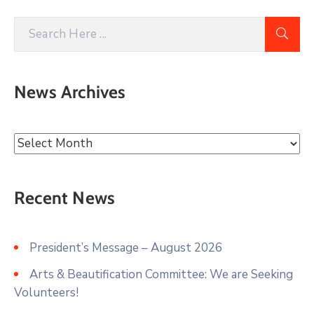
News Archives
Recent News
President’s Message – August 2026
Arts & Beautification Committee: We are Seeking
Volunteers!