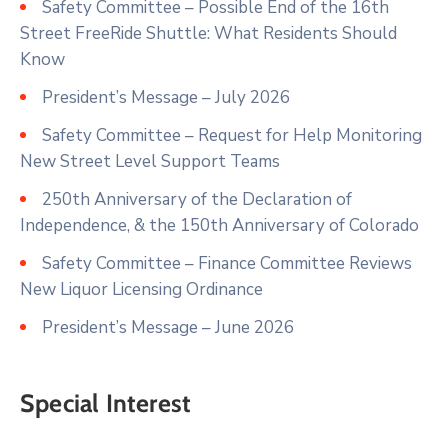
Safety Committee – Possible End of the 16th
Street FreeRide Shuttle: What Residents Should
Know
President’s Message – July 2026
Safety Committee – Request for Help Monitoring
New Street Level Support Teams
250th Anniversary of the Declaration of
Independence, & the 150th Anniversary of Colorado
Safety Committee – Finance Committee Reviews
New Liquor Licensing Ordinance
President’s Message – June 2026
Special Interest