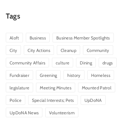
Tags
Aloft
Business
Business Member Spotlights
City
City Actions
Cleanup
Community
Community Affairs
culture
Dining
drugs
Fundraiser
Greening
history
Homeless
legislature
Meeting Minutes
Mounted Patrol
Police
Special Interests; Pets
UpDoNA
UpDoNA News
Volunteerism