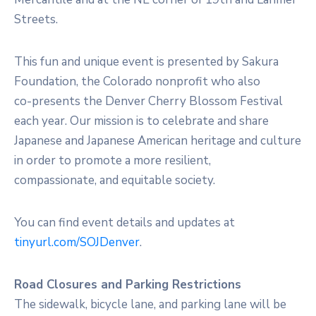
Streets.
This fun and unique event is presented by Sakura
Foundation, the Colorado nonprofit who also
co-presents the Denver Cherry Blossom Festival
each year. Our mission is to celebrate and share
Japanese and Japanese American heritage and culture
in order to promote a more resilient,
compassionate, and equitable society.
You can find event details and updates at
tinyurl.com/SOJDenver
.
Road Closures and Parking Restrictions
The sidewalk, bicycle lane, and parking lane will be