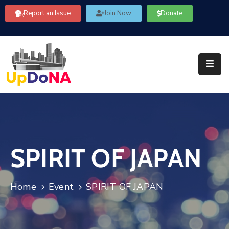
Report an Issue
Join Now
Donate
About
Us
Our
Committees
Get
Involved
SPIRIT OF JAPAN
Community
Information
FAQ’s
Home
Event
SPIRIT OF JAPAN
Contact
Us