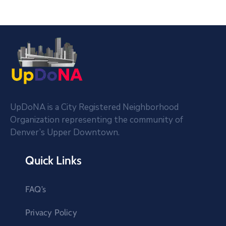
UpDoNA is a City Registered Neighborhood
Organization representing the community of
Denver’s Upper Downtown.
Quick Links
FAQ’s
Privacy Policy