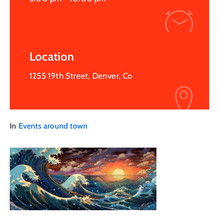
Location
1255 19th Street, Denver, Co
In
Events around town