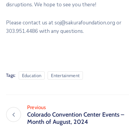
disruptions. We hope to see you there!
Please contact us at soj@sakurafoundation.org or
303.951.4486 with any questions.
Tags:
Education
Entertainment
Previous
Colorado Convention Center Events –
Month of August, 2024