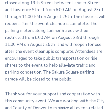
closed along 19th Street between Larimer Street
and Lawrence Street from 6:00 AM on August 23rd
through 11:00 PM on August 25th, the closures will
reopen after the event cleanup is complete. The
parking meters along Larimer Street will be
restricted from 6:00 AM on August 23rd through
11:00 PM on August 25th , and will reopen for use
after the event cleanup is complete. Attendees are
encouraged to take public transportation or ride
shares to the event to help alleviate traffic and
parking congestion. The Sakura Square parking
garage will be closed to the public.
Thank you for your support and cooperation with
this community event. We are working with the City
and County of Denver to minimize all event-related