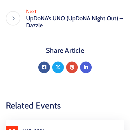
Next
UpDoNA’s UNO (UpDoNA Night Out) –
Dazzle
Share Article
Related Events