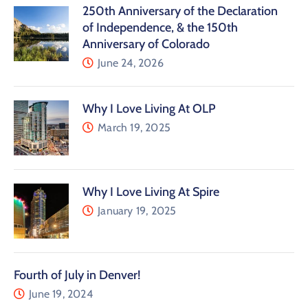
250th Anniversary of the Declaration
of Independence, & the 150th
Anniversary of Colorado
June 24, 2026
Why I Love Living At OLP
March 19, 2025
Why I Love Living At Spire
January 19, 2025
Fourth of July in Denver!
June 19, 2024