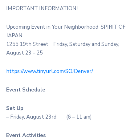
IMPORTANT INFORMATION!
Upcoming Event in Your Neighborhood SPIRIT OF
JAPAN
1255 19th Street Friday, Saturday and Sunday,
August 23 – 25
https://www.tinyurl.com/SOJDenver/
Event Schedule
Set Up
– Friday, August 23rd (6 – 11 am)
Event Activities