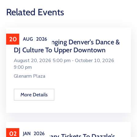
Related Events
20
AUG
2026
16 LIVE Is Bringing Denver’s Dance &
DJ Culture To Upper Downtown
August 20, 2026 5:00 pm -
October 10, 2026
9:00 pm
Glenarm Plaza
More Details
02
JAN
2026
Complimentary Tickets To Dazzle’s