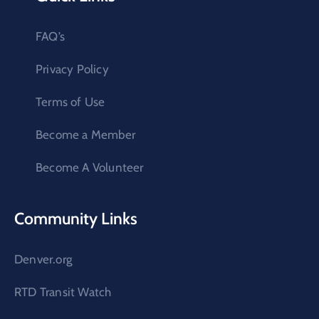
FAQ’s
Privacy Policy
Terms of Use
Become a Member
Become A Volunteer
Community Links
Denver.org
RTD Transit Watch