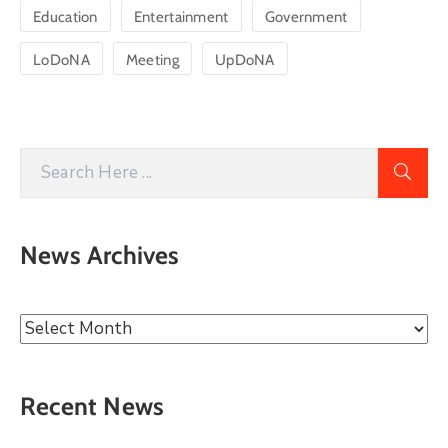
Education
Entertainment
Government
LoDoNA
Meeting
UpDoNA
News Archives
Recent News