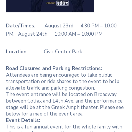
Date/Times
: August 23rd 4:30 PM – 10:00
PM, August 24th 10:00 AM – 10:00 PM
Location
: Civic Center Park
Road Closures and Parking Restrictions:
Attendees are being encouraged to take public
transportation or ride shares to the event to help
alleviate traffic and parking congestion.
The event entrance will be located on Broadway
between Colfax and 14th Ave. and the performance
stage will be at the Greek Amphitheater. Please see
below for a map of the event area.
Event Details:
This is a fun annual event for the whole family with