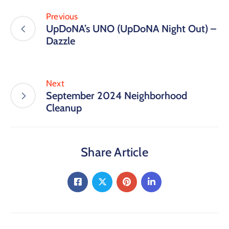
Previous
UpDoNA’s UNO (UpDoNA Night Out) –
Dazzle
Next
September 2024 Neighborhood
Cleanup
Share Article