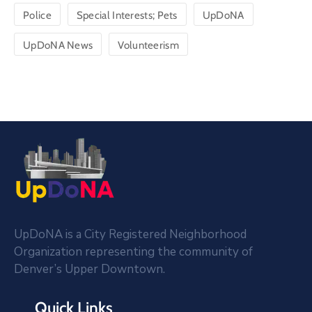
Police
Special Interests; Pets
UpDoNA
UpDoNA News
Volunteerism
UpDoNA is a City Registered Neighborhood
Organization representing the community of
Denver’s Upper Downtown.
Quick Links