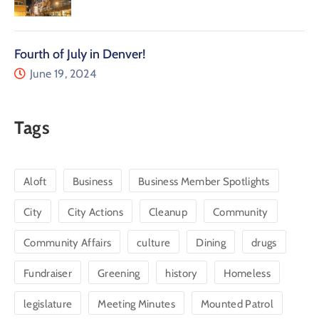
Fourth of July in Denver!
June 19, 2024
Tags
Aloft
Business
Business Member Spotlights
City
City Actions
Cleanup
Community
Community Affairs
culture
Dining
drugs
Fundraiser
Greening
history
Homeless
legislature
Meeting Minutes
Mounted Patrol