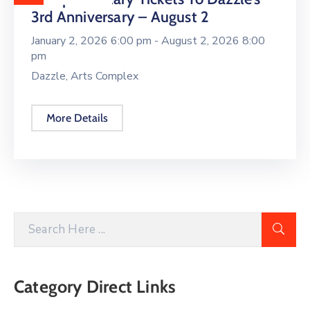
3rd Anniversary – August 2
January 2, 2026 6:00 pm -
August 2, 2026 8:00
pm
Dazzle, Arts Complex
More Details
Category Direct Links