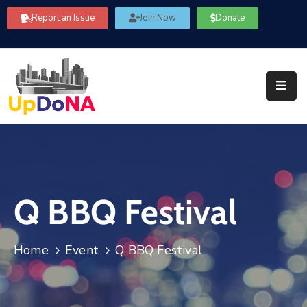
Report an Issue
Join Now
Donate
About
Us
Our
Committees
Get
Involved
Q BBQ Festival
Community
Information
FAQ’s
Home
Event
Q BBQ Festival
Contact
Us