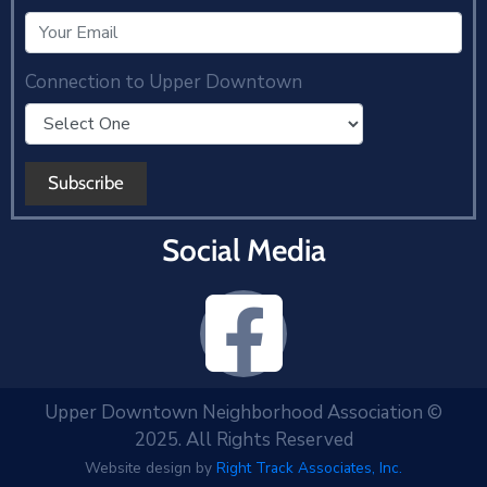
Connection to Upper Downtown
Social Media
Upper Downtown Neighborhood Association ©
2025. All Rights Reserved
Website design by
Right Track Associates, Inc.