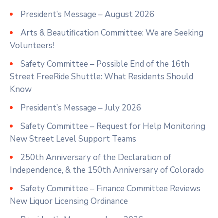
President’s Message – August 2026
Arts & Beautification Committee: We are Seeking
Volunteers!
Safety Committee – Possible End of the 16th
Street FreeRide Shuttle: What Residents Should
Know
President’s Message – July 2026
Safety Committee – Request for Help Monitoring
New Street Level Support Teams
250th Anniversary of the Declaration of
Independence, & the 150th Anniversary of Colorado
Safety Committee – Finance Committee Reviews
New Liquor Licensing Ordinance