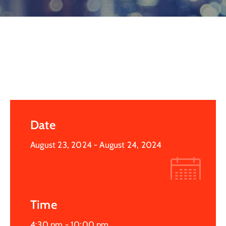
Log
In
Date
August 23, 2024
- August 24, 2024
Time
4:30 pm -
10:00 pm