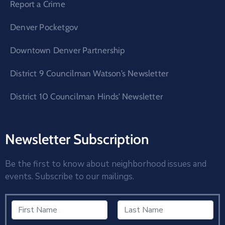
Report a Crime
Denver Pocketgov
Downtown Denver Partnership
District 9 Councilman Watson’s Newsletter
District 10 Councilman Hinds’ Newsletter
Newsletter Subscription
Be the first to know about neighborhood issues and
events. Subscribe to our mailings.