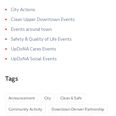
City Actions
Clean Upper Downtown Events
Events around town
Safety & Quality of Life Events
UpDoNA Cares Events
UpDoNA Social Events
Tags
Announcement
City
Clean & Safe
Community Activity
Downtown Denver Partnership