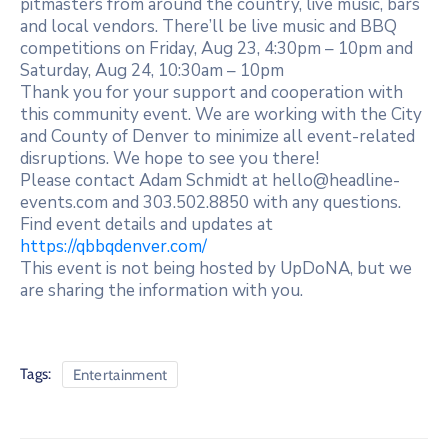
pitmasters from around the country, live music, bars
and local vendors. There’ll be live music and BBQ
competitions on Friday, Aug 23, 4:30pm – 10pm and
Saturday, Aug 24, 10:30am – 10pm
Thank you for your support and cooperation with
this community event. We are working with the City
and County of Denver to minimize all event-related
disruptions. We hope to see you there!
Please contact Adam Schmidt at hello@headline-
events.com and 303.502.8850 with any questions.
Find event details and updates at
https://qbbqdenver.com/
This event is not being hosted by UpDoNA, but we
are sharing the information with you.
Tags:
Entertainment