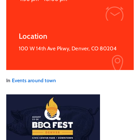
Location
100 W 14th Ave Pkwy, Denver, CO 80204
In
Events around town