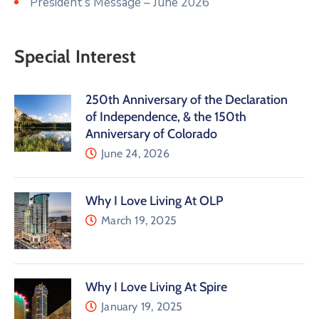
President’s Message – June 2026
Special Interest
250th Anniversary of the Declaration
of Independence, & the 150th
Anniversary of Colorado
June 24, 2026
Why I Love Living At OLP
March 19, 2025
Why I Love Living At Spire
January 19, 2025