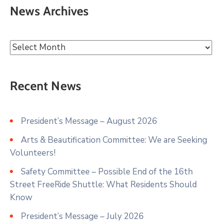
News Archives
Recent News
President’s Message – August 2026
Arts & Beautification Committee: We are Seeking
Volunteers!
Safety Committee – Possible End of the 16th
Street FreeRide Shuttle: What Residents Should
Know
President’s Message – July 2026