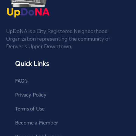
UpDoNA is a City Registered Neighborhood
Organization representing the community of
Denver’s Upper Downtown.
Quick Links
FAQ’s
Privacy Policy
Terms of Use
Become a Member