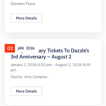
Glenarm Plaza
More Details
02
JAN
2026
Complimentary Tickets To Dazzle’s
3rd Anniversary – August 2
January 2, 2026 6:00 pm -
August 2, 2026 8:00
pm
Dazzle, Arts Complex
More Details