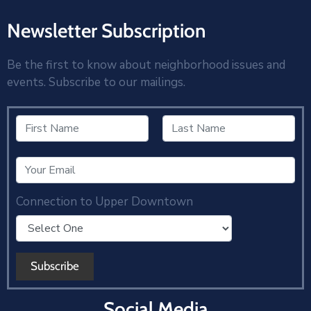
Newsletter Subscription
Be the first to know about neighborhood issues and
events. Subscribe to our mailings.
Connection to Upper Downtown
Social Media