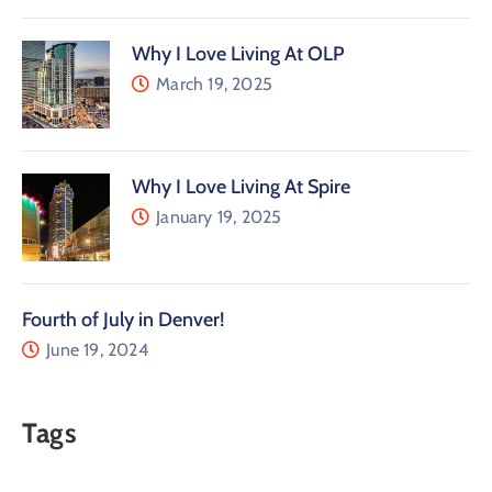
Why I Love Living At OLP
March 19, 2025
Why I Love Living At Spire
January 19, 2025
Fourth of July in Denver!
June 19, 2024
Tags