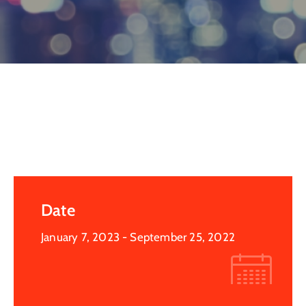
Log
In
Date
January 7, 2023
- September 25, 2022