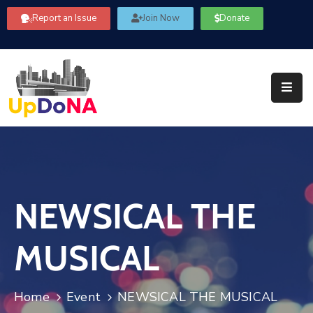
Report an Issue
Join Now
Donate
About
Us
Our
Committees
Get
Involved
NEWSICAL THE
Community
Information
MUSICAL
FAQ’s
Contact
Home
Event
NEWSICAL THE MUSICAL
Us