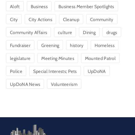
Aloft
Business
Business Member Spotlights
City
City Actions
Cleanup
Community
Community Affairs
culture
Dining
drugs
Fundraiser
Greening
history
Homeless
legislature
Meeting Minutes
Mounted Patrol
Police
Special Interests; Pets
UpDoNA
UpDoNA News
Volunteerism