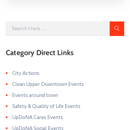
Category Direct Links
City Actions
Clean Upper Downtown Events
Events around town
Safety & Quality of Life Events
UpDoNA Cares Events
UpDoNA Social Events