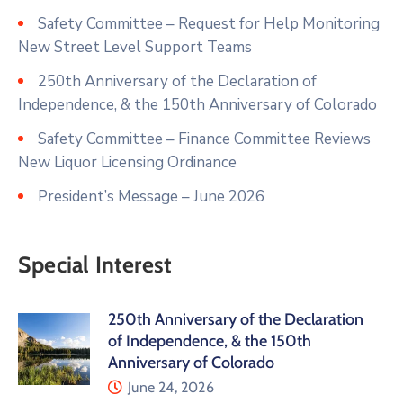
Safety Committee – Request for Help Monitoring
New Street Level Support Teams
250th Anniversary of the Declaration of
Independence, & the 150th Anniversary of Colorado
Safety Committee – Finance Committee Reviews
New Liquor Licensing Ordinance
President’s Message – June 2026
Special Interest
250th Anniversary of the Declaration
of Independence, & the 150th
Anniversary of Colorado
June 24, 2026