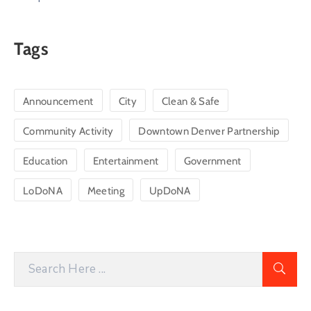
Tags
Announcement
City
Clean & Safe
Community Activity
Downtown Denver Partnership
Education
Entertainment
Government
LoDoNA
Meeting
UpDoNA