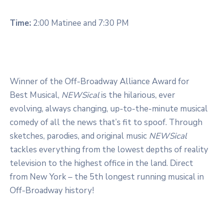
Time:
2:00 Matinee and 7:30 PM
Winner of the Off-Broadway Alliance Award for
Best Musical,
NEWSical
is the hilarious, ever
evolving, always changing, up-to-the-minute musical
comedy of all the news that’s fit to spoof. Through
sketches, parodies, and original music
NEWSical
tackles everything from the lowest depths of reality
television to the highest office in the land. Direct
from New York – the 5th longest running musical in
Off-Broadway history!