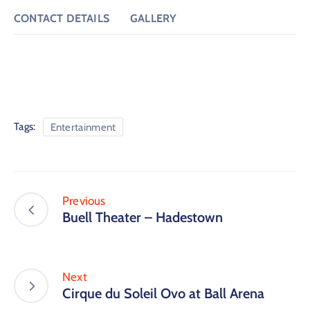
CONTACT DETAILS
GALLERY
Tags:
Entertainment
Previous
Buell Theater – Hadestown
Next
Cirque du Soleil Ovo at Ball Arena