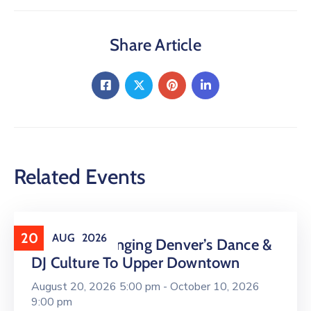
Share Article
Related Events
20
AUG
2026
16 LIVE Is Bringing Denver’s Dance &
DJ Culture To Upper Downtown
August 20, 2026 5:00 pm -
October 10, 2026
9:00 pm