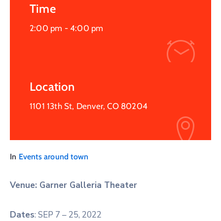
Time
2:00 pm -
4:00 pm
Location
1101 13th St, Denver, CO 80204
In
Events around town
Venue: Garner Galleria Theater
Dates
: SEP 7 – 25, 2022