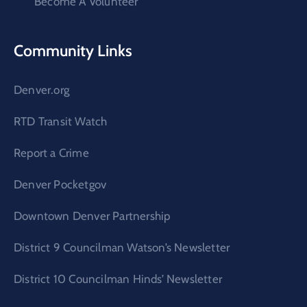
Become A Volunteer
Community Links
Denver.org
RTD Transit Watch
Report a Crime
Denver Pocketgov
Downtown Denver Partnership
District 9 Councilman Watson’s Newsletter
District 10 Councilman Hinds’ Newsletter