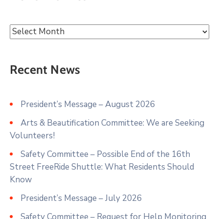
Recent News
President’s Message – August 2026
Arts & Beautification Committee: We are Seeking
Volunteers!
Safety Committee – Possible End of the 16th
Street FreeRide Shuttle: What Residents Should
Know
President’s Message – July 2026
Safety Committee – Request for Help Monitoring