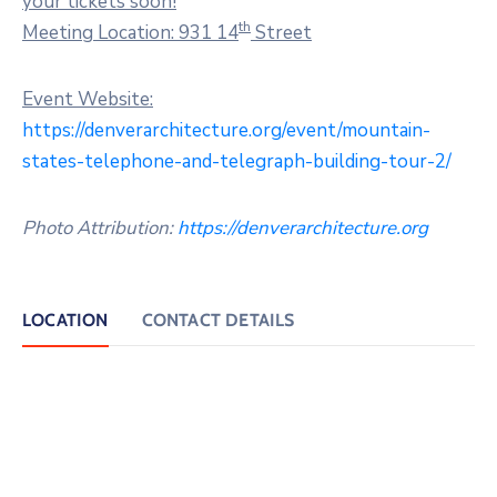
your tickets soon!
th
Meeting Location: 931 14
Street
Event Website:
https://denverarchitecture.org/event/mountain-
states-telephone-and-telegraph-building-tour-2/
Photo Attribution:
https://denverarchitecture.org
LOCATION
CONTACT DETAILS