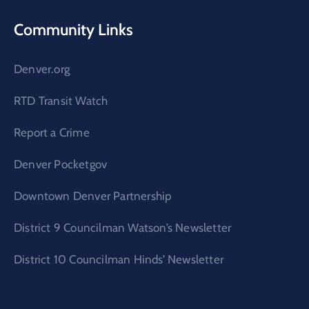
Community Links
Denver.org
RTD Transit Watch
Report a Crime
Denver Pocketgov
Downtown Denver Partnership
District 9 Councilman Watson’s Newsletter
District 10 Councilman Hinds’ Newsletter