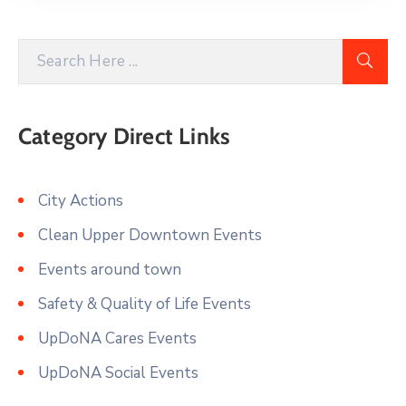
Category Direct Links
City Actions
Clean Upper Downtown Events
Events around town
Safety & Quality of Life Events
UpDoNA Cares Events
UpDoNA Social Events