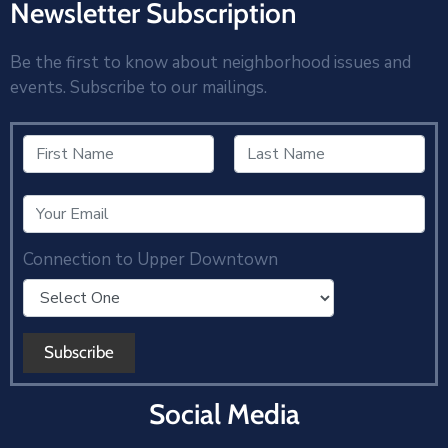
Newsletter Subscription
Be the first to know about neighborhood issues and
events. Subscribe to our mailings.
Connection to Upper Downtown
Social Media