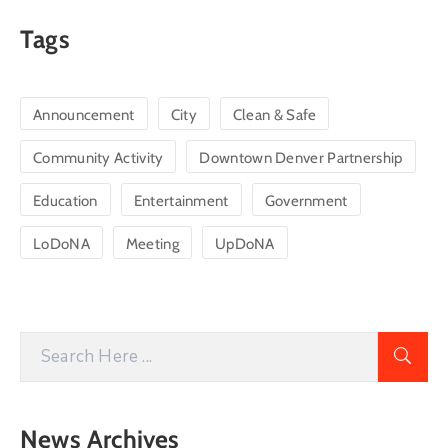
Tags
Announcement
City
Clean & Safe
Community Activity
Downtown Denver Partnership
Education
Entertainment
Government
LoDoNA
Meeting
UpDoNA
News Archives