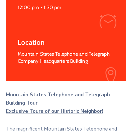
12:00 pm -
1:30 pm
Location
Mountain States Telephone and Telegraph
Company Headquarters Building
Mountain States Telephone and Telegraph
Building Tour
Exclusive Tours of our Historic Neighbor!
The magnificent Mountain States Telephone and