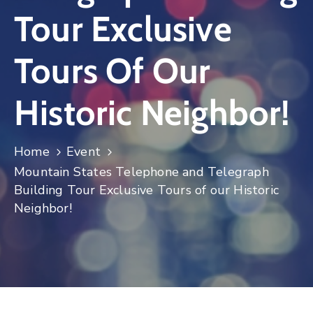
Tour Exclusive
Log
In
Tours Of Our
Historic Neighbor!
Home
Event
Mountain States Telephone and Telegraph
Building Tour Exclusive Tours of our Historic
Neighbor!