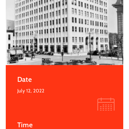
Date
July 12, 2022
Time