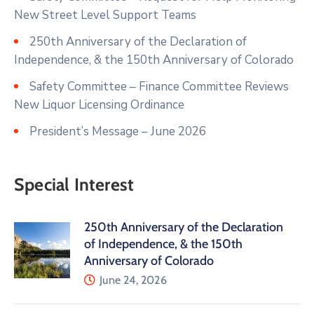
New Street Level Support Teams
250th Anniversary of the Declaration of
Independence, & the 150th Anniversary of Colorado
Safety Committee – Finance Committee Reviews
New Liquor Licensing Ordinance
President’s Message – June 2026
Special Interest
250th Anniversary of the Declaration
of Independence, & the 150th
Anniversary of Colorado
June 24, 2026