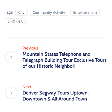
Tags:
City
Community Activity
Entertainment
UpDoNA
Previous
Mountain States Telephone and
Telegraph Building Tour Exclusive Tours
of our Historic Neighbor!
Next
Denver Segway Tours Uptown,
Downtown & All Around Town