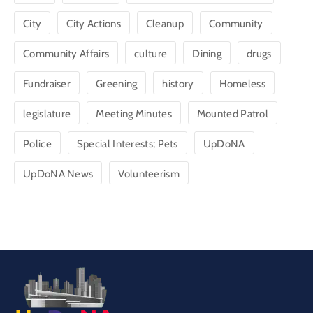
City
City Actions
Cleanup
Community
Community Affairs
culture
Dining
drugs
Fundraiser
Greening
history
Homeless
legislature
Meeting Minutes
Mounted Patrol
Police
Special Interests; Pets
UpDoNA
UpDoNA News
Volunteerism