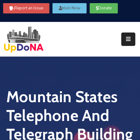
Report an Issue
Join Now
Donate
About
Us
Our
Committees
Get
Involved
Mountain States
Community
Information
Telephone And
FAQ’s
Contact
Telegraph Building
Us