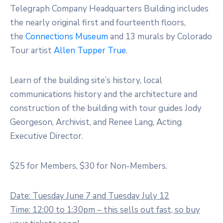
Telegraph Company Headquarters Building includes
the nearly original first and fourteenth floors,
the
Connections Museum
and 13 murals by Colorado
Tour artist
Allen Tupper True
.
Learn of the building site’s history, local
communications history and the architecture and
construction of the building with tour guides Jody
Georgeson, Archivist, and Renee Lang, Acting
Executive Director.
$25 for Members, $30 for Non-Members.
Date: Tuesday June 7 and Tuesday July 12
Time: 12:00 to 1:30pm – this sells out fast, so buy