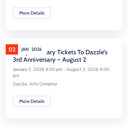
More Details
02
JAN
2026
Complimentary Tickets To Dazzle’s
3rd Anniversary – August 2
January 2, 2026 6:00 pm -
August 2, 2026 8:00
pm
Dazzle, Arts Complex
More Details