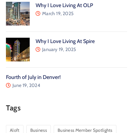
Why I Love Living At OLP
March 19, 2025
Why I Love Living At Spire
January 19, 2025
Fourth of July in Denver!
June 19, 2024
Tags
Aloft
Business
Business Member Spotlights