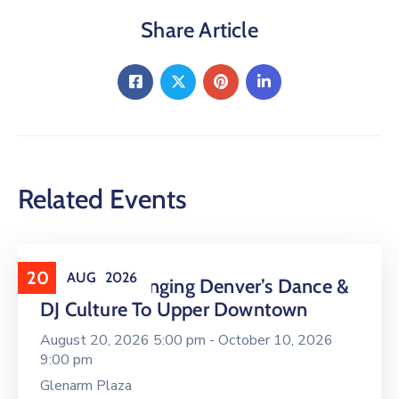
Share Article
Related Events
20
AUG
2026
16 LIVE Is Bringing Denver’s Dance &
DJ Culture To Upper Downtown
August 20, 2026 5:00 pm -
October 10, 2026
9:00 pm
Glenarm Plaza