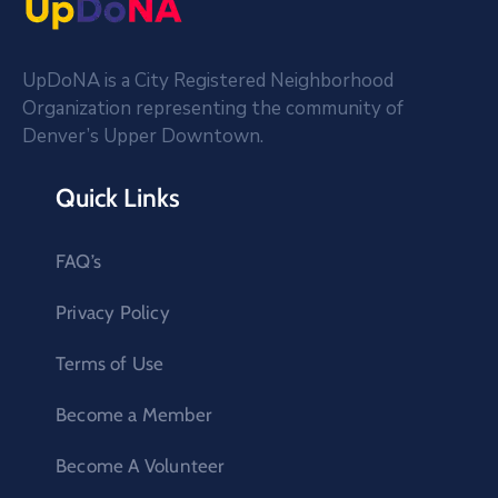
UpDoNA is a City Registered Neighborhood
Organization representing the community of
Denver’s Upper Downtown.
Quick Links
FAQ’s
Privacy Policy
Terms of Use
Become a Member
Become A Volunteer