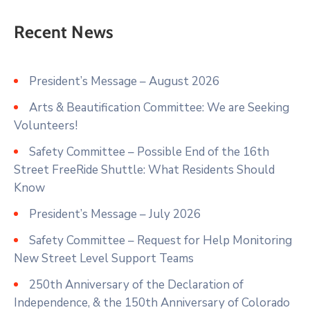
Recent News
President’s Message – August 2026
Arts & Beautification Committee: We are Seeking
Volunteers!
Safety Committee – Possible End of the 16th
Street FreeRide Shuttle: What Residents Should
Know
President’s Message – July 2026
Safety Committee – Request for Help Monitoring
New Street Level Support Teams
250th Anniversary of the Declaration of
Independence, & the 150th Anniversary of Colorado