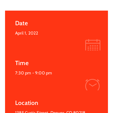
Date
April 1, 2022
Time
7:30 pm -
9:00 pm
Location
1385 Curtis Street, Denver, CO 80218