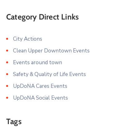
Category Direct Links
City Actions
Clean Upper Downtown Events
Events around town
Safety & Quality of Life Events
UpDoNA Cares Events
UpDoNA Social Events
Tags