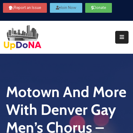
Report an Issue
Join Now
Donate
About
Us
Our
Committees
Get
Involved
Motown And More
Community
Information
With Denver Gay
FAQ’s
Contact
Men’s Chorus –
Us