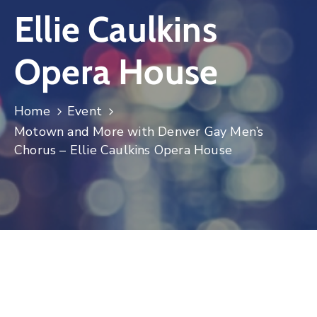
Ellie Caulkins
Log
In
Opera House
Home
Event
Motown and More with Denver Gay Men’s
Chorus – Ellie Caulkins Opera House