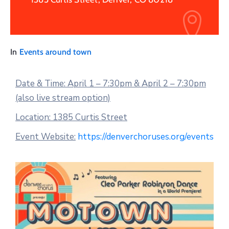
In
Events around town
Date & Time: April 1 – 7:30pm & April 2 – 7:30pm
(also live stream option)
Location: 1385 Curtis Street
Event Website:
https://denverchoruses.org/events