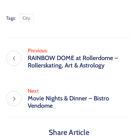
Tags:
City
Previous
RAINBOW DOME at Rollerdome –
Rollerskating, Art & Astrology
Next
Movie Nights & Dinner – Bistro
Vendome
Share Article