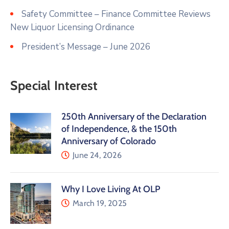
Safety Committee – Finance Committee Reviews
New Liquor Licensing Ordinance
President’s Message – June 2026
Special Interest
250th Anniversary of the Declaration
of Independence, & the 150th
Anniversary of Colorado
June 24, 2026
Why I Love Living At OLP
March 19, 2025