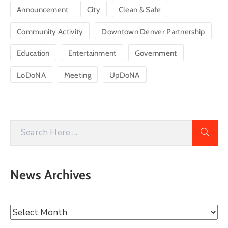
Announcement
City
Clean & Safe
Community Activity
Downtown Denver Partnership
Education
Entertainment
Government
LoDoNA
Meeting
UpDoNA
News Archives