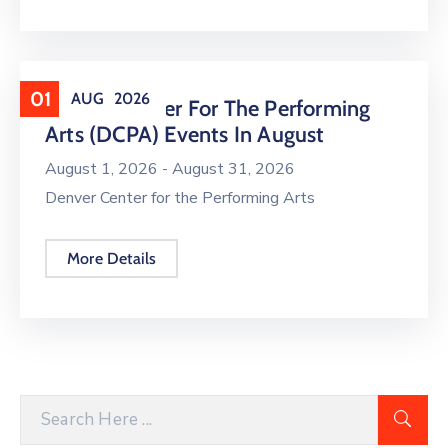
01
AUG
2026
Denver Center For The Performing
Arts (DCPA) Events In August
August 1, 2026 -
August 31, 2026
Denver Center for the Performing Arts
More Details