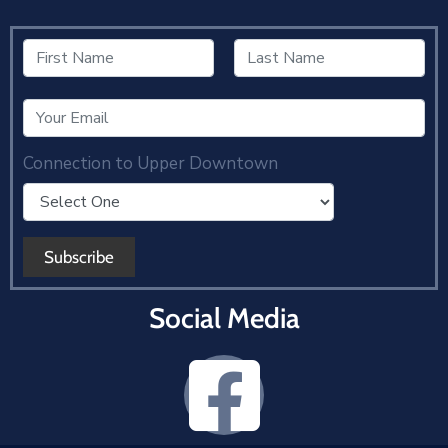
Connection to Upper Downtown
Social Media