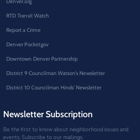
Denver.org
RTD Transit Watch
Report a Crime
Denver Pocketgov
Downtown Denver Partnership
District 9 Councilman Watson’s Newsletter
District 10 Councilman Hinds’ Newsletter
Newsletter Subscription
Be the first to know about neighborhood issues and
events. Subscribe to our mailings.