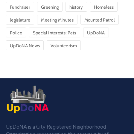
Fundraiser
Greening
history
Homeless
legislature
Meeting Minutes
Mounted Patrol
Police
Special Interests; Pets
UpDoNA
UpDoNA News
Volunteerism
UpDoNA is a City Registered Neighborhood