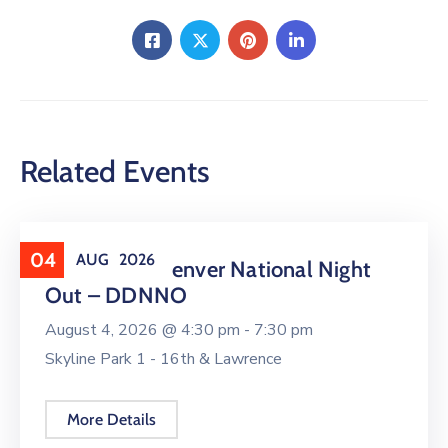
Related Events
04
AUG
2026
Downtown Denver National Night
Out – DDNNO
August 4, 2026 @
4:30 pm -
7:30 pm
Skyline Park 1 - 16th & Lawrence
More Details