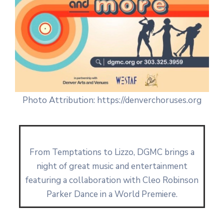
Photo Attribution: https://denverchoruses.org
From Temptations to Lizzo, DGMC brings a
night of great music and entertainment
featuring a collaboration with Cleo Robinson
Parker Dance in a World Premiere.