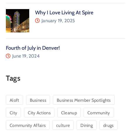
Why I Love Living At Spire
January 19, 2025
Fourth of July in Denver!
June 19, 2024
Tags
Aloft
Business
Business Member Spotlights
City
City Actions
Cleanup
Community
Community Affairs
culture
Dining
drugs