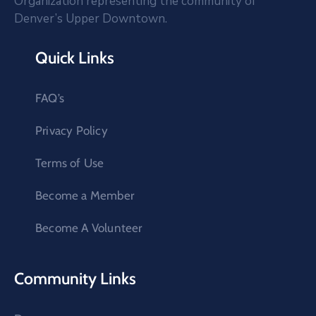
Organization representing the community of
Denver’s Upper Downtown.
Quick Links
FAQ’s
Privacy Policy
Terms of Use
Become a Member
Become A Volunteer
Community Links