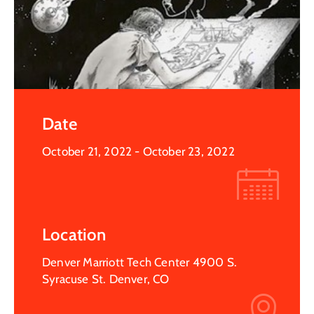
Date
October 21, 2022
- October 23, 2022
Location
Denver Marriott Tech Center 4900 S.
Syracuse St. Denver, CO