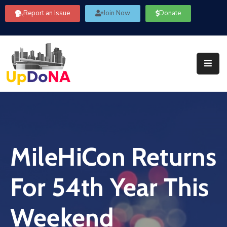
Report an Issue
Join Now
Donate
About
Us
Our
Committees
Get
Involved
MileHiCon Returns
Community
Information
For 54th Year This
FAQ’s
Contact
Weekend
Us