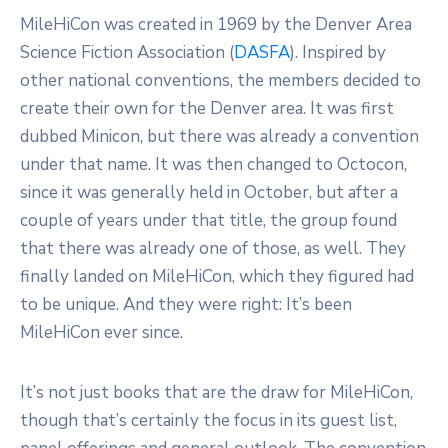
MileHiCon was created in 1969 by the Denver Area
Science Fiction Association (
DASFA
). Inspired by
other national conventions, the members decided to
create their own for the Denver area. It was first
dubbed Minicon, but there was already a convention
under that name. It was then changed to Octocon,
since it was generally held in October, but after a
couple of years under that title, the group found
that there was already one of those, as well. They
finally landed on MileHiCon, which they figured had
to be unique. And they were right: It’s been
MileHiCon ever since.
It’s not just books that are the draw for MileHiCon,
though that’s certainly the focus in its guest list,