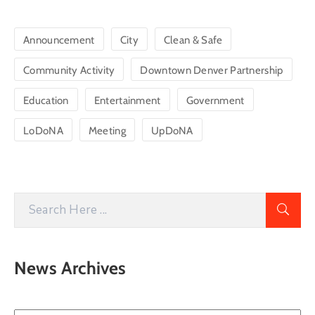
Announcement
City
Clean & Safe
Community Activity
Downtown Denver Partnership
Education
Entertainment
Government
LoDoNA
Meeting
UpDoNA
News Archives