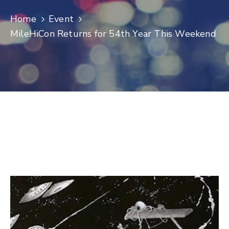
Log
Home
Event
In
MileHiCon Returns for 54th Year This Weekend