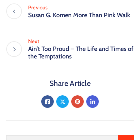
Previous
Susan G. Komen More Than Pink Walk
Next
Ain’t Too Proud – The Life and Times of
the Temptations
Share Article