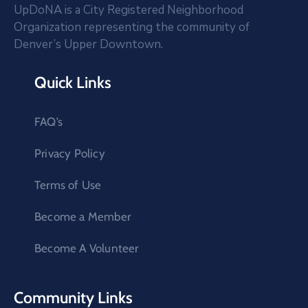
UpDoNA is a City Registered Neighborhood
Organization representing the community of
Denver’s Upper Downtown.
Quick Links
FAQ’s
Privacy Policy
Terms of Use
Become a Member
Become A Volunteer
Community Links