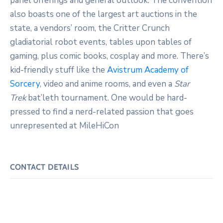
panel offerings and general outlook. The convention
also boasts one of the largest art auctions in the
state, a vendors’ room, the Critter Crunch
gladiatorial robot events, tables upon tables of
gaming, plus comic books, cosplay and more. There’s
kid-friendly stuff like the
Avistrum Academy of
Sorcery
, video and anime rooms, and even a
Star
Trek
bat’leth tournament. One would be hard-
pressed to find a nerd-related passion that goes
unrepresented at MileHiCon
CONTACT DETAILS