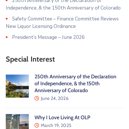
250th Anniversary of the Declaration of
Independence, & the 150th Anniversary of Colorado
Safety Committee – Finance Committee Reviews
New Liquor Licensing Ordinance
President’s Message – June 2026
Special Interest
250th Anniversary of the Declaration
of Independence, & the 150th
Anniversary of Colorado
June 24, 2026
Why I Love Living At OLP
March 19, 2025