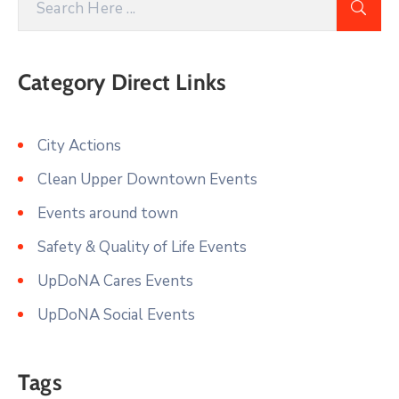
Category Direct Links
City Actions
Clean Upper Downtown Events
Events around town
Safety & Quality of Life Events
UpDoNA Cares Events
UpDoNA Social Events
Tags