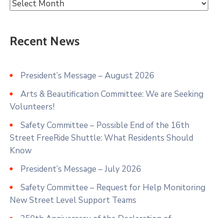
Recent News
President’s Message – August 2026
Arts & Beautification Committee: We are Seeking
Volunteers!
Safety Committee – Possible End of the 16th
Street FreeRide Shuttle: What Residents Should
Know
President’s Message – July 2026
Safety Committee – Request for Help Monitoring
New Street Level Support Teams