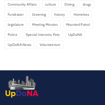
Community Affairs
culture
Dining
drugs
Fundraiser
Greening
history
Homeless
legislature
Meeting Minutes
Mounted Patrol
Police
Special Interests; Pets
UpDoNA
UpDoNA News
Volunteerism