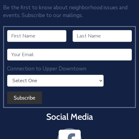
Be the first to know about neighborhood issues and
events. Subscribe to our mailings.
Connection to Upper Downtown
Social Media