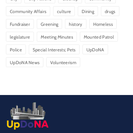
Community Affairs
culture
Dining
drugs
Fundraiser
Greening
history
Homeless
legislature
Meeting Minutes
Mounted Patrol
Police
Special Interests; Pets
UpDoNA
UpDoNA News
Volunteerism