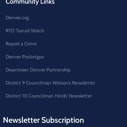
Community Links
Denver.org
RTD Transit Watch
Report a Crime
Denver Pocketgov
Downtown Denver Partnership
District 9 Councilman Watson’s Newsletter
District 10 Councilman Hinds’ Newsletter
Newsletter Subscription