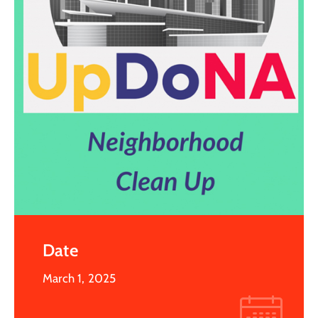
Date
March 1, 2025