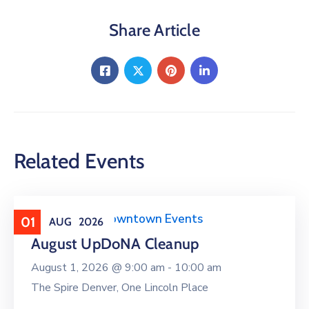
Share Article
Related Events
Clean Upper Downtown Events
01
AUG
2026
August UpDoNA Cleanup
August 1, 2026 @
9:00 am -
10:00 am
The Spire Denver, One Lincoln Place