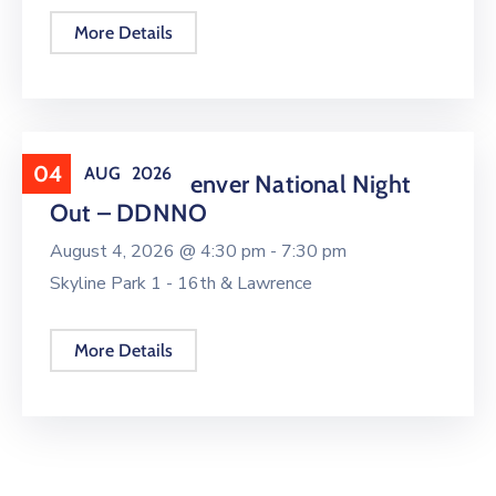
More Details
04
AUG
2026
Downtown Denver National Night
Out – DDNNO
August 4, 2026 @
4:30 pm -
7:30 pm
Skyline Park 1 - 16th & Lawrence
More Details