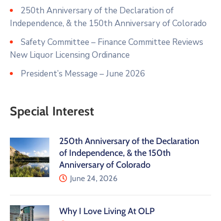
250th Anniversary of the Declaration of
Independence, & the 150th Anniversary of Colorado
Safety Committee – Finance Committee Reviews
New Liquor Licensing Ordinance
President’s Message – June 2026
Special Interest
250th Anniversary of the Declaration
of Independence, & the 150th
Anniversary of Colorado
June 24, 2026
Why I Love Living At OLP