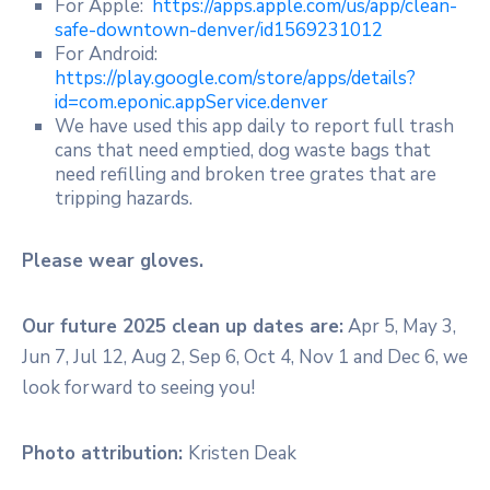
For Apple:
https://apps.apple.com/us/app/clean-
safe-downtown-denver/id1569231012
For Android:
https://play.google.com/store/apps/details?
id=com.eponic.appService.denver
We have used this app daily to report full trash
cans that need emptied, dog waste bags that
need refilling and broken tree grates that are
tripping hazards.
Please wear gloves.
Our future 2025 clean up dates are:
Apr 5, May 3,
Jun 7, Jul 12, Aug 2, Sep 6, Oct 4, Nov 1 and Dec 6, we
look forward to seeing you!
Photo attribution:
Kristen Deak