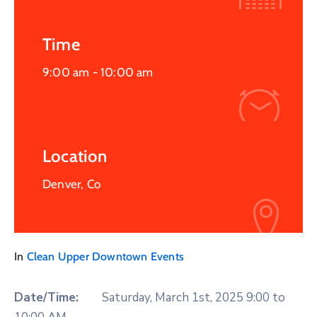
Time
9:00 am -
10:00 am
Location
Denver, Co
In
Clean Upper Downtown Events
Date/Time:
Saturday, March 1st, 2025 9:00 to