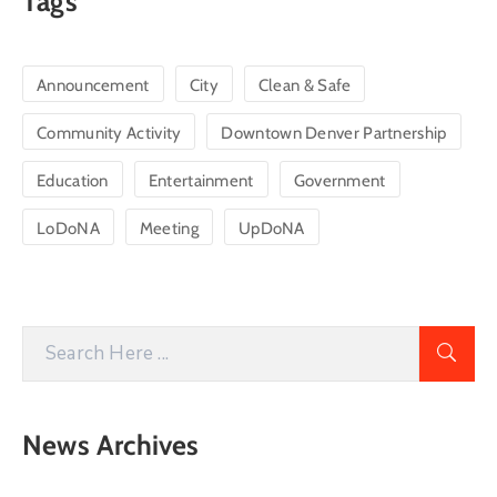
Tags
Announcement
City
Clean & Safe
Community Activity
Downtown Denver Partnership
Education
Entertainment
Government
LoDoNA
Meeting
UpDoNA
News Archives