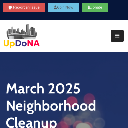
Report an Issue
Join Now
Donate
About
Us
Our
Committees
Get
Involved
March 2025
Community
Information
Neighborhood
FAQ’s
Contact
Cleanup
Us