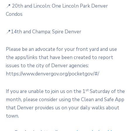
📍 20th and Lincoln: One Lincoln Park Denver
Condos
📍14th and Champa: Spire Denver
Please be an advocate for your front yard and use
the apps/links that have been created to report
issues to the city of Denver agencies:
https://www.denvergov.org/pocketgov/#/
st
If you are unable to join us on the 1
Saturday of the
month, please consider using the Clean and Safe App
that Denver provides us on your daily walks about
town.