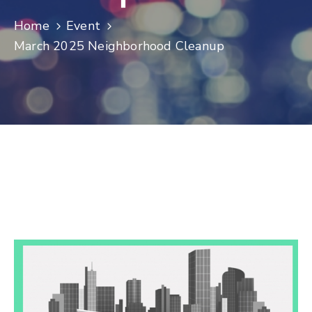
Log
Home
Event
In
March 2025 Neighborhood Cleanup