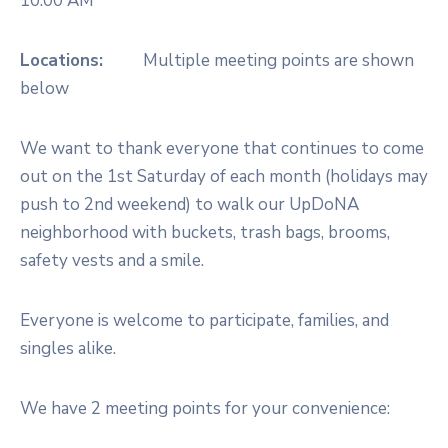
10:00 AM
Locations:
Multiple meeting points are shown
below
We want to thank everyone that continues to come
out on the 1st Saturday of each month (holidays may
push to 2nd weekend) to walk our UpDoNA
neighborhood with buckets, trash bags, brooms,
safety vests and a smile.
Everyone is welcome to participate, families, and
singles alike.
We have 2 meeting points for your convenience: