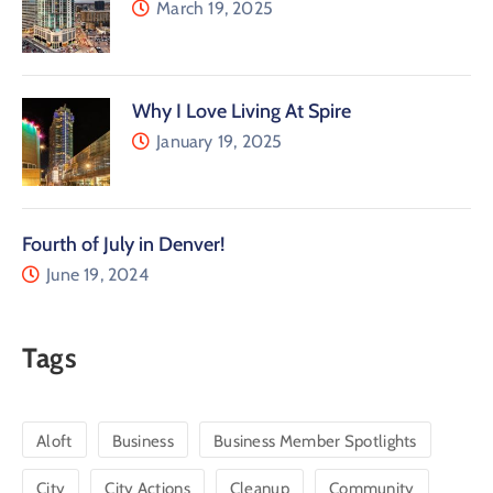
March 19, 2025
Why I Love Living At Spire
January 19, 2025
Fourth of July in Denver!
June 19, 2024
Tags
Aloft
Business
Business Member Spotlights
City
City Actions
Cleanup
Community