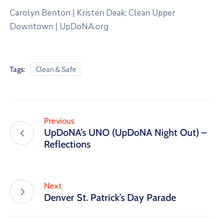
Carolyn Benton | Kristen Deak; Clean Upper
Downtown | UpDoNA.org
Tags:
Clean & Safe
Previous
UpDoNA’s UNO (UpDoNA Night Out) –
Reflections
Next
Denver St. Patrick’s Day Parade