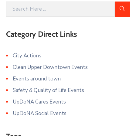
Category Direct Links
City Actions
Clean Upper Downtown Events
Events around town
Safety & Quality of Life Events
UpDoNA Cares Events
UpDoNA Social Events