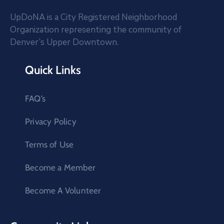
UpDoNA is a City Registered Neighborhood
Organization representing the community of
Denver’s Upper Downtown.
Quick Links
FAQ’s
Privacy Policy
Terms of Use
Become a Member
Become A Volunteer