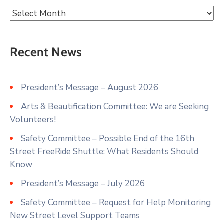
Recent News
President’s Message – August 2026
Arts & Beautification Committee: We are Seeking
Volunteers!
Safety Committee – Possible End of the 16th
Street FreeRide Shuttle: What Residents Should
Know
President’s Message – July 2026
Safety Committee – Request for Help Monitoring
New Street Level Support Teams