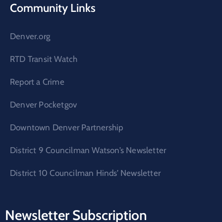
Community Links
Denver.org
RTD Transit Watch
Report a Crime
Denver Pocketgov
Downtown Denver Partnership
District 9 Councilman Watson’s Newsletter
District 10 Councilman Hinds’ Newsletter
Newsletter Subscription