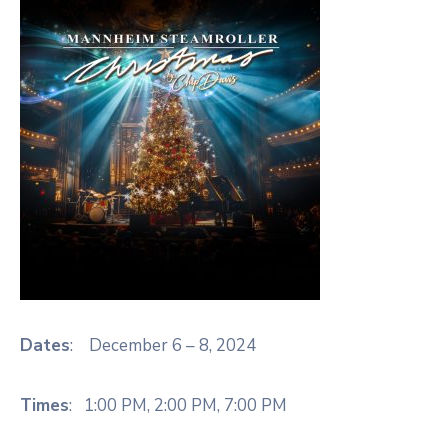
Dates
: December 6 – 8, 2024
Times
: 1:00 PM, 2:00 PM, 7:00 PM