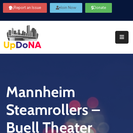
Report an Issue
Join Now
Donate
About
Us
Our
Committees
Get
Involved
Mannheim
Community
Information
Steamrollers –
FAQ’s
Contact
Buell Theater
Us