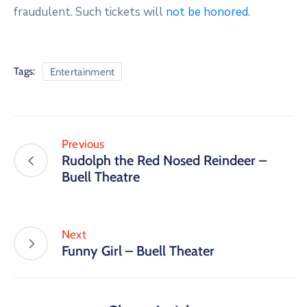
fraudulent. Such tickets will
not be honored
.
Tags:
Entertainment
Previous
Rudolph the Red Nosed Reindeer –
Buell Theatre
Next
Funny Girl – Buell Theater