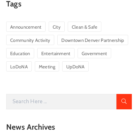
Tags
Announcement
City
Clean & Safe
Community Activity
Downtown Denver Partnership
Education
Entertainment
Government
LoDoNA
Meeting
UpDoNA
News Archives