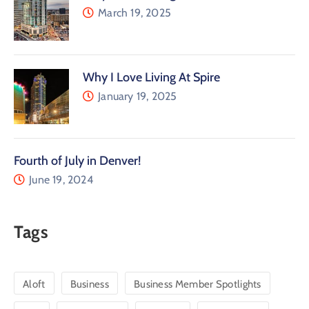
March 19, 2025
Why I Love Living At Spire
January 19, 2025
Fourth of July in Denver!
June 19, 2024
Tags
Aloft
Business
Business Member Spotlights