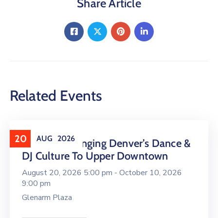
Share Article
Related Events
20
AUG
2026
16 LIVE Is Bringing Denver’s Dance &
DJ Culture To Upper Downtown
August 20, 2026 5:00 pm -
October 10, 2026
9:00 pm
Glenarm Plaza