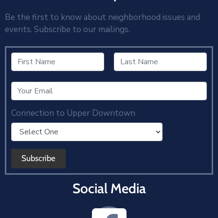
Be the first to know about neighborhood issues and
events. Subscribe to our mailings.
Connection to Upper Downtown
Social Media