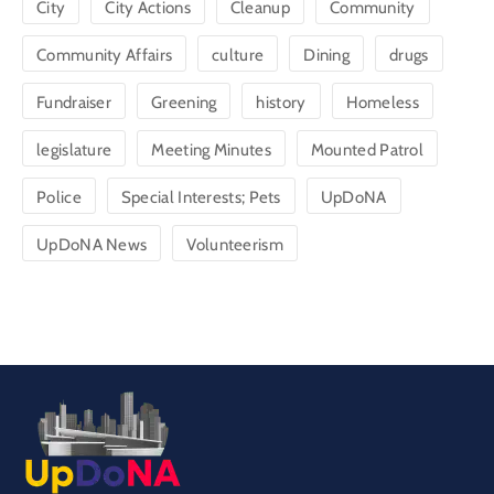
City
City Actions
Cleanup
Community
Community Affairs
culture
Dining
drugs
Fundraiser
Greening
history
Homeless
legislature
Meeting Minutes
Mounted Patrol
Police
Special Interests; Pets
UpDoNA
UpDoNA News
Volunteerism