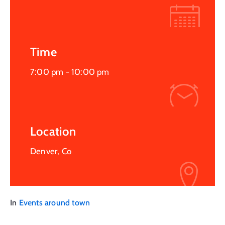
Time
7:00 pm -
10:00 pm
Location
Denver, Co
In
Events around town