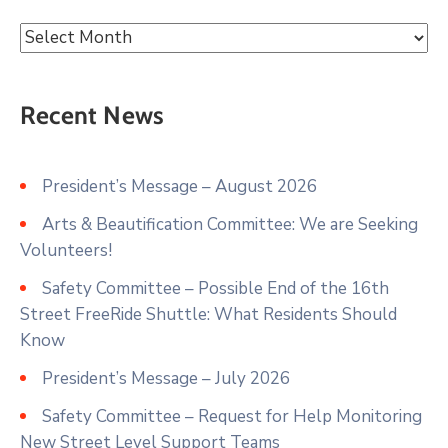
Recent News
President’s Message – August 2026
Arts & Beautification Committee: We are Seeking
Volunteers!
Safety Committee – Possible End of the 16th
Street FreeRide Shuttle: What Residents Should
Know
President’s Message – July 2026
Safety Committee – Request for Help Monitoring
New Street Level Support Teams