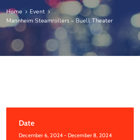
Log
Home
Event
In
Mannheim Steamrollers – Buell Theater
Date
December 6, 2024
- December 8, 2024