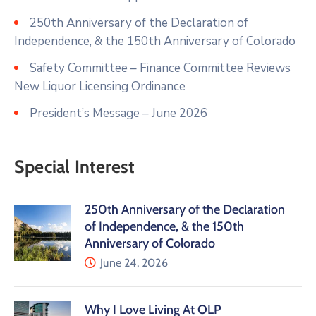
250th Anniversary of the Declaration of
Independence, & the 150th Anniversary of Colorado
Safety Committee – Finance Committee Reviews
New Liquor Licensing Ordinance
President’s Message – June 2026
Special Interest
250th Anniversary of the Declaration
of Independence, & the 150th
Anniversary of Colorado
June 24, 2026
Why I Love Living At OLP