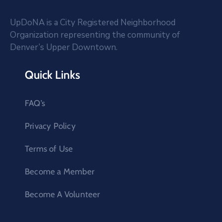
UpDoNA is a City Registered Neighborhood
Organization representing the community of
Denver’s Upper Downtown.
Quick Links
FAQ’s
Privacy Policy
Terms of Use
Become a Member
Become A Volunteer