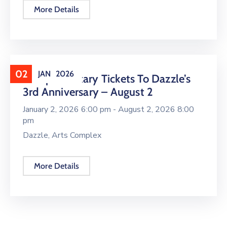
More Details
02
JAN
2026
Complimentary Tickets To Dazzle’s
3rd Anniversary – August 2
January 2, 2026 6:00 pm -
August 2, 2026 8:00
pm
Dazzle, Arts Complex
More Details