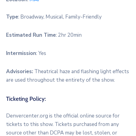
Type
:
Broadway, Musical, Family-Friendly
Estimated Run Time
:
2hr 20min
Intermission
:
Yes
Advisories:
Theatrical haze and flashing light effects
are used throughout the entirety of the show.
Ticketing Policy:
Denvercenter.org is the official online source for
tickets to this show. Tickets purchased from any
source other than DCPA may be lost, stolen, or