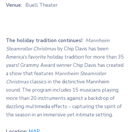
Venue
: Buell Theater
The holiday tradition continues!
Mannheim
Steamroller Christmas
by Chip Davis has been
America’s favorite holiday tradition for more than 35
years! Grammy Award winner Chip Davis has created
a show that features
Mannheim Steamroller
Christmas
classics in the distinctive Mannheim
sound. The program includes 15 musicians playing
more than 20 instruments against a backdrop of
dazzling multimedia effects – capturing the spirit of
the season in an immersive yet intimate setting.
Location
:
MAP