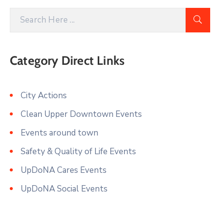
Category Direct Links
City Actions
Clean Upper Downtown Events
Events around town
Safety & Quality of Life Events
UpDoNA Cares Events
UpDoNA Social Events