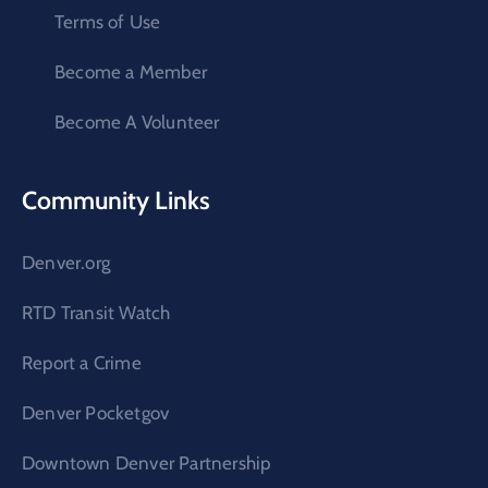
Terms of Use
Become a Member
Become A Volunteer
Community Links
Denver.org
RTD Transit Watch
Report a Crime
Denver Pocketgov
Downtown Denver Partnership