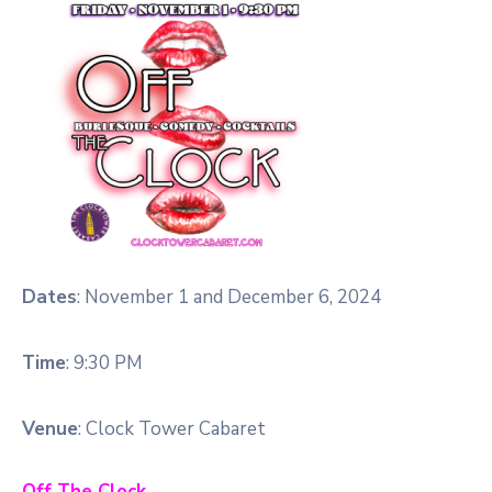
Dates
: November 1 and December 6, 2024
Time
: 9:30 PM
Venue
: Clock Tower Cabaret
Off The Clock