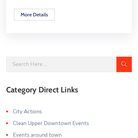
More Details
Category Direct Links
City Actions
Clean Upper Downtown Events
Events around town