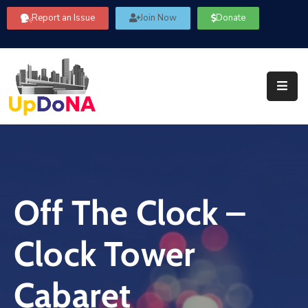
Report an Issue
Join Now
Donate
About
Us
Our
Committees
Get
Involved
Off The Clock –
Community
Information
Clock Tower
FAQ’s
Contact
Cabaret
Us