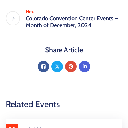
Next
Colorado Convention Center Events –
Month of December, 2024
Share Article
Related Events