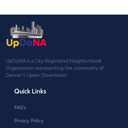
UpDoNA is a City Registered Neighborhood
Organization representing the community of
Denver’s Upper Downtown.
Quick Links
FAQ’s
Privacy Policy