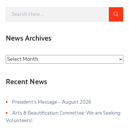
News Archives
Recent News
President’s Message – August 2026
Arts & Beautification Committee: We are Seeking
Volunteers!