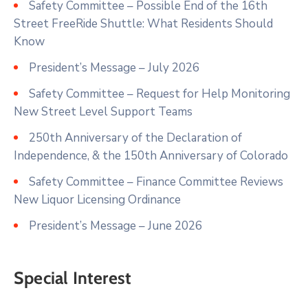
Safety Committee – Possible End of the 16th
Street FreeRide Shuttle: What Residents Should
Know
President’s Message – July 2026
Safety Committee – Request for Help Monitoring
New Street Level Support Teams
250th Anniversary of the Declaration of
Independence, & the 150th Anniversary of Colorado
Safety Committee – Finance Committee Reviews
New Liquor Licensing Ordinance
President’s Message – June 2026
Special Interest