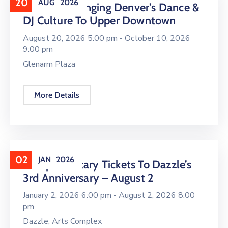
20
AUG
2026
16 LIVE Is Bringing Denver’s Dance &
DJ Culture To Upper Downtown
August 20, 2026 5:00 pm -
October 10, 2026
9:00 pm
Glenarm Plaza
More Details
02
JAN
2026
Complimentary Tickets To Dazzle’s
3rd Anniversary – August 2
January 2, 2026 6:00 pm -
August 2, 2026 8:00
pm
Dazzle, Arts Complex