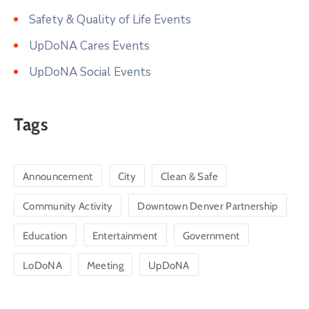
Safety & Quality of Life Events
UpDoNA Cares Events
UpDoNA Social Events
Tags
Announcement
City
Clean & Safe
Community Activity
Downtown Denver Partnership
Education
Entertainment
Government
LoDoNA
Meeting
UpDoNA