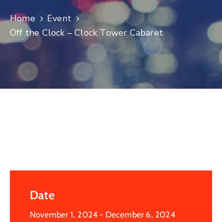
Log
Home
Event
In
Off the Clock – Clock Tower Cabaret
Date
November 1, 2024
- December 6, 2024