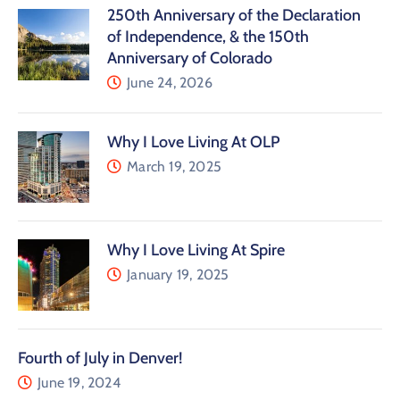
250th Anniversary of the Declaration
of Independence, & the 150th
Anniversary of Colorado
June 24, 2026
Why I Love Living At OLP
March 19, 2025
Why I Love Living At Spire
January 19, 2025
Fourth of July in Denver!
June 19, 2024