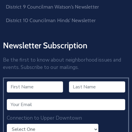
District 9 Councilman Watson’s Newsletter
District 10 Councilman Hinds’ Newsletter
Newsletter Subscription
Be the first to know about neighborhood issues and
events. Subscribe to our mailings.
Connection to Upper Downtown