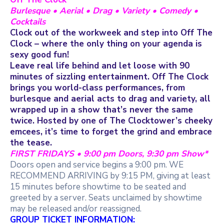
Burlesque • Aerial • Drag • Variety • Comedy •
Cocktails
Clock out of the workweek and step into Off The
Clock – where the only thing on your agenda is
sexy good fun!
Leave real life behind and let loose with 90
minutes of sizzling entertainment. Off The Clock
brings you world-class performances, from
burlesque and aerial acts to drag and variety, all
wrapped up in a show that’s never the same
twice. Hosted by one of The Clocktower’s cheeky
emcees, it’s time to forget the grind and embrace
the tease.
FIRST FRIDAYS • 9:00 pm Doors, 9:30 pm Show*
Doors open and service begins a 9:00 pm. WE
RECOMMEND ARRIVING by 9:15 PM, giving at least
15 minutes before showtime to be seated and
greeted by a server. Seats unclaimed by showtime
may be released and/or reassigned.
GROUP TICKET INFORMATION: