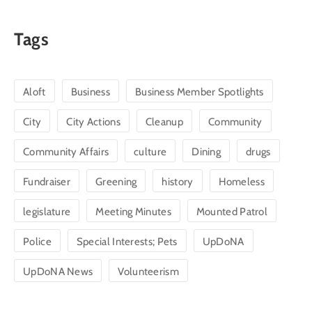
Tags
Aloft
Business
Business Member Spotlights
City
City Actions
Cleanup
Community
Community Affairs
culture
Dining
drugs
Fundraiser
Greening
history
Homeless
legislature
Meeting Minutes
Mounted Patrol
Police
Special Interests; Pets
UpDoNA
UpDoNA News
Volunteerism