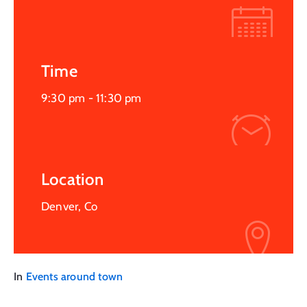
Time
9:30 pm -
11:30 pm
Location
Denver, Co
In
Events around town