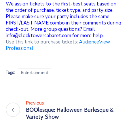
We assign tickets to the first-best seats based on
the order of purchase, ticket type, and party size.
Please make sure your party includes the same
FIRST/LAST NAME combo in their comments during
check-out. More group questions? Email
info@clocktowercabaret.com for more help.
Use this link to purchase tickets:
AudienceView
Professional
Tags:
Entertainment
Previous
BOOlesque: Halloween Burlesque &
Variety Show