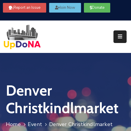
Report an Issue
Join Now
Donate
About
Us
Our
Committees
Get
Involved
Denver
Community
Information
Christkindlmarket
FAQ’s
Contact
Home
Event
Denver Christkindlmarket
Us