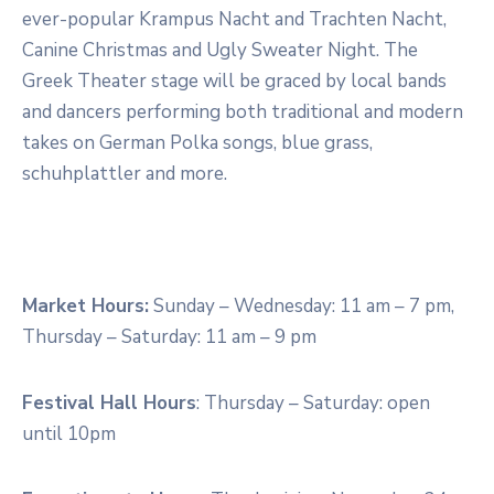
ever-popular Krampus Nacht and Trachten Nacht,
Canine Christmas and Ugly Sweater Night. The
Greek Theater stage will be graced by local bands
and dancers performing both traditional and modern
takes on German Polka songs, blue grass,
schuhplattler and more.
Market Hours:
Sunday – Wednesday: 11 am – 7 pm,
Thursday – Saturday: 11 am – 9 pm
Festival Hall Hours
: Thursday – Saturday: open
until 10pm