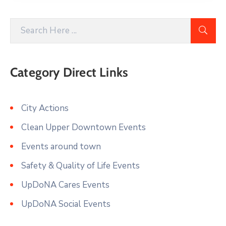
Category Direct Links
City Actions
Clean Upper Downtown Events
Events around town
Safety & Quality of Life Events
UpDoNA Cares Events
UpDoNA Social Events