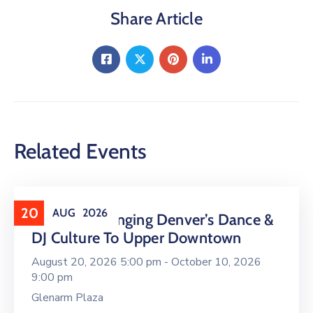
Share Article
Related Events
20
AUG
2026
16 LIVE Is Bringing Denver’s Dance &
DJ Culture To Upper Downtown
August 20, 2026 5:00 pm -
October 10, 2026
9:00 pm
Glenarm Plaza