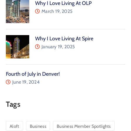
Why I Love Living At OLP
March 19, 2025
Why I Love Living At Spire
January 19, 2025
Fourth of July in Denver!
June 19, 2024
Tags
Aloft
Business
Business Member Spotlights