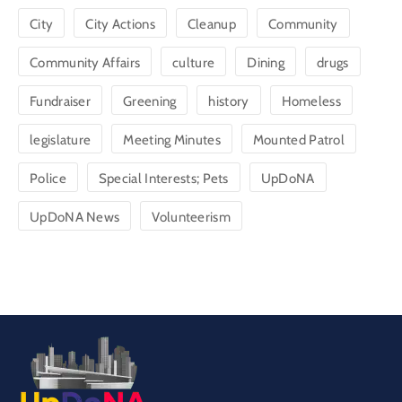
City
City Actions
Cleanup
Community
Community Affairs
culture
Dining
drugs
Fundraiser
Greening
history
Homeless
legislature
Meeting Minutes
Mounted Patrol
Police
Special Interests; Pets
UpDoNA
UpDoNA News
Volunteerism