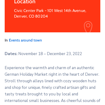
Location
Civic Center Park - 101 West 14th Avenue,
Denver, CO 80204
In
Events around town
Dates:
​
November 18 – December 23, 2022
Experience the warmth and charm of an authentic
German Holiday Market right in the heart of Denver.
Stroll through alleys lined with cozy wooden huts
and shop for unique, finely crafted artisan gifts and
tasty treats brought to you by local and
international small businesses. As cheerful sounds of