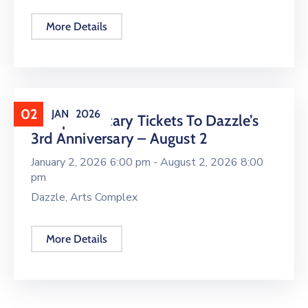
More Details
02
JAN
2026
Complimentary Tickets To Dazzle’s
3rd Anniversary – August 2
January 2, 2026 6:00 pm -
August 2, 2026 8:00
pm
Dazzle, Arts Complex
More Details