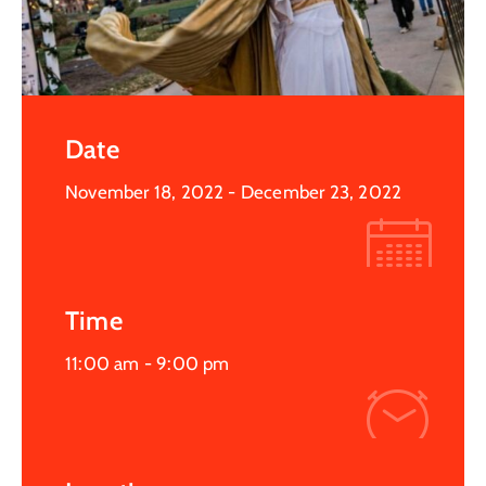
Date
November 18, 2022
- December 23, 2022
Time
11:00 am -
9:00 pm