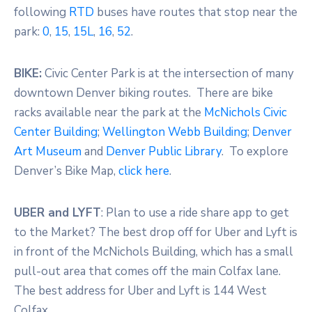
following
RTD
buses have routes that stop near the
park:
0
,
15
,
15L
,
16
,
52
.
BIKE:
Civic Center Park is at the intersection of many
downtown Denver biking routes. There are bike
racks available near the park at the
McNichols Civic
Center Building
;
Wellington Webb Building
;
Denver
Art Museum
and
Denver Public Library
. To explore
Denver’s Bike Map,
click here
.
UBER and LYFT
: Plan to use a ride share app to get
to the Market? The best drop off for Uber and Lyft is
in front of the McNichols Building, which has a small
pull-out area that comes off the main Colfax lane.
The best address for Uber and Lyft is 144 West
Colfax.