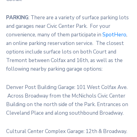
PARKING
: There are a variety of surface parking lots
and garages near Civic Center Park. For your
convenience, many of them participate in
SpotHero
,
an online parking reservation service. The closest
options include surface lots on both Court and
Tremont between Colfax and 16th, as well as the
following nearby parking garage options:
Denver Post Building Garage: 101 West Colfax Ave.
Across Broadway from the McNichols Civic Center
Building on the north side of the Park. Entrances on
Cleveland Place and along southbound Broadway.
Cultural Center Complex Garage: 12th & Broadway.