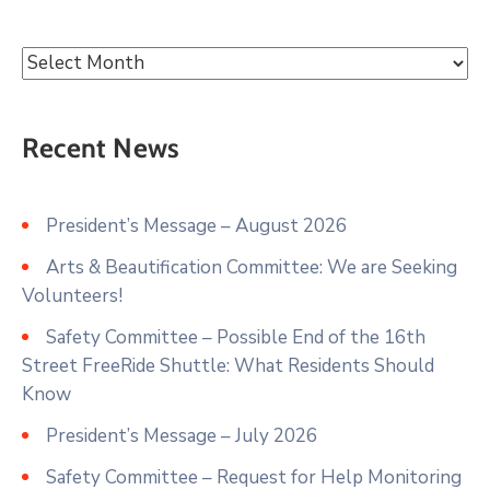
Recent News
President’s Message – August 2026
Arts & Beautification Committee: We are Seeking
Volunteers!
Safety Committee – Possible End of the 16th
Street FreeRide Shuttle: What Residents Should
Know
President’s Message – July 2026
Safety Committee – Request for Help Monitoring