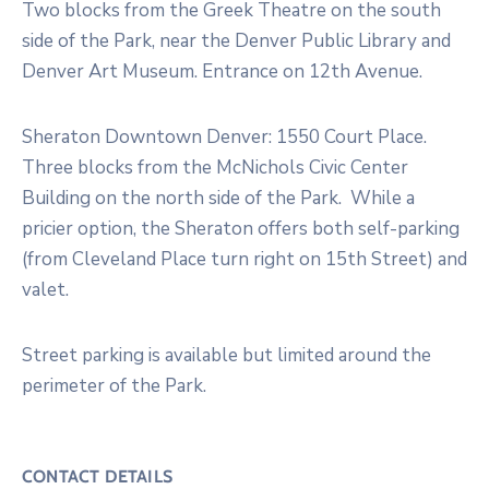
Two blocks from the Greek Theatre on the south
side of the Park, near the Denver Public Library and
Denver Art Museum. Entrance on 12th Avenue.
Sheraton Downtown Denver: 1550 Court Place.
Three blocks from the McNichols Civic Center
Building on the north side of the Park. While a
pricier option, the Sheraton offers both self-parking
(from Cleveland Place turn right on 15th Street) and
valet.
Street parking is available but limited around the
perimeter of the Park.
CONTACT DETAILS