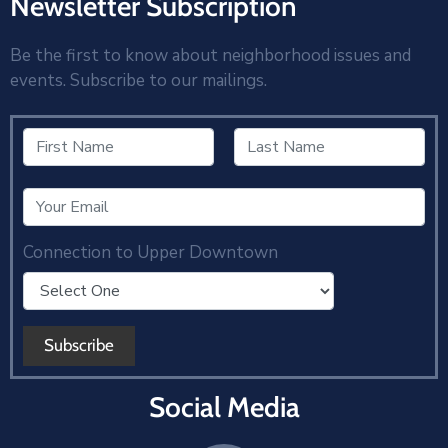
Newsletter Subscription
Be the first to know about neighborhood issues and
events. Subscribe to our mailings.
Connection to Upper Downtown
Social Media