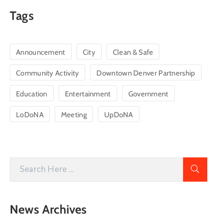
Tags
Announcement
City
Clean & Safe
Community Activity
Downtown Denver Partnership
Education
Entertainment
Government
LoDoNA
Meeting
UpDoNA
News Archives