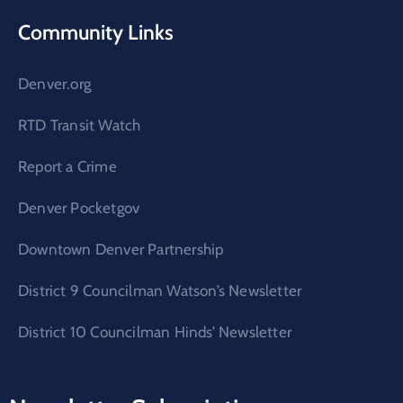
Community Links
Denver.org
RTD Transit Watch
Report a Crime
Denver Pocketgov
Downtown Denver Partnership
District 9 Councilman Watson’s Newsletter
District 10 Councilman Hinds’ Newsletter