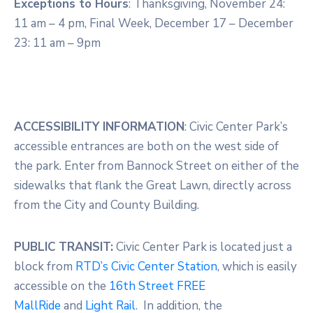
Exceptions to Hours
: Thanksgiving, November 24:
11 am – 4 pm, Final Week, December 17 – December
23: 11 am – 9pm
ACCESSIBILITY INFORMATION
: Civic Center Park’s
accessible entrances are both on the west side of
the park. Enter from Bannock Street on either of the
sidewalks that flank the Great Lawn, directly across
from the City and County Building.
PUBLIC TRANSIT:
Civic Center Park is located just a
block from
RTD’s Civic
Center Station
, which is easily
accessible on the
16th Street FREE
MallRide
and
Light Rail
. In addition, the