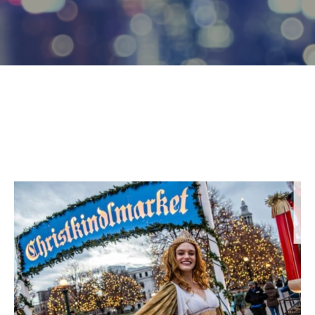
Log
In