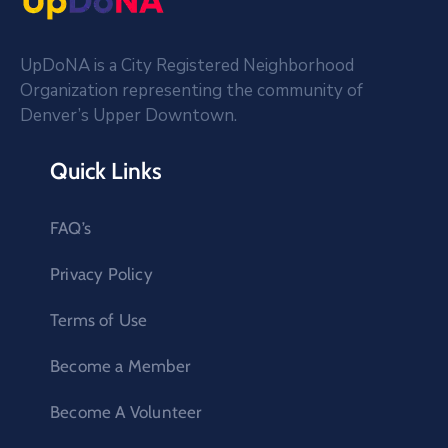
UpDoNA is a City Registered Neighborhood
Organization representing the community of
Denver’s Upper Downtown.
Quick Links
FAQ’s
Privacy Policy
Terms of Use
Become a Member
Become A Volunteer