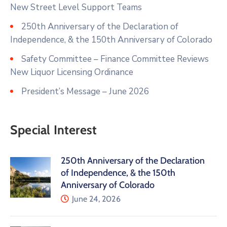
New Street Level Support Teams
250th Anniversary of the Declaration of
Independence, & the 150th Anniversary of Colorado
Safety Committee – Finance Committee Reviews
New Liquor Licensing Ordinance
President’s Message – June 2026
Special Interest
250th Anniversary of the Declaration
of Independence, & the 150th
Anniversary of Colorado
June 24, 2026