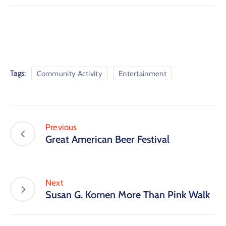
Tags:
Community Activity
Entertainment
Previous
Great American Beer Festival
Next
Susan G. Komen More Than Pink Walk