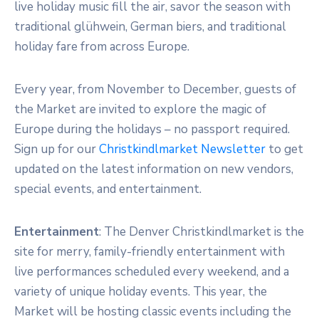
live holiday music fill the air, savor the season with
traditional glühwein, German biers, and traditional
holiday fare from across Europe.
Every year, from November to December, guests of
the Market are invited to explore the magic of
Europe during the holidays – no passport required.
Sign up for our
Christkindlmarket Newsletter
to get
updated on the latest information on new vendors,
special events, and entertainment.
Entertainment
: The Denver Christkindlmarket is the
site for merry, family-friendly entertainment with
live performances scheduled every weekend, and a
variety of unique holiday events. This year, the
Market will be hosting classic events including the