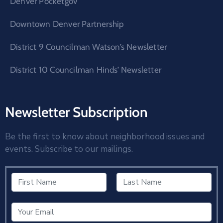
Denver Pocketgov
Downtown Denver Partnership
District 9 Councilman Watson’s Newsletter
District 10 Councilman Hinds’ Newsletter
Newsletter Subscription
Be the first to know about neighborhood issues and
events. Subscribe to our mailings.