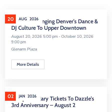
20
AUG
2026
16 LIVE Is Bringing Denver’s Dance &
DJ Culture To Upper Downtown
August 20, 2026 5:00 pm -
October 10, 2026
9:00 pm
Glenarm Plaza
More Details
02
JAN
2026
Complimentary Tickets To Dazzle’s
3rd Anniversary – August 2