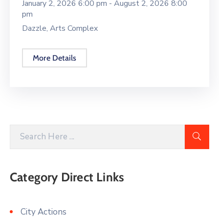
January 2, 2026 6:00 pm -
August 2, 2026 8:00
pm
Dazzle, Arts Complex
More Details
Category Direct Links
City Actions