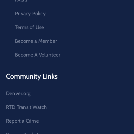
Privacy Policy
Terms of Use
Become a Member
Become A Volunteer
Community Links
Denver.org
RTD Transit Watch
Report a Crime