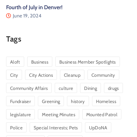
Fourth of July in Denver!
June 19, 2024
Tags
Aloft
Business
Business Member Spotlights
City
City Actions
Cleanup
Community
Community Affairs
culture
Dining
drugs
Fundraiser
Greening
history
Homeless
legislature
Meeting Minutes
Mounted Patrol
Police
Special Interests; Pets
UpDoNA