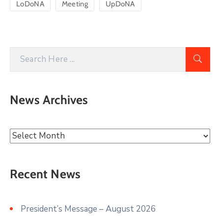
LoDoNA
Meeting
UpDoNA
News Archives
Recent News
President’s Message – August 2026