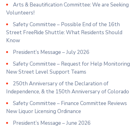
Arts & Beautification Committee: We are Seeking
Volunteers!
Safety Committee – Possible End of the 16th
Street FreeRide Shuttle: What Residents Should
Know
President’s Message – July 2026
Safety Committee – Request for Help Monitoring
New Street Level Support Teams
250th Anniversary of the Declaration of
Independence, & the 150th Anniversary of Colorado
Safety Committee – Finance Committee Reviews
New Liquor Licensing Ordinance
President’s Message – June 2026