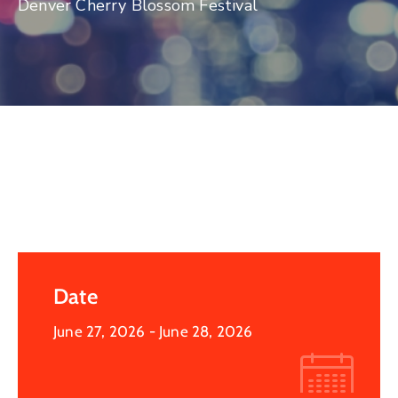
Denver Cherry Blossom Festival
Log
In
Date
June 27, 2026
- June 28, 2026