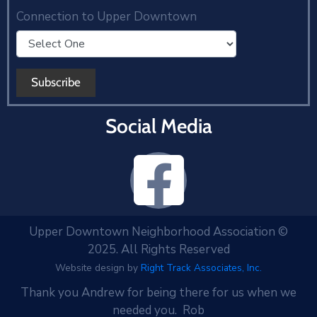
Connection to Upper Downtown
Social Media
Upper Downtown Neighborhood Association ©
2025. All Rights Reserved
Website design by
Right Track Associates, Inc.
Thank you Andrew for being there for us when we
needed you. Rob