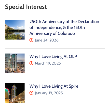
Special Interest
250th Anniversary of the Declaration
of Independence, & the 150th
Anniversary of Colorado
June 24, 2026
Why I Love Living At OLP
March 19, 2025
Why I Love Living At Spire
January 19, 2025