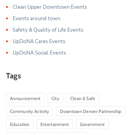
Clean Upper Downtown Events
Events around town
Safety & Quality of Life Events
UpDoNA Cares Events
UpDoNA Social Events
Tags
Announcement
City
Clean & Safe
Community Activity
Downtown Denver Partnership
Education
Entertainment
Government