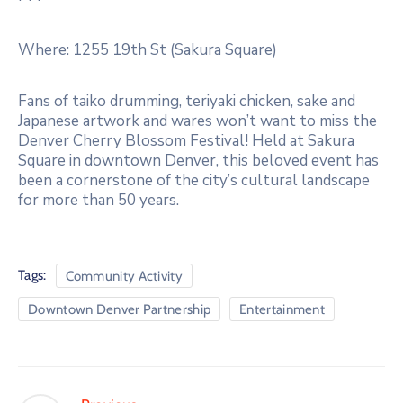
Where: 1255 19th St (Sakura Square)
Fans of taiko drumming, teriyaki chicken, sake and
Japanese artwork and wares won’t want to miss the
Denver Cherry Blossom Festival! Held at Sakura
Square in downtown Denver, this beloved event has
been a cornerstone of the city’s cultural landscape
for more than 50 years.
Tags:
Community Activity
Downtown Denver Partnership
Entertainment