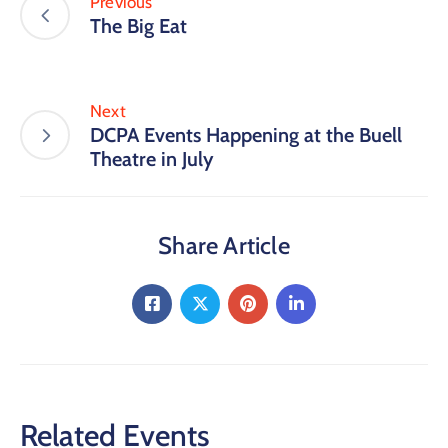
Previous
The Big Eat
Next
DCPA Events Happening at the Buell
Theatre in July
Share Article
Related Events