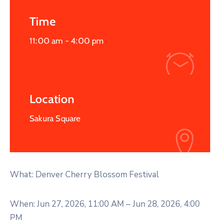
Time
11:00 am -
4:00 pm
Location
Sakura Square
What: Denver Cherry Blossom Festival
When: Jun 27, 2026, 11:00 AM – Jun 28, 2026, 4:00
PM