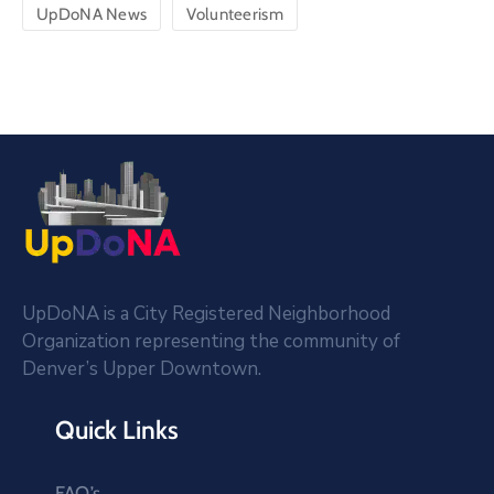
UpDoNA News
Volunteerism
UpDoNA is a City Registered Neighborhood
Organization representing the community of
Denver’s Upper Downtown.
Quick Links
FAQ’s