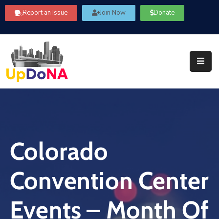
Report an Issue
Join Now
Donate
About
Us
Our
Committees
Get
Involved
Colorado
Community
Information
Convention Center
FAQ’s
Contact
Events – Month Of
Us