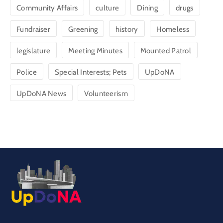
Community Affairs
culture
Dining
drugs
Fundraiser
Greening
history
Homeless
legislature
Meeting Minutes
Mounted Patrol
Police
Special Interests; Pets
UpDoNA
UpDoNA News
Volunteerism