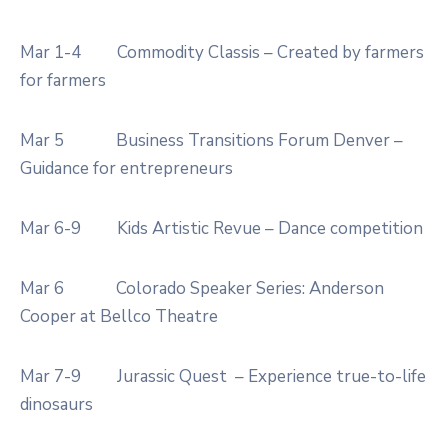
Mar 1-4
Commodity Classis – Created by farmers
for farmers
Mar 5
Business Transitions Forum Denver –
Guidance for entrepreneurs
Mar 6-9
Kids Artistic Revue – Dance competition
Mar 6
Colorado Speaker Series: Anderson
Cooper at Bellco Theatre
Mar 7-9
Jurassic Quest – Experience true-to-life
dinosaurs