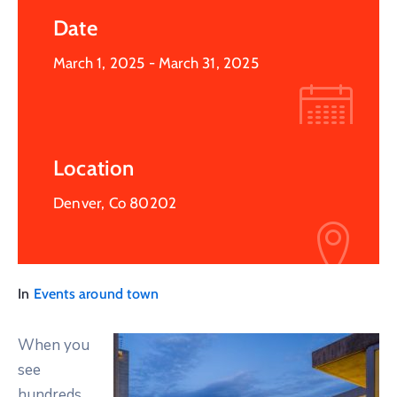
Date
March 1, 2025
- March 31, 2025
Location
Denver, Co 80202
In
Events around town
When you
see
hundreds