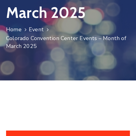
March 2025
Log
In
Home
Event
Colorado Convention Center Events – Month of
March 2025