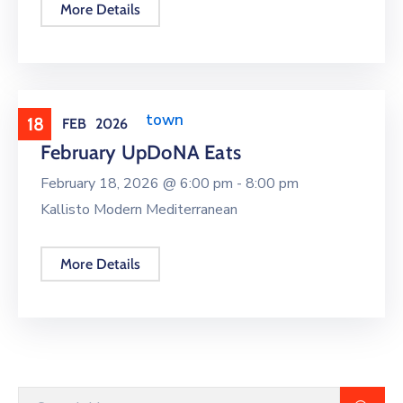
More Details
Events around town
18
FEB
2026
February UpDoNA Eats
February 18, 2026 @
6:00 pm -
8:00 pm
Kallisto Modern Mediterranean
More Details