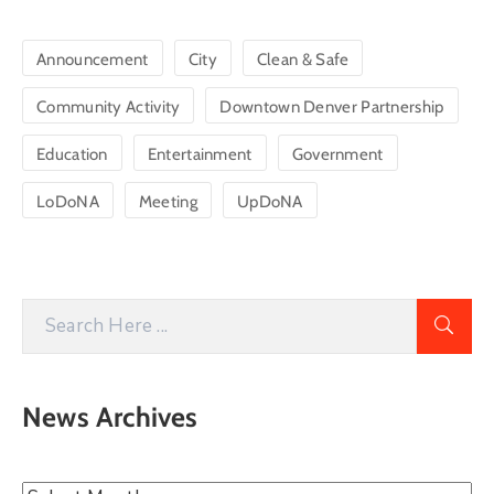
Announcement
City
Clean & Safe
Community Activity
Downtown Denver Partnership
Education
Entertainment
Government
LoDoNA
Meeting
UpDoNA
News Archives