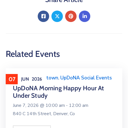
Related Events
Events around town
,
UpDoNA Social Events
07
JUN
2026
UpDoNA Morning Happy Hour At
Under Study
June 7, 2026 @
10:00 am -
12:00 am
840 C 14th Street, Denver, Co