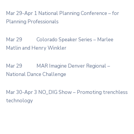
Mar 29-Apr 1
National Planning Conference – for
Planning Professionals
Mar 29
Colorado Speaker Series – Marlee
Matlin and Henry Winkler
Mar 29
MAR Imagine Denver Regional –
National Dance Challenge
Mar 30-Apr 3
NO_DIG Show – Promoting trenchless
technology