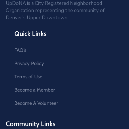
UpDoNA is a City Registered Neighborhood
Organization representing the community of
Denver’s Upper Downtown.
Quick Links
FAQ’s
Privacy Policy
Terms of Use
Become a Member
Become A Volunteer
Community Links