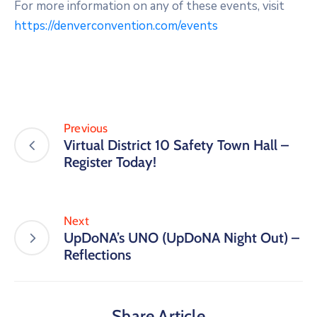
For more information on any of these events, visit
https://denverconvention.com/events
Previous
Virtual District 10 Safety Town Hall –
Register Today!
Next
UpDoNA’s UNO (UpDoNA Night Out) –
Reflections
Share Article