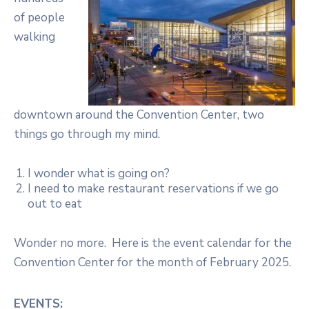
of people
walking
downtown around the Convention Center, two
things go through my mind.
I wonder what is going on?
I need to make restaurant reservations if we go
out to eat
Wonder no more. Here is the event calendar for the
Convention Center for the month of February 2025.
EVENTS: