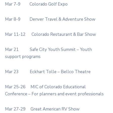
Mar 7-9
Colorado Golf Expo
Mar 8-9
Denver Travel & Adventure Show
Mar 11-12
Colorado Restaurant & Bar Show
Mar 21
Safe City Youth Summit – Youth
support programs
Mar 23
Eckhart Tolle – Bellco Theatre
Mar 25-26
MIC of Colorado Educational
Conference – For planners and event professionals
Mar 27-29
Great American RV Show