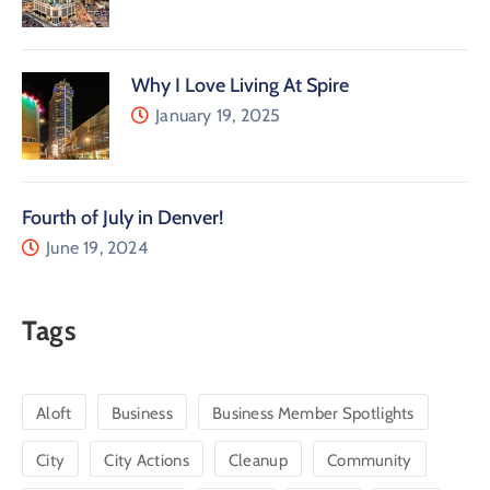
Why I Love Living At Spire
January 19, 2025
Fourth of July in Denver!
June 19, 2024
Tags
Aloft
Business
Business Member Spotlights
City
City Actions
Cleanup
Community