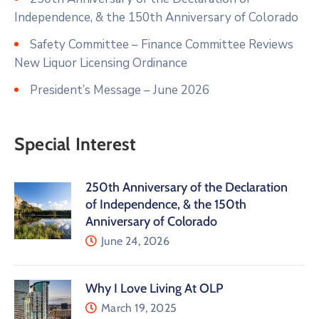
Independence, & the 150th Anniversary of Colorado
Safety Committee – Finance Committee Reviews
New Liquor Licensing Ordinance
President’s Message – June 2026
Special Interest
250th Anniversary of the Declaration
of Independence, & the 150th
Anniversary of Colorado
June 24, 2026
Why I Love Living At OLP
March 19, 2025