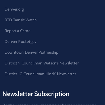
Denver.org
RTD Transit Watch
Report a Crime
Denver Pocketgov
Downtown Denver Partnership
District 9 Councilman Watson’s Newsletter
District 10 Councilman Hinds’ Newsletter
Newsletter Subscription