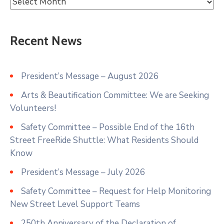
Recent News
President’s Message – August 2026
Arts & Beautification Committee: We are Seeking
Volunteers!
Safety Committee – Possible End of the 16th
Street FreeRide Shuttle: What Residents Should
Know
President’s Message – July 2026
Safety Committee – Request for Help Monitoring
New Street Level Support Teams
250th Anniversary of the Declaration of