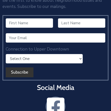
Be the first to know about neighborhood issues and
events. Subscribe to our mailings.
Connection to Upper Downtown
Social Media