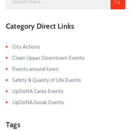
Category Direct Links
City Actions
Clean Upper Downtown Events
Events around town
Safety & Quality of Life Events
UpDoNA Cares Events
UpDoNA Social Events
Tags