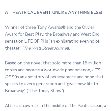
A THEATRICAL EVENT UNLIKE ANYTHING ELSE!
Winner of three Tony Awards® and the Olivier
Award for Best Play, the Broadway and West End
sensation
LIFE OF PI
is “an exhilarating evening of
theater” (
The Wall Street Journal
).
Based on the novel that sold more than 15 million
copies and became a worldwide phenomenon,
LIFE
OF PI
is an epic story of perseverance and hope that
speaks to every generation and “gives new life to
Broadway” (“The Today Show”).
After a shipwreck in the middle of the Pacific Ocean, a