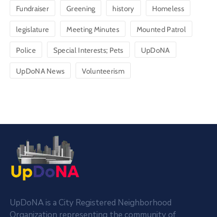
Fundraiser
Greening
history
Homeless
legislature
Meeting Minutes
Mounted Patrol
Police
Special Interests; Pets
UpDoNA
UpDoNA News
Volunteerism
UpDoNA is a City Registered Neighborhood
Organization representing the community of