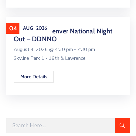
04
AUG
2026
Downtown Denver National Night
Out – DDNNO
August 4, 2026 @
4:30 pm -
7:30 pm
Skyline Park 1 - 16th & Lawrence
More Details