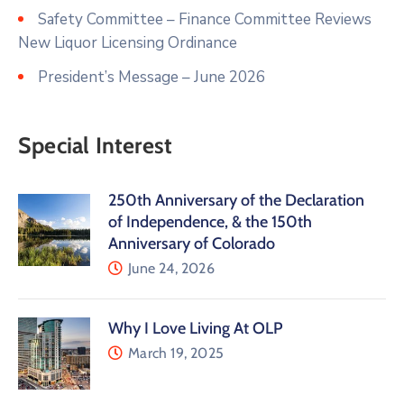
Safety Committee – Finance Committee Reviews
New Liquor Licensing Ordinance
President’s Message – June 2026
Special Interest
250th Anniversary of the Declaration
of Independence, & the 150th
Anniversary of Colorado
June 24, 2026
Why I Love Living At OLP
March 19, 2025