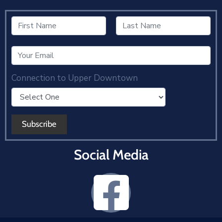
Connection to Upper Downtown
Social Media