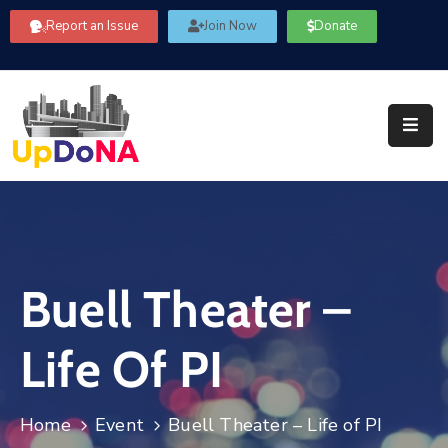
Report an Issue
Join Now
Donate
About
Us
Our
Committees
Get
Involved
Buell Theater –
Community
Information
Life Of PI
FAQ’s
Contact
Home
Event
Buell Theater – Life of PI
Us