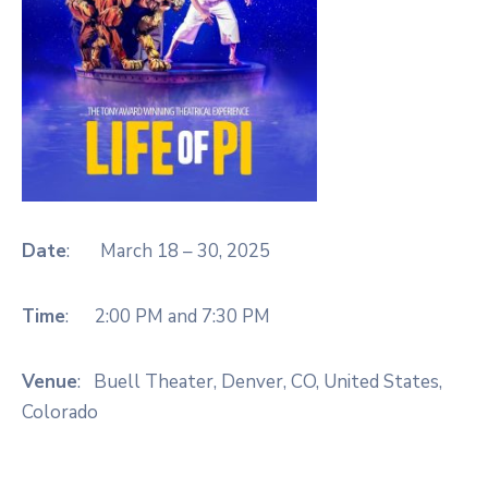
Date
: March 18 – 30, 2025
Time
: 2:00 PM and 7:30 PM
Venue
: Buell Theater,
Denver, CO, United States,
Colorado