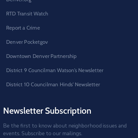
RTD Transit Watch
Report a Crime
Denver Pocketgov
Downtown Denver Partnership
District 9 Councilman Watson’s Newsletter
District 10 Councilman Hinds’ Newsletter
Newsletter Subscription
Be the first to know about neighborhood issues and
events. Subscribe to our mailings.