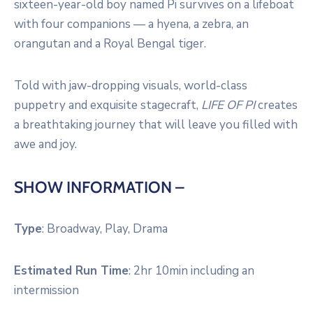
sixteen-year-old boy named Pi survives on a lifeboat
with four companions — a hyena, a zebra, an
orangutan and a Royal Bengal tiger.
Told with jaw-dropping visuals, world-class
puppetry and exquisite stagecraft,
LIFE OF PI
creates
a breathtaking journey that will leave you filled with
awe and joy.
SHOW INFORMATION –
Type
:
Broadway, Play, Drama
Estimated Run Time
:
2hr 10min including an
intermission