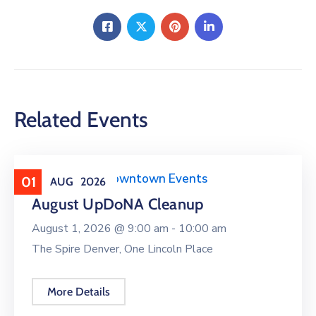
Related Events
Clean Upper Downtown Events
01
AUG
2026
August UpDoNA Cleanup
August 1, 2026 @
9:00 am -
10:00 am
The Spire Denver, One Lincoln Place
More Details