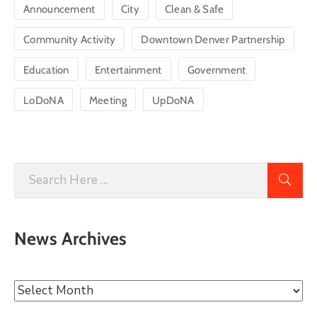
Announcement
City
Clean & Safe
Community Activity
Downtown Denver Partnership
Education
Entertainment
Government
LoDoNA
Meeting
UpDoNA
News Archives