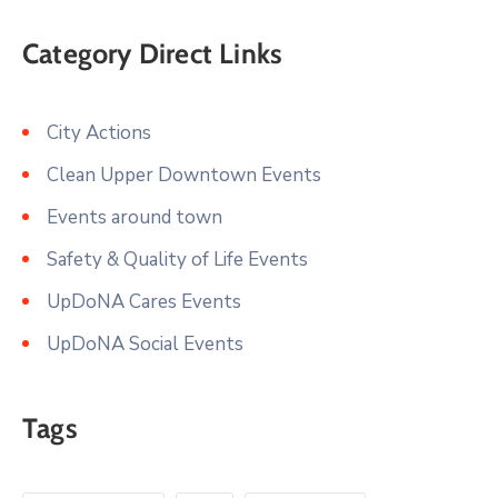
Category Direct Links
City Actions
Clean Upper Downtown Events
Events around town
Safety & Quality of Life Events
UpDoNA Cares Events
UpDoNA Social Events
Tags