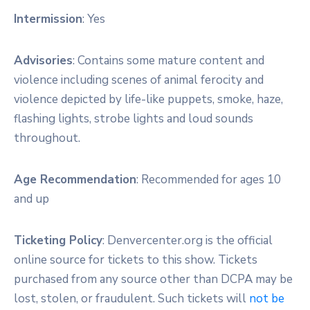
Intermission
: Yes
Advisories
: Contains some mature content and
violence including scenes of animal ferocity and
violence depicted by life-like puppets, smoke, haze,
flashing lights, strobe lights and loud sounds
throughout.
Age Recommendation
: Recommended for ages 10
and up
Ticketing Policy
: Denvercenter.org is the official
online source for tickets to this show. Tickets
purchased from any source other than DCPA may be
lost, stolen, or fraudulent. Such tickets will
not be