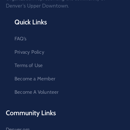
Denver’s Upper Downtown.
Quick Links
FAQ’s
Privacy Policy
Terms of Use
Become a Member
Become A Volunteer
Community Links
Denver.org