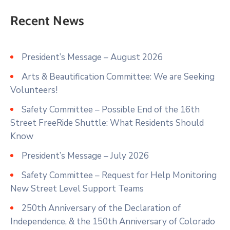
Recent News
President’s Message – August 2026
Arts & Beautification Committee: We are Seeking
Volunteers!
Safety Committee – Possible End of the 16th
Street FreeRide Shuttle: What Residents Should
Know
President’s Message – July 2026
Safety Committee – Request for Help Monitoring
New Street Level Support Teams
250th Anniversary of the Declaration of
Independence, & the 150th Anniversary of Colorado