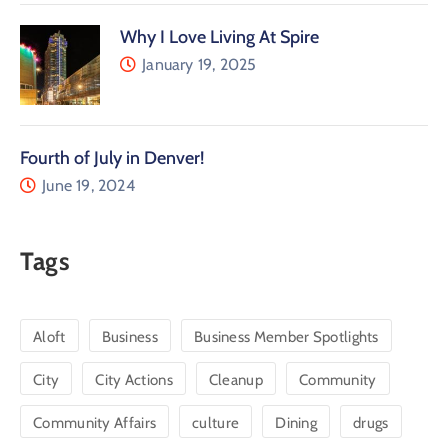
Why I Love Living At Spire
January 19, 2025
Fourth of July in Denver!
June 19, 2024
Tags
Aloft
Business
Business Member Spotlights
City
City Actions
Cleanup
Community
Community Affairs
culture
Dining
drugs