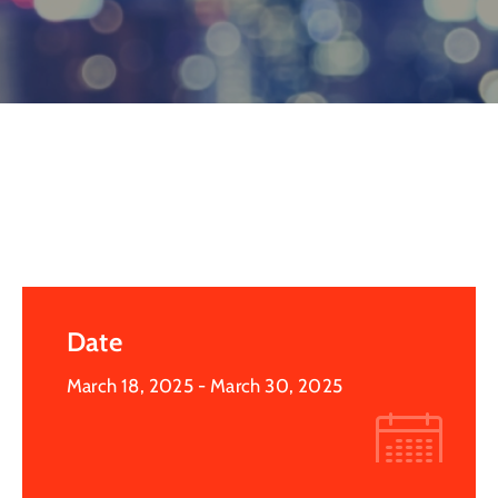
Log
In
Date
March 18, 2025
- March 30, 2025