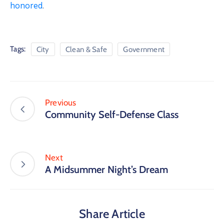
honored
.
Tags:
City
Clean & Safe
Government
Previous
Community Self-Defense Class
Next
A Midsummer Night’s Dream
Share Article