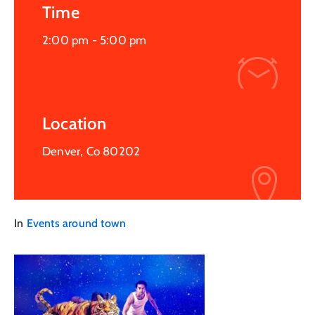
Time
2:00 pm -
5:00 pm
Location
Denver, Co 80202
In
Events around town