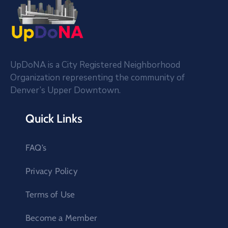
UpDoNA is a City Registered Neighborhood
Organization representing the community of
Denver’s Upper Downtown.
Quick Links
FAQ’s
Privacy Policy
Terms of Use
Become a Member