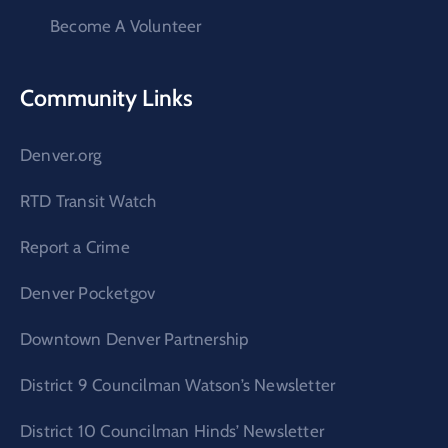
Become A Volunteer
Community Links
Denver.org
RTD Transit Watch
Report a Crime
Denver Pocketgov
Downtown Denver Partnership
District 9 Councilman Watson’s Newsletter
District 10 Councilman Hinds’ Newsletter