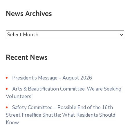
News Archives
Recent News
President’s Message – August 2026
Arts & Beautification Committee: We are Seeking
Volunteers!
Safety Committee – Possible End of the 16th
Street FreeRide Shuttle: What Residents Should
Know