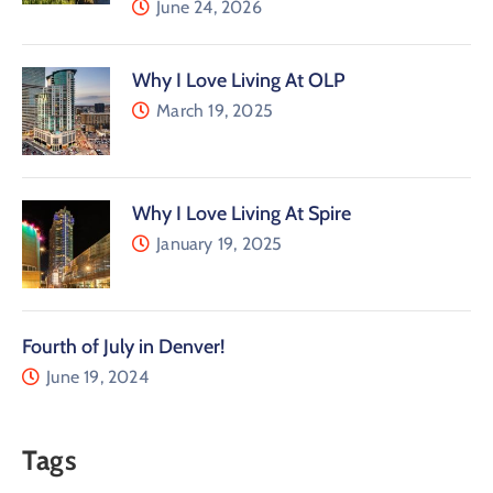
June 24, 2026
Why I Love Living At OLP
March 19, 2025
Why I Love Living At Spire
January 19, 2025
Fourth of July in Denver!
June 19, 2024
Tags