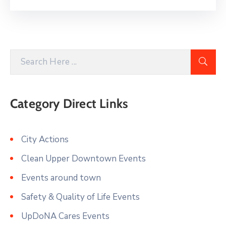
Category Direct Links
City Actions
Clean Upper Downtown Events
Events around town
Safety & Quality of Life Events
UpDoNA Cares Events