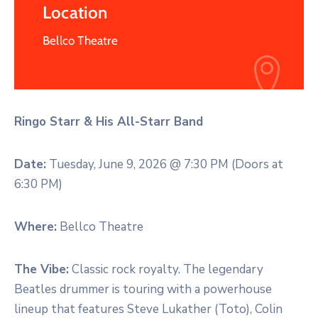
Location
Bellco Theatre
Ringo Starr & His All-Starr Band
Date:
Tuesday, June 9, 2026 @ 7:30 PM (Doors at
6:30 PM)
Where:
Bellco Theatre
The Vibe:
Classic rock royalty. The legendary
Beatles drummer is touring with a powerhouse
lineup that features Steve Lukather (Toto), Colin