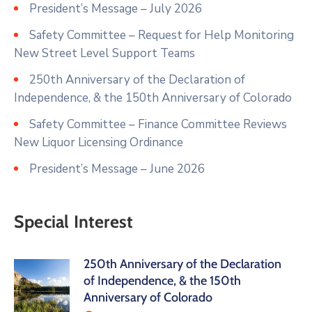
President’s Message – July 2026
Safety Committee – Request for Help Monitoring
New Street Level Support Teams
250th Anniversary of the Declaration of
Independence, & the 150th Anniversary of Colorado
Safety Committee – Finance Committee Reviews
New Liquor Licensing Ordinance
President’s Message – June 2026
Special Interest
250th Anniversary of the Declaration
of Independence, & the 150th
Anniversary of Colorado