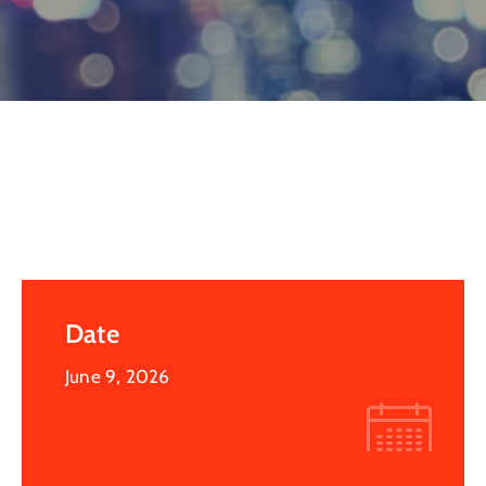
Log
In
Date
June 9, 2026