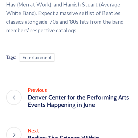
Hay (Men at Work), and Hamish Stuart (Average
White Band). Expect a massive setlist of Beatles
classics alongside ’70s and ’80s hits from the band
members’ respective catalogs.
Tags:
Entertainment
Previous
Denver Center for the Performing Arts
Events Happening in June
Next