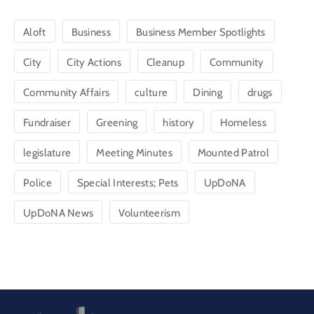
Aloft
Business
Business Member Spotlights
City
City Actions
Cleanup
Community
Community Affairs
culture
Dining
drugs
Fundraiser
Greening
history
Homeless
legislature
Meeting Minutes
Mounted Patrol
Police
Special Interests; Pets
UpDoNA
UpDoNA News
Volunteerism