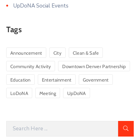
UpDoNA Social Events
Tags
Announcement
City
Clean & Safe
Community Activity
Downtown Denver Partnership
Education
Entertainment
Government
LoDoNA
Meeting
UpDoNA