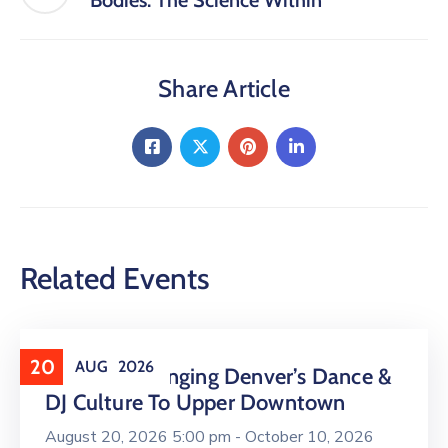
Bodies: The Science Within
Share Article
Related Events
20
AUG
2026
16 LIVE Is Bringing Denver’s Dance &
DJ Culture To Upper Downtown
August 20, 2026 5:00 pm -
October 10, 2026