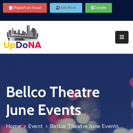
Report an Issue
Join Now
Donate
About
Us
Our
Committees
Get
Involved
Bellco Theatre
Community
Information
June Events
FAQ’s
Contact
Home
Event
Bellco Theatre June Events
Us