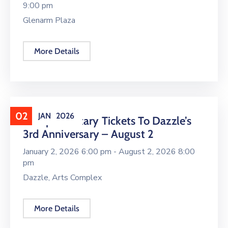
9:00 pm
Glenarm Plaza
More Details
02
JAN
2026
Complimentary Tickets To Dazzle’s
3rd Anniversary – August 2
January 2, 2026 6:00 pm -
August 2, 2026 8:00
pm
Dazzle, Arts Complex
More Details