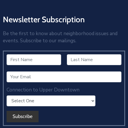
Newsletter Subscription
Be the first to know about neighborhood issues and
events. Subscribe to our mailings.
Connection to Upper Downtown