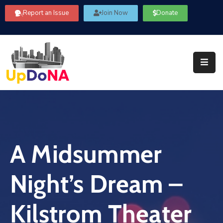
Report an Issue
Join Now
Donate
About
Us
Our
Committees
Get
Involved
A Midsummer
Community
Information
Night’s Dream –
FAQ’s
Contact
Kilstrom Theater
Us