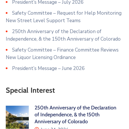
President’s Message – July 2026
Safety Committee – Request for Help Monitoring
New Street Level Support Teams
250th Anniversary of the Declaration of
Independence, & the 150th Anniversary of Colorado
Safety Committee – Finance Committee Reviews
New Liquor Licensing Ordinance
President’s Message – June 2026
Special Interest
250th Anniversary of the Declaration
of Independence, & the 150th
Anniversary of Colorado