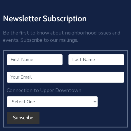
Newsletter Subscription
Be the first to know about neighborhood issues and
events. Subscribe to our mailings.
Connection to Upper Downtown