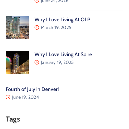
June 24, 2026
Why I Love Living At OLP
March 19, 2025
Why I Love Living At Spire
January 19, 2025
Fourth of July in Denver!
June 19, 2024
Tags