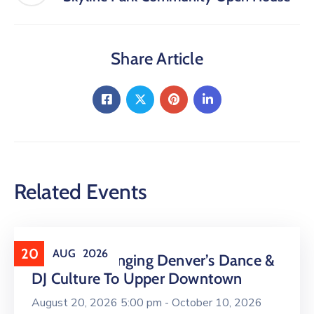
Share Article
Related Events
20
AUG
2026
16 LIVE Is Bringing Denver’s Dance &
DJ Culture To Upper Downtown
August 20, 2026 5:00 pm -
October 10, 2026