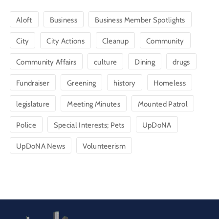
Aloft
Business
Business Member Spotlights
City
City Actions
Cleanup
Community
Community Affairs
culture
Dining
drugs
Fundraiser
Greening
history
Homeless
legislature
Meeting Minutes
Mounted Patrol
Police
Special Interests; Pets
UpDoNA
UpDoNA News
Volunteerism