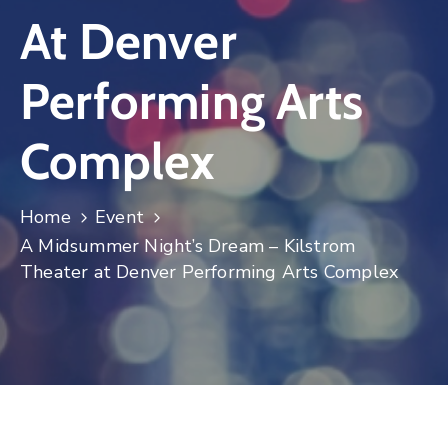
At Denver
Log
In
Performing Arts
Complex
Home
Event
A Midsummer Night’s Dream – Kilstrom
Theater at Denver Performing Arts Complex