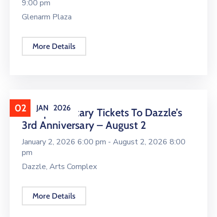
9:00 pm
Glenarm Plaza
More Details
02
JAN
2026
Complimentary Tickets To Dazzle’s
3rd Anniversary – August 2
January 2, 2026 6:00 pm -
August 2, 2026 8:00
pm
Dazzle, Arts Complex
More Details