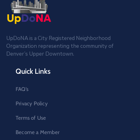
UpDoNA is a City Registered Neighborhood
Organization representing the community of
Denver’s Upper Downtown.
Quick Links
FAQ’s
Privacy Policy
Terms of Use
Become a Member