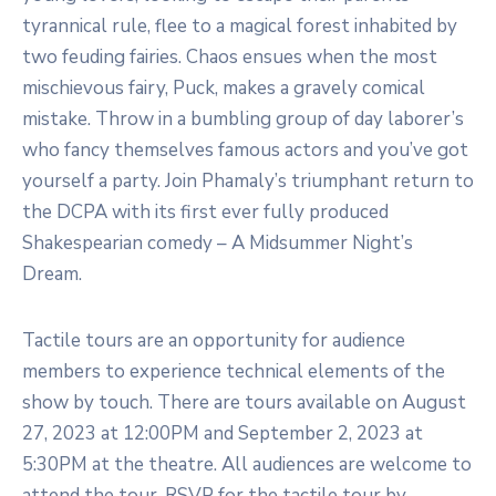
tyrannical rule, flee to a magical forest inhabited by
two feuding fairies. Chaos ensues when the most
mischievous fairy, Puck, makes a gravely comical
mistake. Throw in a bumbling group of day laborer’s
who fancy themselves famous actors and you’ve got
yourself a party. Join Phamaly’s triumphant return to
the DCPA with its first ever fully produced
Shakespearian comedy – A Midsummer Night’s
Dream.
Tactile tours are an opportunity for audience
members to experience technical elements of the
show by touch. There are tours available on August
27, 2023 at 12:00PM and September 2, 2023 at
5:30PM at the theatre. All audiences are welcome to
attend the tour. RSVP for the tactile tour by