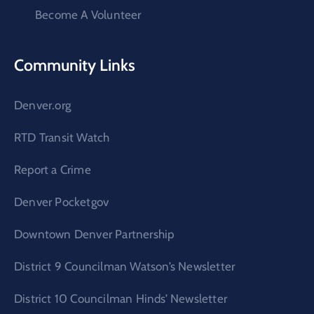
Become A Volunteer
Community Links
Denver.org
RTD Transit Watch
Report a Crime
Denver Pocketgov
Downtown Denver Partnership
District 9 Councilman Watson’s Newsletter
District 10 Councilman Hinds’ Newsletter