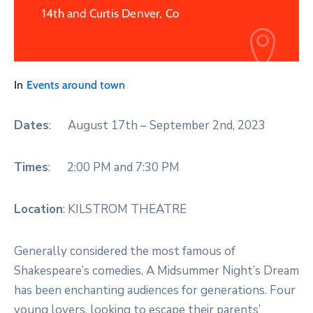
14th and Curtis Denver, Co
In
Events around town
Dates
: August 17th – September 2nd, 2023
Times
: 2:00 PM and 7:30 PM
Location
: KILSTROM THEATRE
Generally considered the most famous of
Shakespeare’s comedies, A Midsummer Night’s Dream
has been enchanting audiences for generations. Four
young lovers, looking to escape their parents’