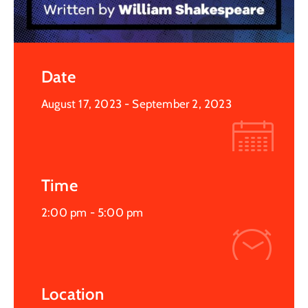
Date
August 17, 2023
- September 2, 2023
Time
2:00 pm -
5:00 pm
Location