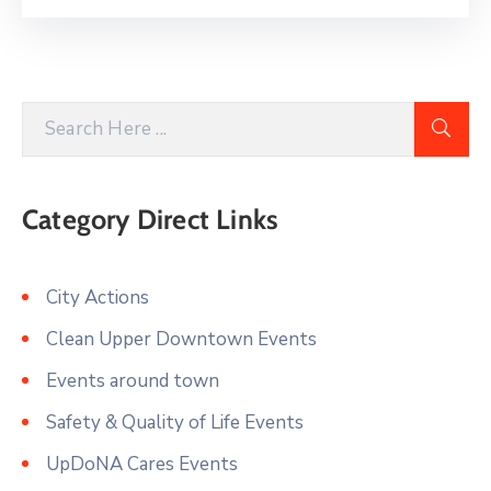
Category Direct Links
City Actions
Clean Upper Downtown Events
Events around town
Safety & Quality of Life Events
UpDoNA Cares Events