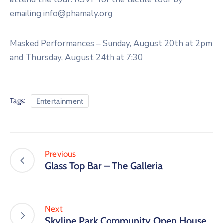
emailing info@phamaly.org
Masked Performances – Sunday, August 20th at 2pm
and Thursday, August 24th at 7:30
Tags:
Entertainment
Previous
Glass Top Bar – The Galleria
Next
Skyline Park Community Open House