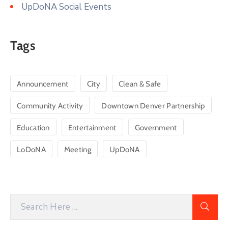
UpDoNA Social Events
Tags
Announcement
City
Clean & Safe
Community Activity
Downtown Denver Partnership
Education
Entertainment
Government
LoDoNA
Meeting
UpDoNA