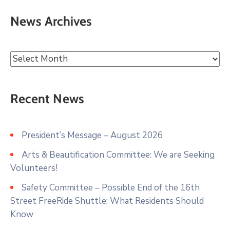
News Archives
Recent News
President’s Message – August 2026
Arts & Beautification Committee: We are Seeking
Volunteers!
Safety Committee – Possible End of the 16th
Street FreeRide Shuttle: What Residents Should
Know