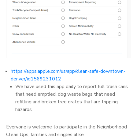
https://apps.apple.com/us/app/clean-safe-downtown-
denver/id1569231012
We have used this app daily to report full trash cans
that need emptied, dog waste bags that need
refilling and broken tree grates that are tripping
hazards.
Everyone is welcome to participate in the Neighborhood
Clean Ups, families and singles alike.