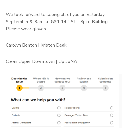
We look forward to seeing all of you on Saturday
th
September 9, 9am at 891 14
St – Spire Building.
Please wear gloves.
Carolyn Benton | Kristen Deak
Clean Upper Downtown | UpDoNA