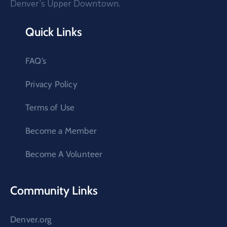
Denver’s Upper Downtown.
Quick Links
FAQ’s
Privacy Policy
Terms of Use
Become a Member
Become A Volunteer
Community Links
Denver.org