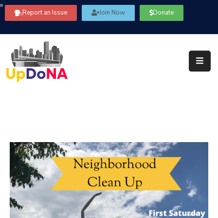
Report an Issue
Join Now
Donate
About
Us
Our
Committees
Get
Involved
Community
Information
FAQ’s
Contact
Us