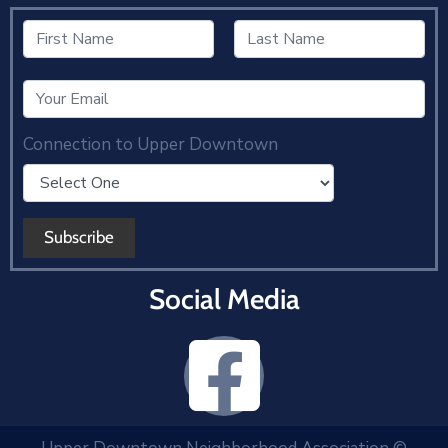
Connection to Upper Downtown
Social Media