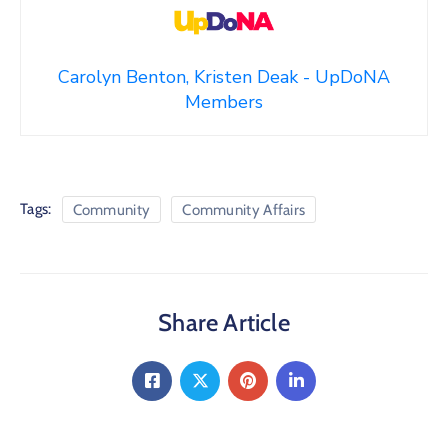
Carolyn Benton, Kristen Deak - UpDoNA
Members
Tags:
Community
Community Affairs
Share Article