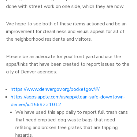
done with street work on one side, which they are now.
We hope to see both of these items actioned and be an
improvement for cleanliness and visual appeal for all of
the neighborhood residents and visitors.
Please be an advocate for your front yard and use the
apps/links that have been created to report issues to the
city of Denver agencies:
https://www.denvergov.org/pocketgov/#/
https://apps.apple.com/us/app/clean-safe-downtown-
denver/id1569231012
We have used this app daily to report full trash cans
that need emptied, dog waste bags that need
refilling and broken tree grates that are tripping
hazards.