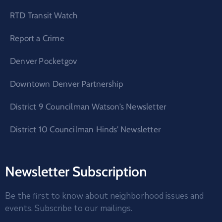
RTD Transit Watch
Report a Crime
Denver Pocketgov
Downtown Denver Partnership
District 9 Councilman Watson’s Newsletter
District 10 Councilman Hinds’ Newsletter
Newsletter Subscription
Be the first to know about neighborhood issues and
events. Subscribe to our mailings.