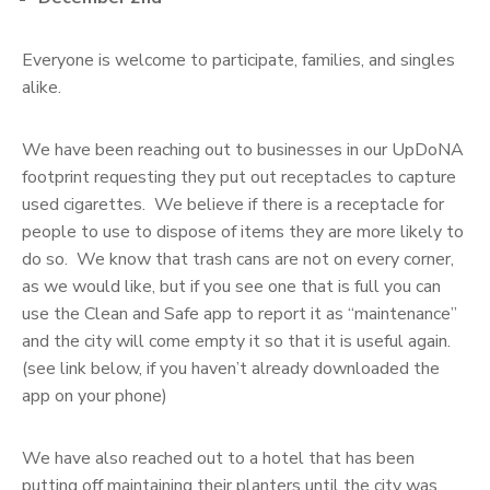
Everyone is welcome to participate, families, and singles
alike.
We have been reaching out to businesses in our UpDoNA
footprint requesting they put out receptacles to capture
used cigarettes. We believe if there is a receptacle for
people to use to dispose of items they are more likely to
do so. We know that trash cans are not on every corner,
as we would like, but if you see one that is full you can
use the Clean and Safe app to report it as “maintenance”
and the city will come empty it so that it is useful again.
(see link below, if you haven’t already downloaded the
app on your phone)
We have also reached out to a hotel that has been
putting off maintaining their planters until the city was