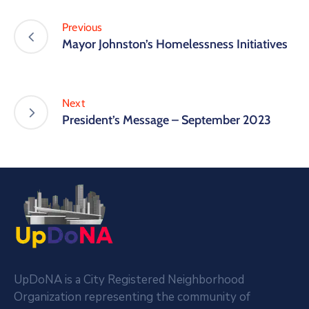
Previous
Mayor Johnston’s Homelessness Initiatives
Next
President’s Message – September 2023
UpDoNA is a City Registered Neighborhood
Organization representing the community of