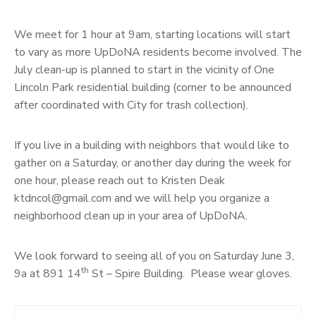
We meet for 1 hour at 9am, starting locations will start
to vary as more UpDoNA residents become involved. The
July clean-up is planned to start in the vicinity of One
Lincoln Park residential building (corner to be announced
after coordinated with City for trash collection).
If you live in a building with neighbors that would like to
gather on a Saturday, or another day during the week for
one hour, please reach out to Kristen Deak
ktdncol@gmail.com and we will help you organize a
neighborhood clean up in your area of UpDoNA.
We look forward to seeing all of you on Saturday June 3,
th
9a at 891 14
St – Spire Building. Please wear gloves.