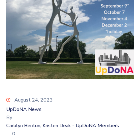
Log
In
August 24, 2023
UpDoNA News
By
Carolyn Benton, Kristen Deak - UpDoNA Members
0