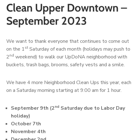
Clean Upper Downtown –
September 2023
We want to thank everyone that continues to come out
st
on the 1
Saturday of each month (holidays may push to
nd
2
weekend) to walk our UpDoNA neighborhood with
buckets, trash bags, brooms, safety vests and a smile.
We have 4 more Neighborhood Clean Ups this year, each
on a Saturday morning starting at 9:00 am for 1 hour.
nd
September 9th (2
Saturday due to Labor Day
holiday)
October 7th
November 4th
December 2nd